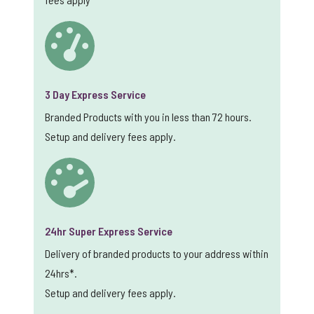
3 Day Express Service
Branded Products with you in less than 72 hours.
Setup and delivery fees apply.
24hr Super Express Service
Delivery of branded products to your address within
24hrs*.
Setup and delivery fees apply.