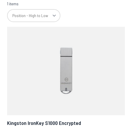
1 items
Kingston IronKey S1000 Encrypted