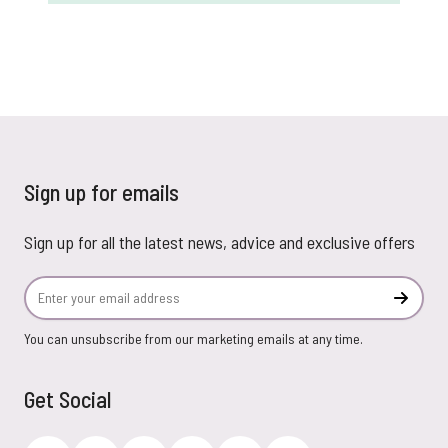
Sign up for emails
Sign up for all the latest news, advice and exclusive offers
Email Address
Subscr
You can unsubscribe from our marketing emails at any time.
Get Social