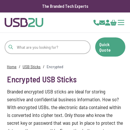
The Branded Tech Experts
Skip to Content
Cart
Quick
Quote
Home
/
USB Sticks
/
Encrypted
Encrypted USB Sticks
Branded encrypted USB sticks are ideal for storing
sensitive and confidential business information. How so?
With encrypted USBs, the electronic data contained within
is converted into cipher text. Only those who know the
secret key or password that was put in place to protect the