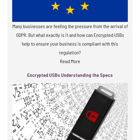
Many businesses are feeling the pressure from the arrival of
GDPR. But what exactly is it and how can Encrypted USBs
help to ensure your business is compliant with this
regulation?
Read More
Encrypted USBs Understanding the Specs