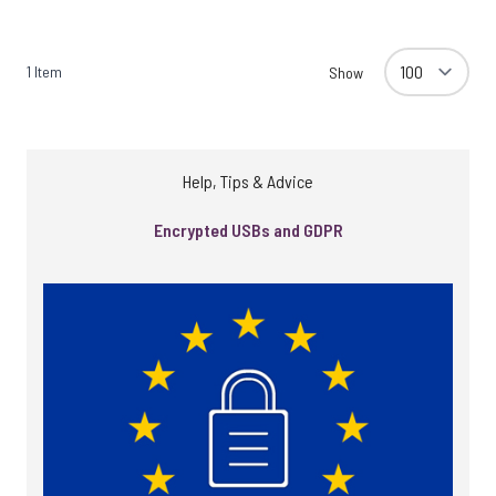
1
Item
Show
Help, Tips & Advice
Encrypted USBs and GDPR