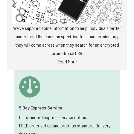
We've supplied some information to help individuals better
understand the common specifications and terminology
they will come across when they search for an encrypted
promotional USB
Read More
5 Day Express Service
Our standard express service option.
FREE order set up and proof as standard. Delivery
fees apply