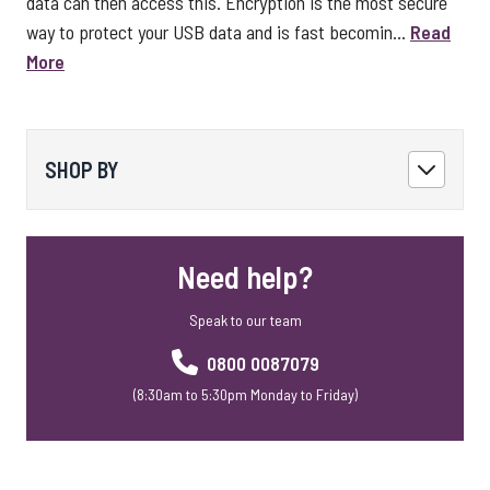
data can then access this. Encryption is the most secure
way to protect your USB data and is fast becomin...
Read
More
SHOP BY
Need help?
Speak to our team
0800 0087079
(8:30am to 5:30pm Monday to Friday)