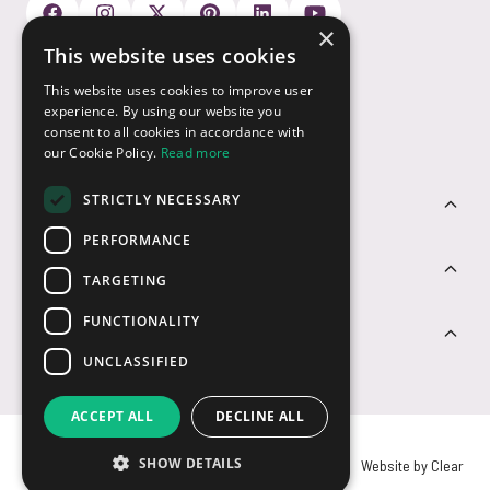
×
This website uses cookies
Payment Options
This website uses cookies to improve user
experience. By using our website you
consent to all cookies in accordance with
our Cookie Policy.
Read more
STRICTLY NECESSARY
Customer Service
PERFORMANCE
Sectors
TARGETING
FUNCTIONALITY
Contact Us
UNCLASSIFIED
ACCEPT ALL
DECLINE ALL
SHOW DETAILS
© USB2U 2026
Privacy
Cookies
T&Cs
Website by Clear