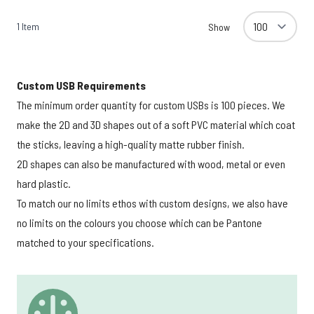
1
Item
Show
Custom USB Requirements
The minimum order quantity for custom USBs is 100 pieces. We
make the 2D and 3D shapes out of a soft PVC material which coat
the sticks, leaving a high-quality matte rubber finish.
2D shapes can also be manufactured with wood, metal or even
hard plastic.
To match our no limits ethos with custom designs, we also have
no limits on the colours you choose which can be Pantone
matched to your specifications.