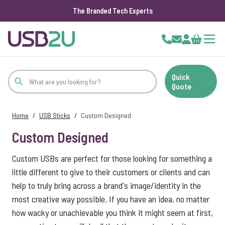
The Branded Tech Experts
Skip to Content
Cart
Quick
Quote
Home
/
USB Sticks
/
Custom Designed
Custom Designed
Custom USBs are perfect for those looking for something a
little different to give to their customers or clients and can
help to truly bring across a brand's image/identity in the
most creative way possible. If you have an idea, no matter
how wacky or unachievable you think it might seem at first,