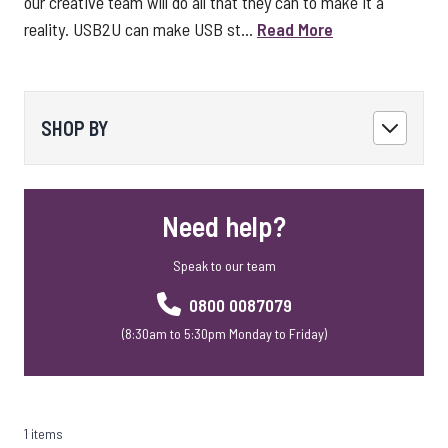
our creative team will do all that they can to make it a
reality. USB2U can make USB st...
Read More
SHOP BY
Need help?
Speak to our team
0800 0087079
(8:30am to 5:30pm Monday to Friday)
1 items