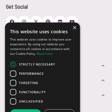
Get Social
×
This website uses cookies
Payment Options
This website uses cookies to improve user
experience. By using our website you
consent to all cookies in accordance with
our Cookie Policy.
Read more
STRICTLY NECESSARY
Customer Service
PERFORMANCE
Sectors
TARGETING
FUNCTIONALITY
Contact Us
UNCLASSIFIED