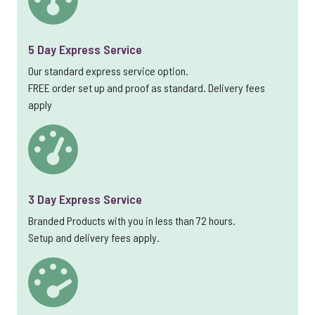
5 Day Express Service
Our standard express service option.
FREE order set up and proof as standard. Delivery fees
apply
3 Day Express Service
Branded Products with you in less than 72 hours.
Setup and delivery fees apply.