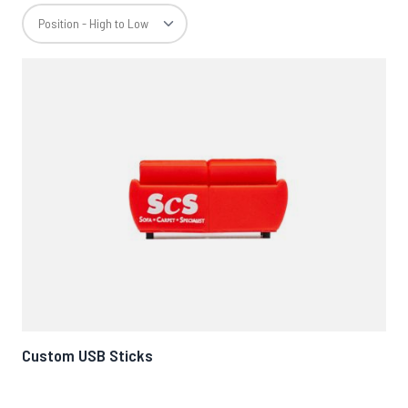
Custom USB Sticks