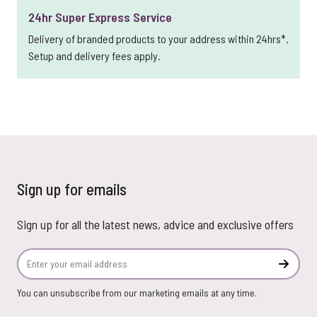
24hr Super Express Service
Delivery of branded products to your address within 24hrs*.
Setup and delivery fees apply.
Sign up for emails
Sign up for all the latest news, advice and exclusive offers
Email Address
Subscr
You can unsubscribe from our marketing emails at any time.