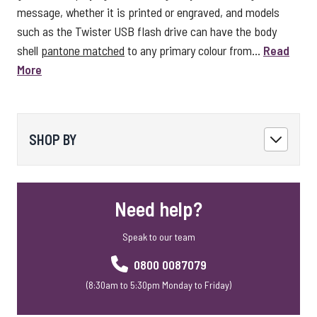
message, whether it is printed or engraved, and models
such as the Twister USB flash drive can have the body
shell
pantone matched
to any primary colour from...
Read
More
SHOP BY
Need help?
Speak to our team
0800 0087079
(8:30am to 5:30pm Monday to Friday)