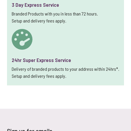
3 Day Express Service
Branded Products with you in less than 72 hours.
Setup and delivery fees apply.
24hr Super Express Service
Delivery of branded products to your address within 24hrs*.
Setup and delivery fees apply.