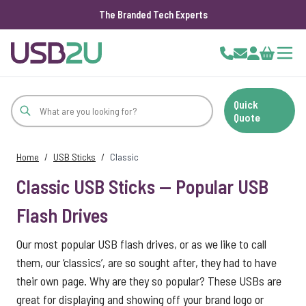
The Branded Tech Experts
Skip to Content
Cart
Quick
Quote
Home
/
USB Sticks
/
Classic
Classic USB Sticks — Popular USB
Flash Drives
Our most popular USB flash drives, or as we like to call
them, our ‘classics’, are so sought after, they had to have
their own page. Why are they so popular? These USBs are
great for displaying and showing off your brand logo or