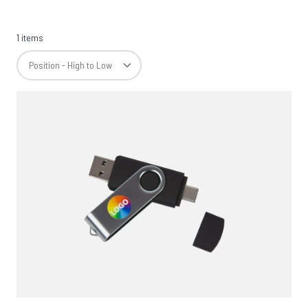
1 items