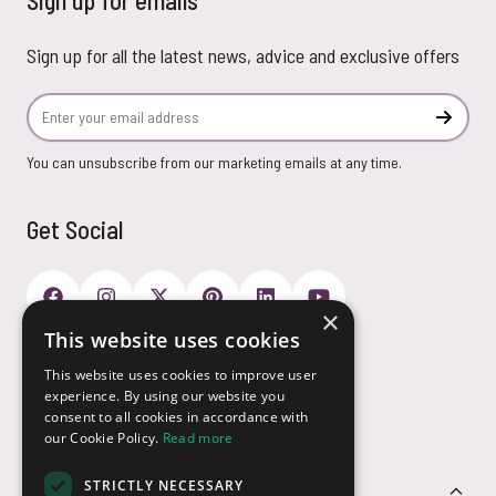
Sign up for emails
Sign up for all the latest news, advice and exclusive offers
Email Address
Subscr
You can unsubscribe from our marketing emails at any time.
Get Social
×
This website uses cookies
Payment Options
This website uses cookies to improve user
experience. By using our website you
consent to all cookies in accordance with
our Cookie Policy.
Read more
STRICTLY NECESSARY
Customer Service