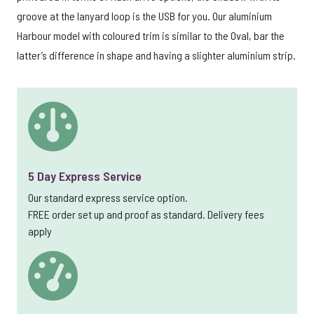
groove at the lanyard loop is the USB for you. Our aluminium
Harbour model with coloured trim is similar to the Oval, bar the
latter’s difference in shape and having a slighter aluminium strip.
5 Day Express Service
Our standard express service option.
FREE order set up and proof as standard. Delivery fees
apply