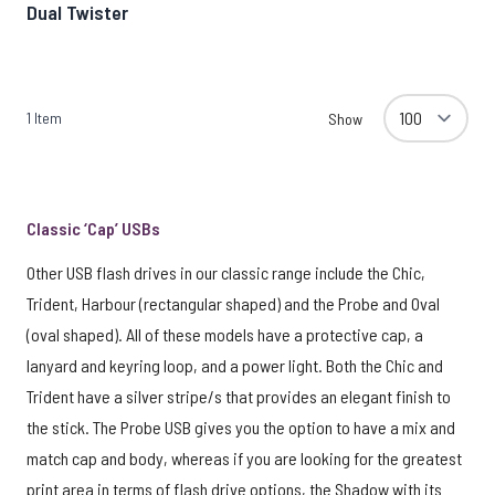
Dual Twister
1
Item
Show
Classic ‘Cap’ USBs
Other USB flash drives in our classic range include the Chic,
Trident, Harbour (rectangular shaped) and the Probe and Oval
(oval shaped). All of these models have a protective cap, a
lanyard and keyring loop, and a power light. Both the Chic and
Trident have a silver stripe/s that provides an elegant finish to
the stick. The Probe USB gives you the option to have a mix and
match cap and body, whereas if you are looking for the greatest
print area in terms of flash drive options, the Shadow with its