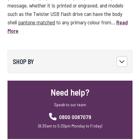
message, whether it is printed or engraved, and models
such as the Twister USB flash drive can have the body
shell
pantone matched
to any primary colour from...
Read
More
SHOP BY
Need help?
Speak to our team
0800 0087079
(8:30am to 5:30pm Monday to Friday)