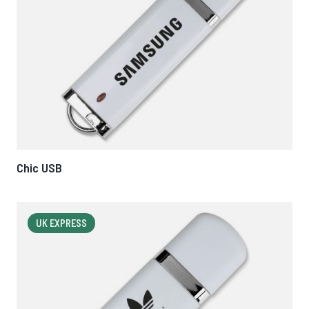
Chic USB
UK EXPRESS