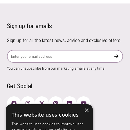
Sign up for emails
Sign up for all the latest news, advice and exclusive offers
Email Address
Subscr
You can unsubscribe from our marketing emails at any time.
Get Social
×
This website uses cookies
Payment Options
This website uses cookies to improve user
experience. By using our website you