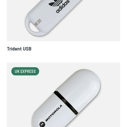
Trident USB
UK EXPRESS