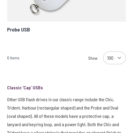
Probe USB
6
Items
Show
Classic ‘Cap’ USBs
Other USB flash drives in our classic range include the Chic,
Trident, Harbour (rectangular shaped) and the Probe and Oval
(oval shaped). All of these models have a protective cap, a
lanyard and keyring loop, and a power light. Both the Chic and
Trident have a silver stripe/s that provides an elegant finish to