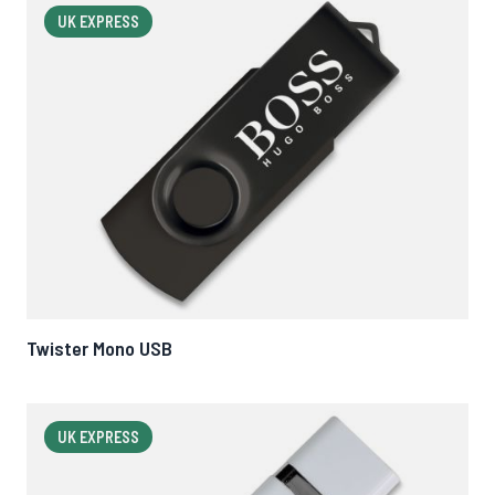
UK EXPRESS
Twister Mono USB
UK EXPRESS