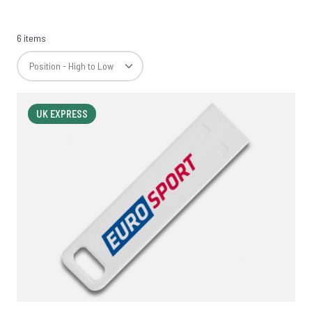
6 items
UK EXPRESS