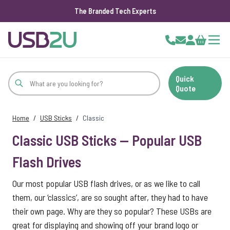
The Branded Tech Experts
Skip to Content
Cart
Quick
Quote
Home
/
USB Sticks
/
Classic
Classic USB Sticks — Popular USB
Flash Drives
Our most popular USB flash drives, or as we like to call
them, our ‘classics’, are so sought after, they had to have
their own page. Why are they so popular? These USBs are
great for displaying and showing off your brand logo or