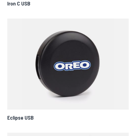
Iron C USB
Eclipse USB