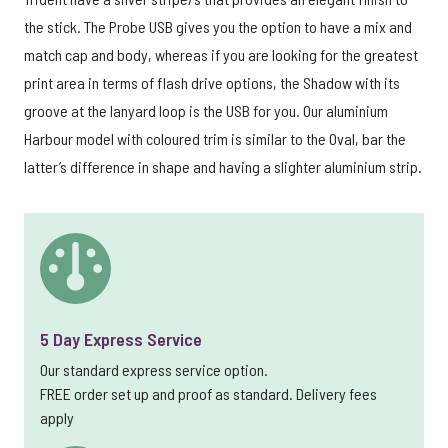
the stick. The Probe USB gives you the option to have a mix and
match cap and body, whereas if you are looking for the greatest
print area in terms of flash drive options, the Shadow with its
groove at the lanyard loop is the USB for you. Our aluminium
Harbour model with coloured trim is similar to the Oval, bar the
latter’s difference in shape and having a slighter aluminium strip.
5 Day Express Service
Our standard express service option.
FREE order set up and proof as standard. Delivery fees
apply