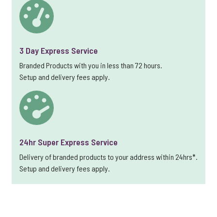
3 Day Express Service
Branded Products with you in less than 72 hours.
Setup and delivery fees apply.
24hr Super Express Service
Delivery of branded products to your address within 24hrs*.
Setup and delivery fees apply.