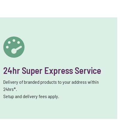
24hr Super Express Service
Delivery of branded products to your address within
24hrs*.
Setup and delivery fees apply.