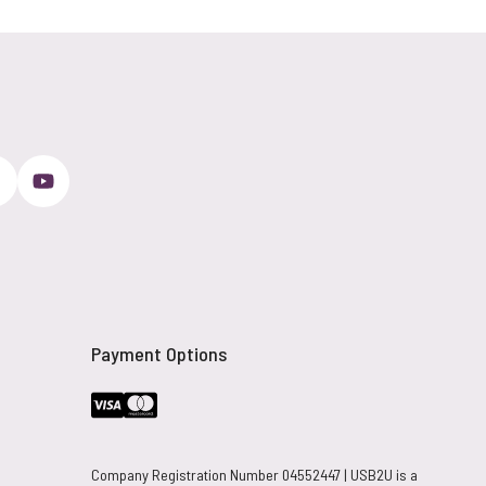
Payment Options
Company Registration Number 04552447 | USB2U is a