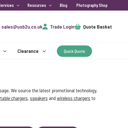
Services
Resources
Blog
Photography Shop
Cart
sales@usb2u.co.uk
Trade Login
Quote Basket
Clearance
Quick Quote
sage. We source the latest promotional technology,
table chargers
,
speakers
and
wireless chargers
to