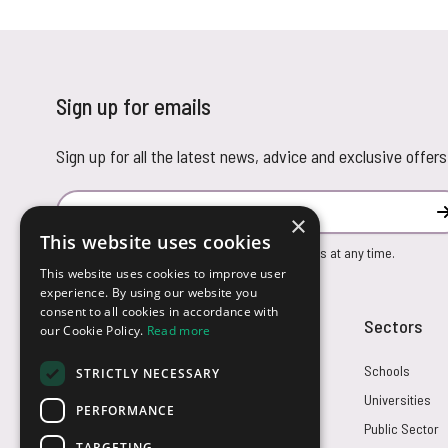
Sign up for emails
Sign up for all the latest news, advice and exclusive offers
Email Address
×
This website uses cookies
You can unsubscribe from our marketing emails at any time.
This website uses cookies to improve user
experience. By using our website you
consent to all cookies in accordance with
Customer Service
Sectors
our Cookie Policy.
Read more
Returns
Schools
STRICTLY NECESSARY
FAQs
Universities
PERFORMANCE
Credit Terms
Public Sector
TARGETING