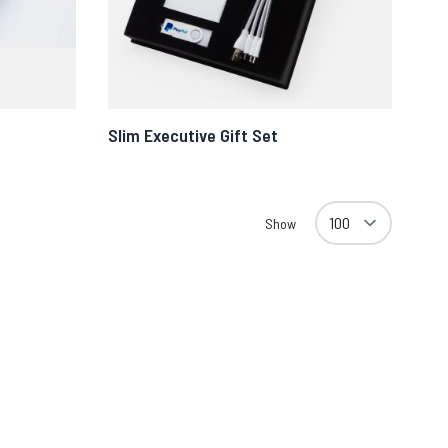
Slim Executive Gift Set
Show