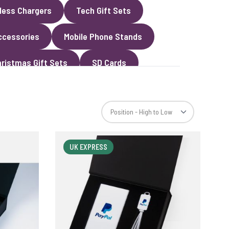
less Chargers
Tech Gift Sets
ccessories
Mobile Phone Stands
ristmas Gift Sets
SD Cards
UK EXPRESS