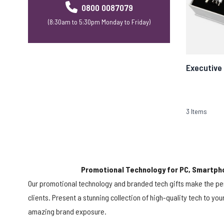
0800 0087079
(8:30am to 5:30pm Monday to Friday)
Executive 
3
Items
Promotional Technology for PC, Smartph
Our promotional technology and branded tech gifts make the pe
clients. Present a stunning collection of high-quality tech to yo
amazing brand exposure.