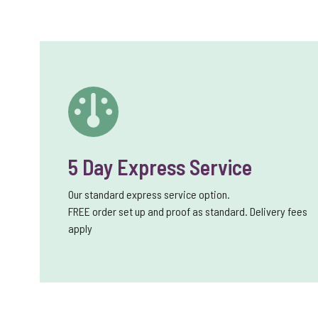
5 Day Express Service
Our standard express service option.
FREE order set up and proof as standard. Delivery fees
apply