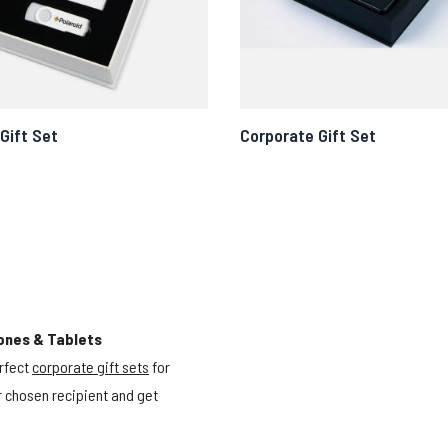
Gift Set
Corporate Gift Set
ones & Tablets
rfect
corporate gift sets
for
ur chosen recipient and get