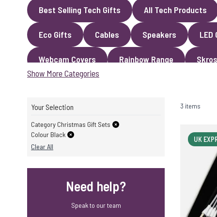
Best Selling Tech Gifts
All Tech Products
Eco Gifts
Cables
Speakers
LED 
Webcam Covers
Rainbow Range
Skros
Show More Categories
3 items
Your Selection
Category Christmas Gift Sets
Colour Black
UK EXP
Clear All
Need help?
Speak to our team