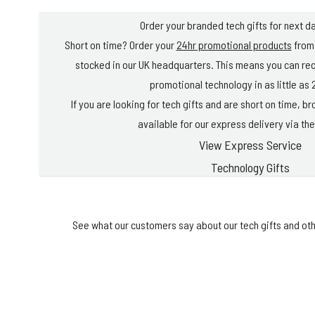
Order your branded tech gifts for next da
Short on time? Order your
24hr promotional products
from 
stocked in our UK headquarters. This means you can re
promotional technology in as little as 
If you are looking for tech gifts and are short on time, 
available for our express delivery via the
View Express Service
Technology Gifts
See what our customers say about our tech gifts and oth