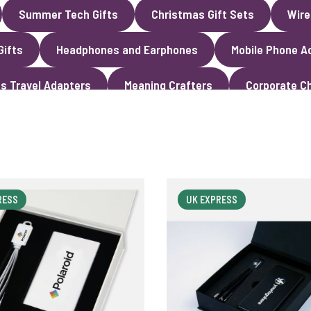
Summer Tech Gifts
Christmas Gift Sets
Wire
Gifts
Headphones and Earphones
Mobile Phone A
s Travel Adapters
Meaning Crafters
Corporate Ch
RESS
UK EXPRESS