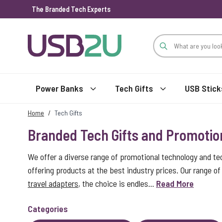
The Branded Tech Experts
Skip to Content
Power Banks
Tech Gifts
USB Stick
Home
/
Tech Gifts
Branded Tech Gifts and Promotio
We offer a diverse range of promotional technology and te
offering products at the best industry prices. Our range 
travel adapters
, the choice is endles...
Read More
Categories