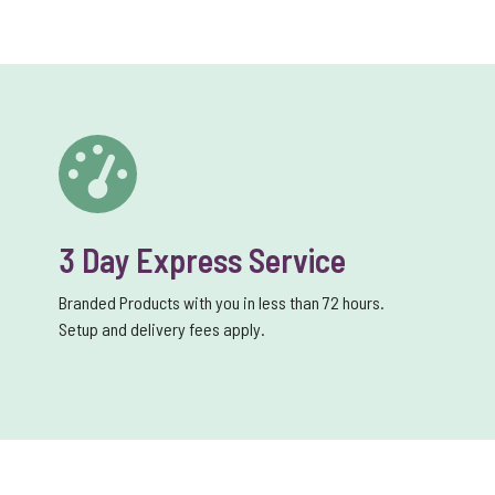
3 Day Express Service
Branded Products with you in less than 72 hours.
Setup and delivery fees apply.