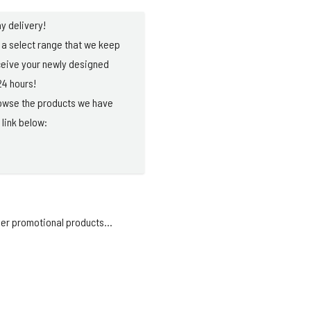
y delivery!
a select range that we keep
ceive your newly designed
24 hours!
browse the products we have
 link below:
er promotional products...