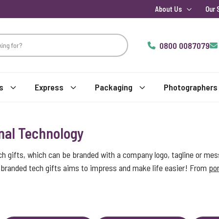
About Us
Our 
0800 0087079
s
Express
Packaging
Photographers
nal Technology
ch gifts, which can be branded with a company logo, tagline or mes
of branded tech gifts aims to impress and make life easier! From
por