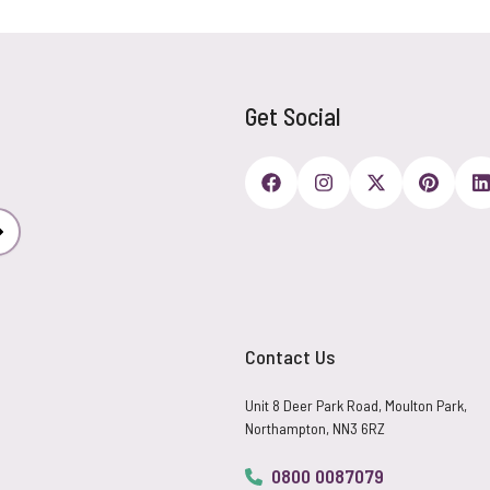
Get Social
Subscribe
Contact Us
Unit 8 Deer Park Road, Moulton Park,
Northampton, NN3 6RZ
0800 0087079