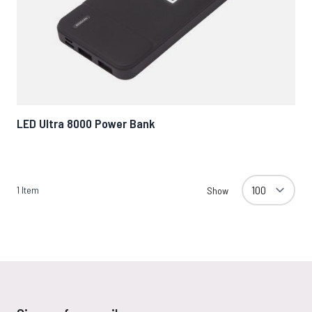
LED Ultra 8000 Power Bank
1
Item
Show