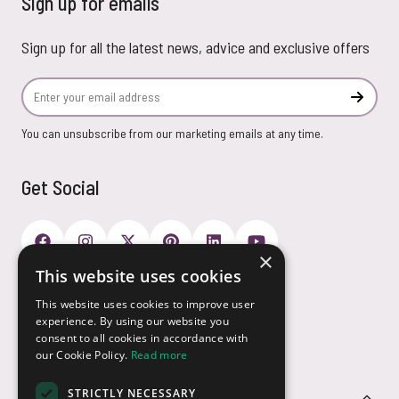
Sign up for emails
Sign up for all the latest news, advice and exclusive offers
Email Address
Subscr
You can unsubscribe from our marketing emails at any time.
Get Social
×
This website uses cookies
Payment Options
This website uses cookies to improve user
experience. By using our website you
consent to all cookies in accordance with
our Cookie Policy.
Read more
STRICTLY NECESSARY
Customer Service