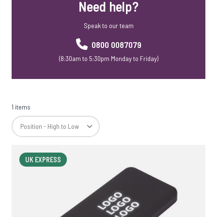
Need help?
Speak to our team
0800 0087079
(8:30am to 5:30pm Monday to Friday)
1 items
UK EXPRESS