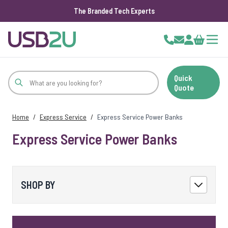
The Branded Tech Experts
Skip to Content
Cart
Quick
Quote
Home
/
Express Service
/
Express Service Power Banks
Express Service Power Banks
SHOP BY