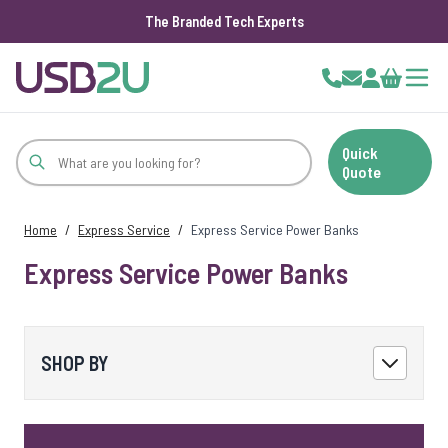
The Branded Tech Experts
Skip to Content
Cart
Quick
Quote
Home
/
Express Service
/
Express Service Power Banks
Express Service Power Banks
SHOP BY