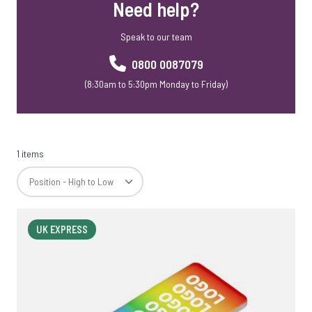
Need help?
Speak to our team
0800 0087079
(8:30am to 5:30pm Monday to Friday)
1 items
UK EXPRESS