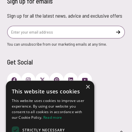
Sign up for emails
Sign up for all the latest news, advice and exclusive offers
Email Address
Subscr
You can unsubscribe from our marketing emails at any time.
Get Social
×
This website uses cookies
Payment Options
This website uses cookies to improve user
experience. By using our website you
consent to all cookies in accordance with
our Cookie Policy.
Read more
STRICTLY NECESSARY
Customer Service