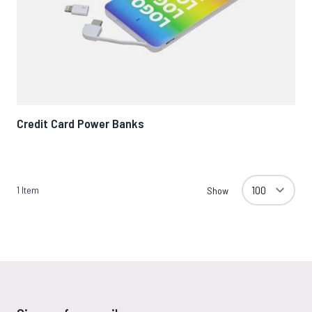
Credit Card Power Banks
1
Item
Show