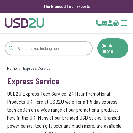
The Branded Tech Experts
Skip to Content
Cart
Quick
Quote
Home
/
Express Service
Express Service
USB2U Express Tech Service: 24 Hour Promotional
Products UK Here at USB2U we offer a 1-5 day express
tech option on a wide range of our promotional products
here in the UK. Many of our
branded USB sticks
,
branded
power banks
,
tech gift sets
and much more, are available