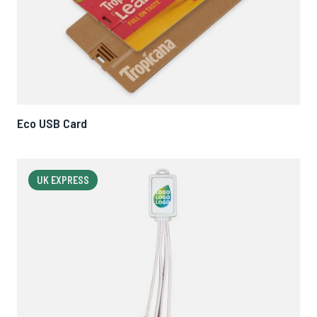
Eco USB Card
UK EXPRESS