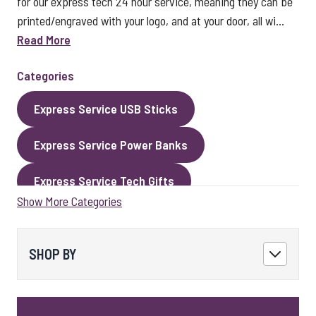
for our express tech 24 hour service, meaning they can be
printed/engraved with your logo, and at your door, all wi...
Read More
Categories
Express Service USB Sticks
Express Service Power Banks
Express Service Tech Gifts
Show More Categories
Express Service Packaging
Express Service Cables
Best Sellers
SHOP BY