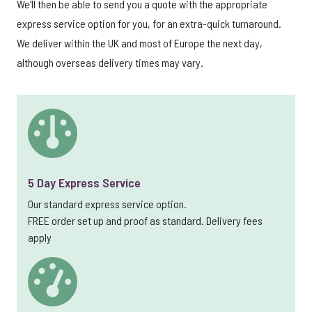
We'll then be able to send you a quote with the appropriate
express service option for you, for an extra-quick turnaround.
We deliver within the UK and most of Europe the next day,
although overseas delivery times may vary.
5 Day Express Service
Our standard express service option.
FREE order set up and proof as standard. Delivery fees
apply