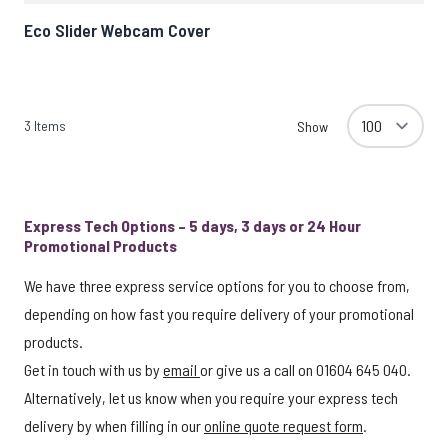
Eco Slider Webcam Cover
3
Items
Show
Express Tech Options – 5 days, 3 days or 24 Hour
Promotional Products
We have three express service options for you to choose from,
depending on how fast you require delivery of your promotional
products.
Get in touch with us by
email
or give us a call on 01604 645 040.
Alternatively, let us know when you require your express tech
delivery by when filling in our
online quote request form
.