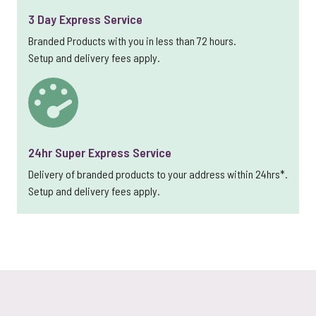
3 Day Express Service
Branded Products with you in less than 72 hours.
Setup and delivery fees apply.
24hr Super Express Service
Delivery of branded products to your address within 24hrs*.
Setup and delivery fees apply.