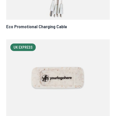
Eco Promotional Charging Cable
UK EXPRESS