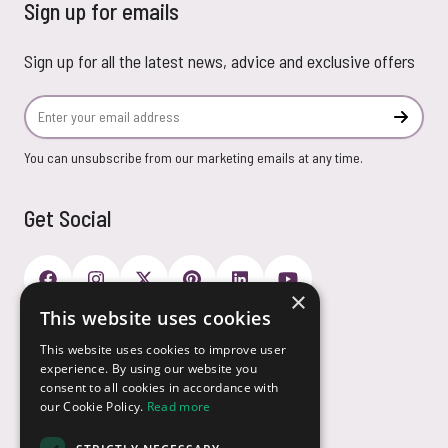
Sign up for emails
Sign up for all the latest news, advice and exclusive offers
Email Address
Subscr
You can unsubscribe from our marketing emails at any time.
Get Social
×
This website uses cookies
Payment Options
This website uses cookies to improve user
experience. By using our website you
consent to all cookies in accordance with
our Cookie Policy.
Read more