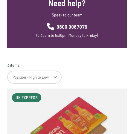
Need help?
Speak to our team
0800 0087079
(8:30am to 5:30pm Monday to Friday)
3 items
UK EXPRESS