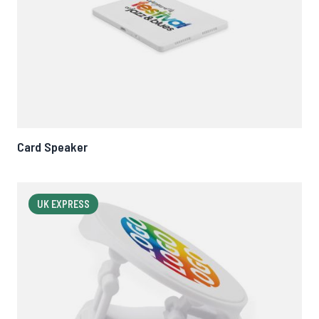
Card Speaker
UK EXPRESS