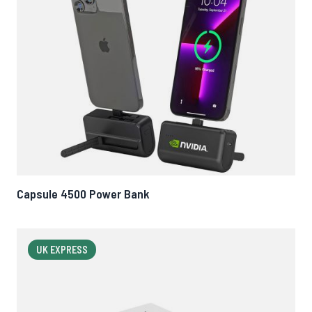
Capsule 4500 Power Bank
UK EXPRESS