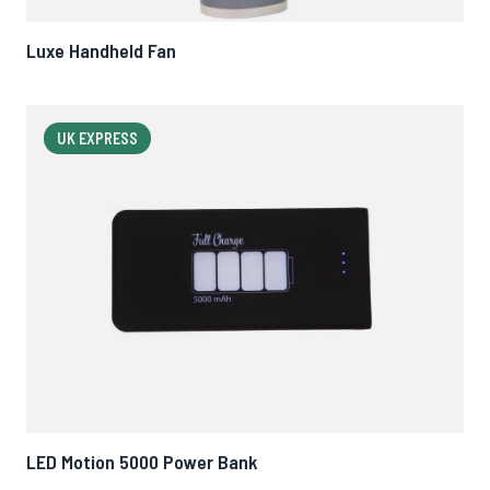
Luxe Handheld Fan
UK EXPRESS
LED Motion 5000 Power Bank