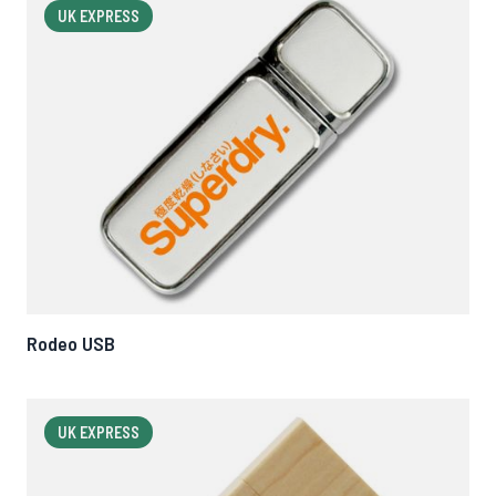
UK EXPRESS
Rodeo USB
UK EXPRESS