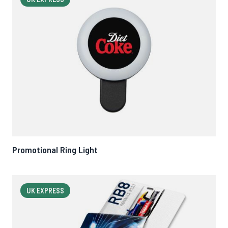
Promotional Ring Light
UK EXPRESS