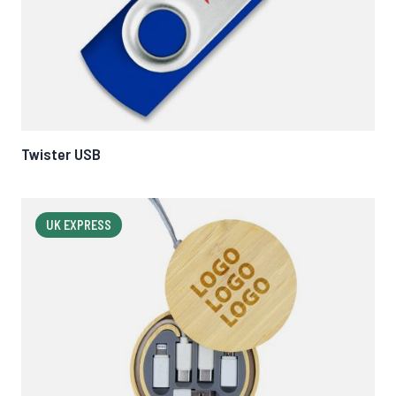
Twister USB
UK EXPRESS