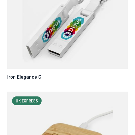
Iron Elegance C
UK EXPRESS