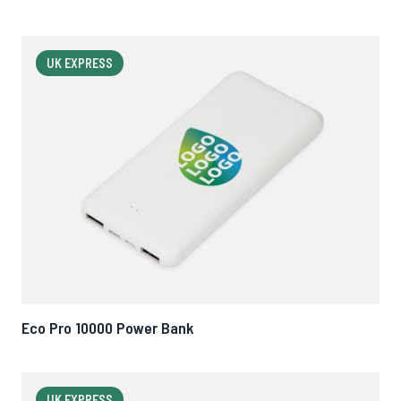
UK EXPRESS
Eco Pro 10000 Power Bank
UK EXPRESS