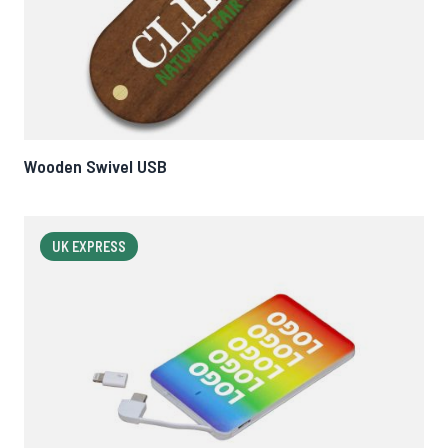
Wooden Swivel USB
UK EXPRESS