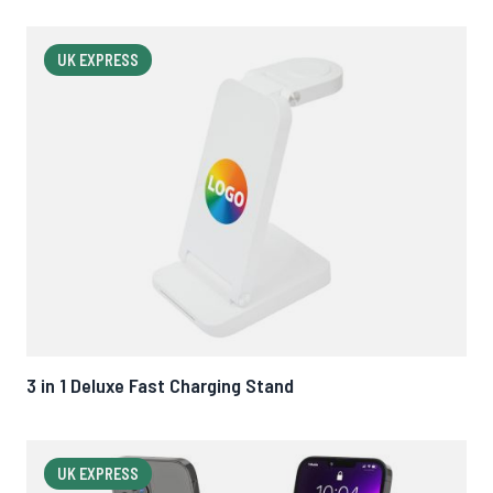
UK EXPRESS
3 in 1 Deluxe Fast Charging Stand
UK EXPRESS