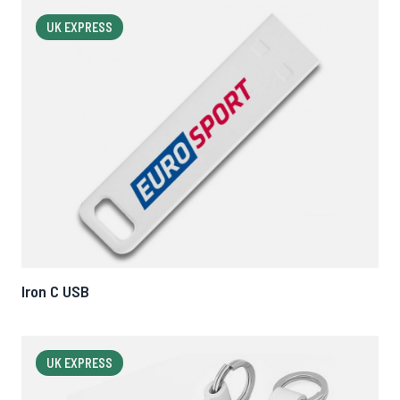
UK EXPRESS
Iron C USB
UK EXPRESS