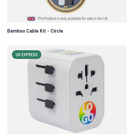
Bamboo Cable Kit - Circle
UK EXPRESS