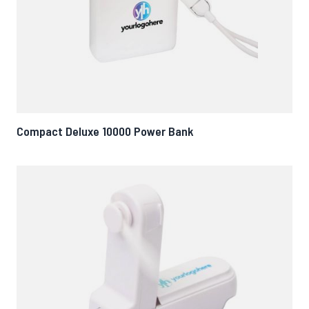
Compact Deluxe 10000 Power Bank