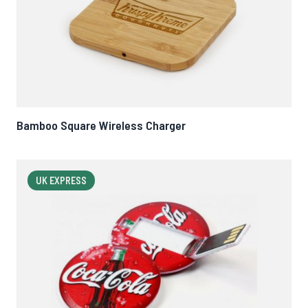
Bamboo Square Wireless Charger
UK EXPRESS