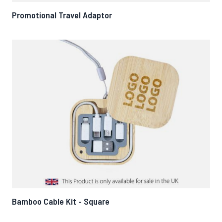
Promotional Travel Adaptor
Bamboo Cable Kit - Square