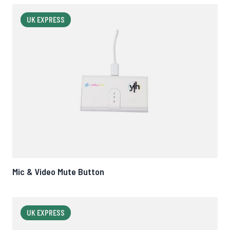
UK EXPRESS
Mic & Video Mute Button
UK EXPRESS