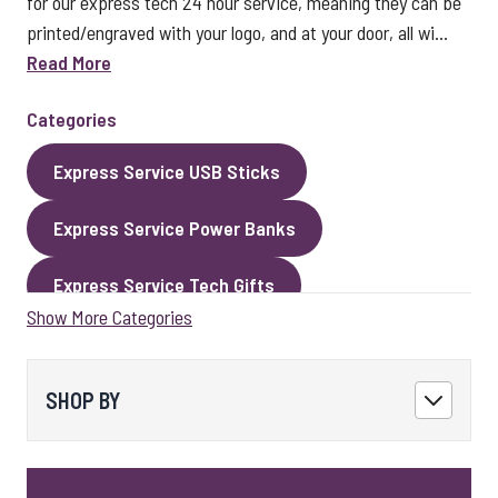
for our express tech 24 hour service, meaning they can be
printed/engraved with your logo, and at your door, all wi...
Read More
Categories
Express Service USB Sticks
Express Service Power Banks
Express Service Tech Gifts
Show More Categories
Express Service Packaging
Express Service Cables
Best Sellers
SHOP BY