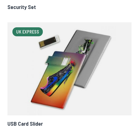
Security Set
UK EXPRESS
USB Card Slider