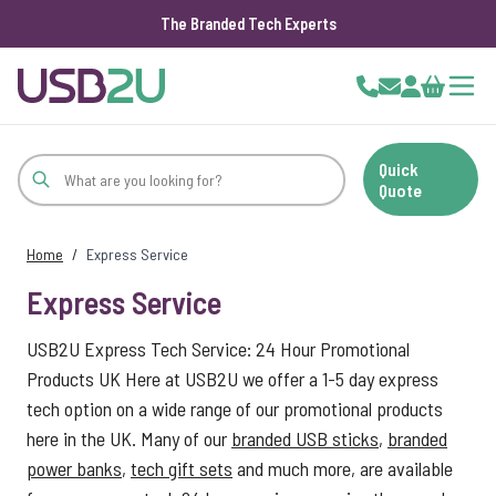
The Branded Tech Experts
Skip to Content
Cart
Quick
Quote
Home
/
Express Service
Express Service
USB2U Express Tech Service: 24 Hour Promotional
Products UK Here at USB2U we offer a 1-5 day express
tech option on a wide range of our promotional products
here in the UK. Many of our
branded USB sticks
,
branded
power banks
,
tech gift sets
and much more, are available