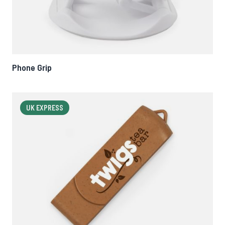
Phone Grip
UK EXPRESS