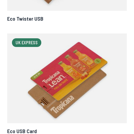
Eco Twister USB
UK EXPRESS
Eco USB Card