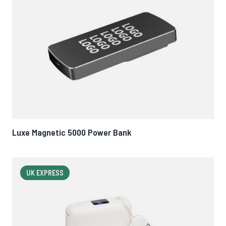
Luxe Magnetic 5000 Power Bank
UK EXPRESS