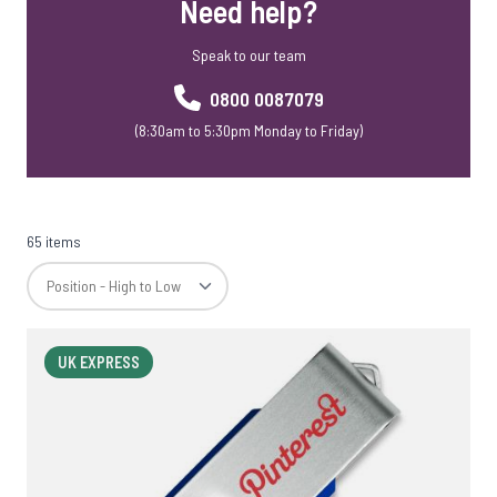
Need help?
Speak to our team
0800 0087079
(8:30am to 5:30pm Monday to Friday)
65 items
UK EXPRESS