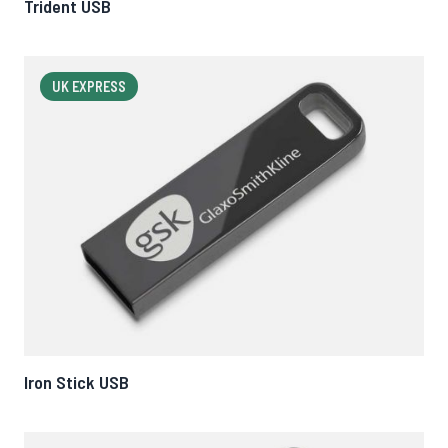
Trident USB
UK EXPRESS
Iron Stick USB