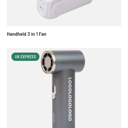
Handheld 3 in 1 Fan
UK EXPRESS