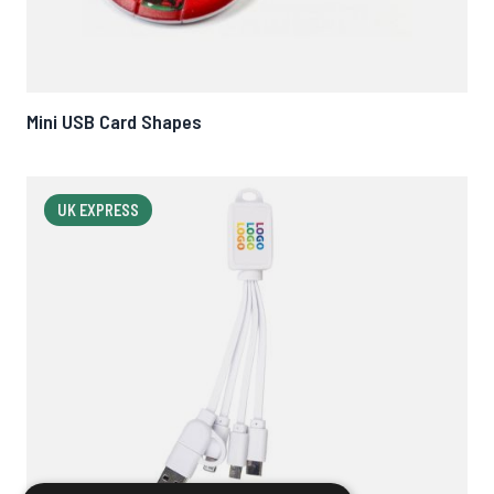
Mini USB Card Shapes
UK EXPRESS