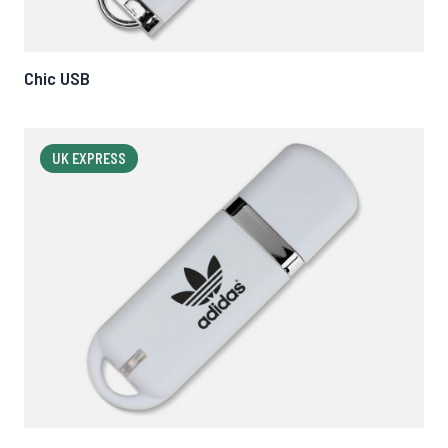
Chic USB
UK EXPRESS