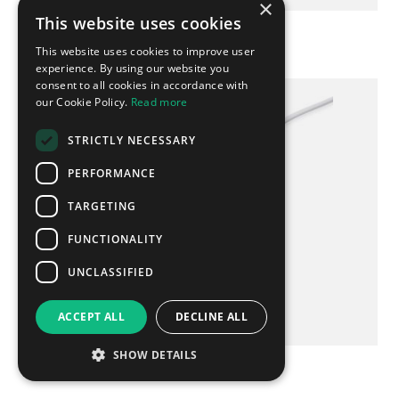
×
This website uses cookies
Promotional 5 in 1 Charging Cable
This website uses cookies to improve user
experience. By using our website you
consent to all cookies in accordance with
our Cookie Policy.
Read more
UK EXPRESS
STRICTLY NECESSARY
PERFORMANCE
TARGETING
FUNCTIONALITY
UNCLASSIFIED
ACCEPT ALL
DECLINE ALL
SHOW DETAILS
Bamboo Circle Wireless Charger