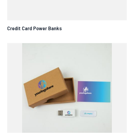
Credit Card Power Banks