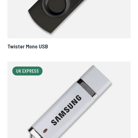
Twister Mono USB
UK EXPRESS