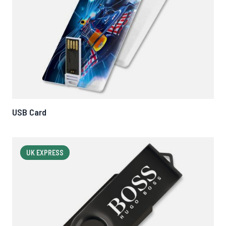
USB Card
UK EXPRESS