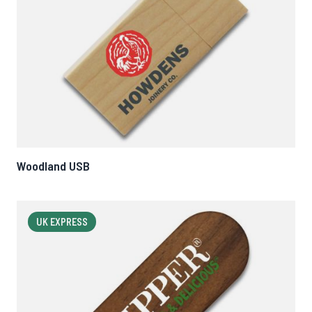
Woodland USB
UK EXPRESS