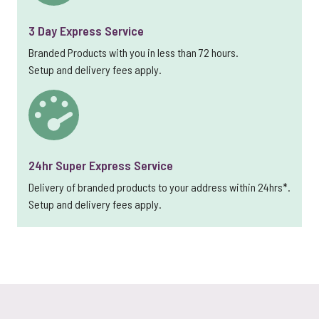
3 Day Express Service
Branded Products with you in less than 72 hours.
Setup and delivery fees apply.
24hr Super Express Service
Delivery of branded products to your address within 24hrs*.
Setup and delivery fees apply.