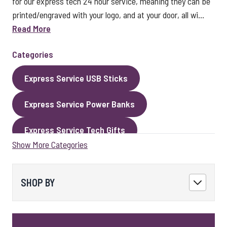
for our express tech 24 hour service, meaning they can be
printed/engraved with your logo, and at your door, all wi...
Read More
Categories
Express Service USB Sticks
Express Service Power Banks
Express Service Tech Gifts
Show More Categories
Express Service Packaging
Express Service Cables
Best Sellers
SHOP BY