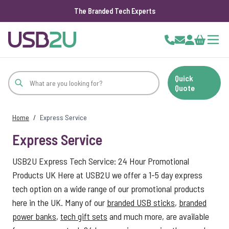
The Branded Tech Experts
Skip to Content
Cart
Quick
Quote
Home
/
Express Service
Express Service
USB2U Express Tech Service: 24 Hour Promotional
Products UK Here at USB2U we offer a 1-5 day express
tech option on a wide range of our promotional products
here in the UK. Many of our
branded USB sticks
,
branded
power banks
,
tech gift sets
and much more, are available