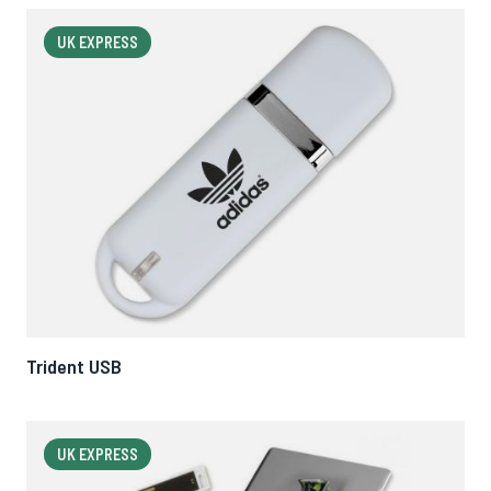
UK EXPRESS
Trident USB
UK EXPRESS