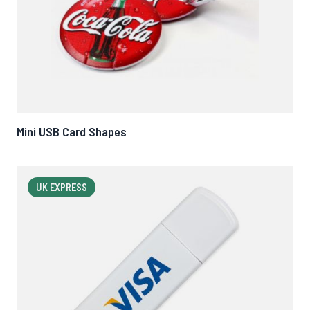
Mini USB Card Shapes
UK EXPRESS