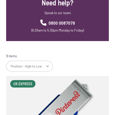
Need help?
Speak to our team
0800 0087079
(8:30am to 5:30pm Monday to Friday)
9 items
UK EXPRESS