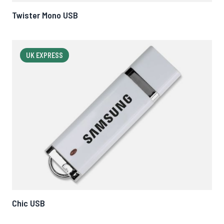
Twister Mono USB
UK EXPRESS
Chic USB