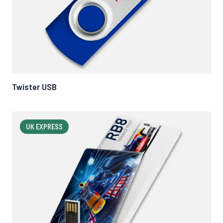
Twister USB
UK EXPRESS