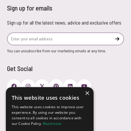
Sign up for emails
Sign up for all the latest news, advice and exclusive offers
Email Address
Subscr
You can unsubscribe from our marketing emails at any time.
Get Social
×
This website uses cookies
Payment Options
This website uses cookies to improve user
experience. By using our website you
consent to all cookies in accordance with
our Cookie Policy.
Read more