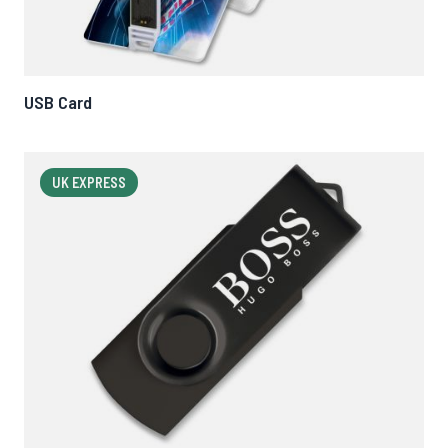
USB Card
UK EXPRESS