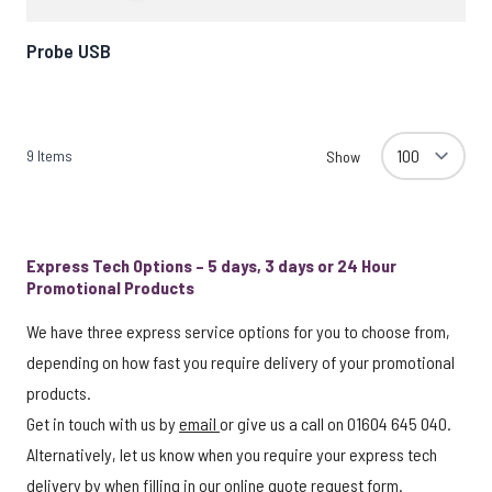
Probe USB
9
Items
Show
Express Tech Options – 5 days, 3 days or 24 Hour
Promotional Products
We have three express service options for you to choose from,
depending on how fast you require delivery of your promotional
products.
Get in touch with us by
email
or give us a call on 01604 645 040.
Alternatively, let us know when you require your express tech
delivery by when filling in our
online quote request form
.