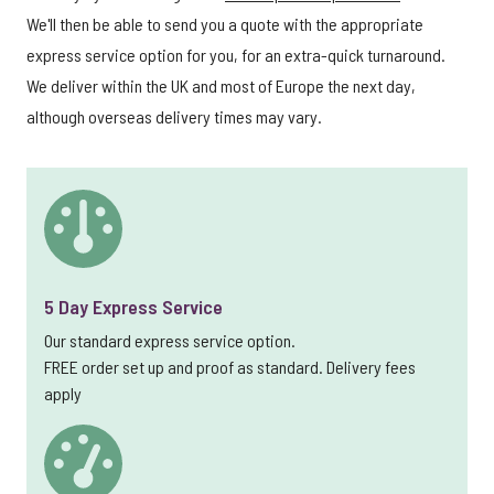
We'll then be able to send you a quote with the appropriate
express service option for you, for an extra-quick turnaround.
We deliver within the UK and most of Europe the next day,
although overseas delivery times may vary.
5 Day Express Service
Our standard express service option.
FREE order set up and proof as standard. Delivery fees
apply