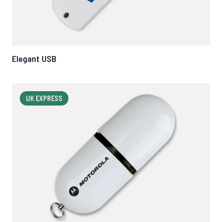
Elegant USB
UK EXPRESS