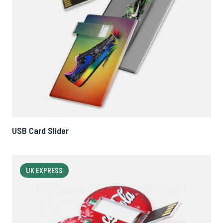
USB Card Slider
UK EXPRESS