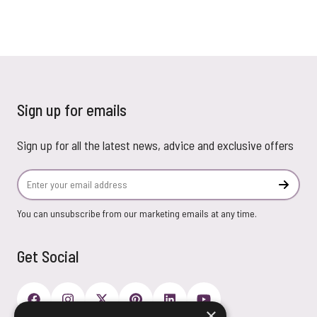
Sign up for emails
Sign up for all the latest news, advice and exclusive offers
Email Address
Subscr
You can unsubscribe from our marketing emails at any time.
Get Social
×