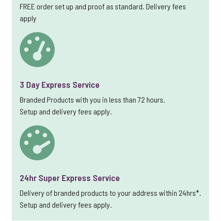
FREE order set up and proof as standard. Delivery fees
apply
3 Day Express Service
Branded Products with you in less than 72 hours.
Setup and delivery fees apply.
24hr Super Express Service
Delivery of branded products to your address within 24hrs*.
Setup and delivery fees apply.