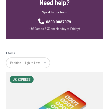
Need help?
Speak to our team
0800 0087079
(8:30am to 5:30pm Monday to Friday)
1 items
UK EXPRESS