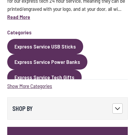
for our express tech 24 hour service, meaning they can be
printed/engraved with your logo, and at your door, all wi...
Read More
Categories
Express Service USB Sticks
Express Service Power Banks
Express Service Tech Gifts
Show More Categories
Express Service Packaging
Express Service Cables
Best Sellers
SHOP BY