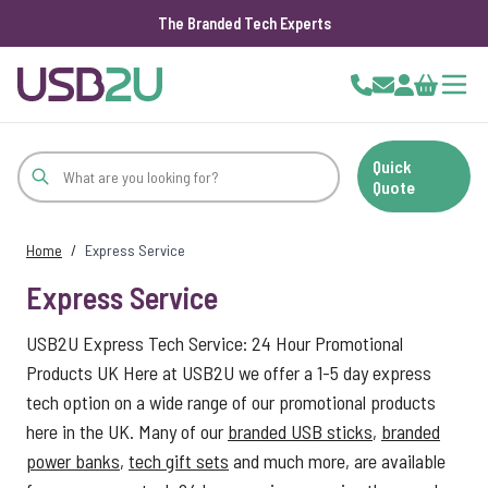
The Branded Tech Experts
Skip to Content
Cart
Quick
Quote
Home
/
Express Service
Express Service
USB2U Express Tech Service: 24 Hour Promotional
Products UK Here at USB2U we offer a 1-5 day express
tech option on a wide range of our promotional products
here in the UK. Many of our
branded USB sticks
,
branded
power banks
,
tech gift sets
and much more, are available