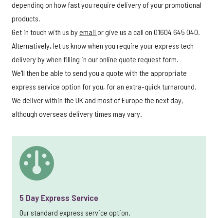
depending on how fast you require delivery of your promotional
products.
Get in touch with us by
email
or give us a call on 01604 645 040.
Alternatively, let us know when you require your express tech
delivery by when filling in our
online quote request form
.
We'll then be able to send you a quote with the appropriate
express service option for you, for an extra-quick turnaround.
We deliver within the UK and most of Europe the next day,
although overseas delivery times may vary.
5 Day Express Service
Our standard express service option.