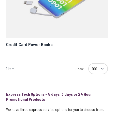
Credit Card Power Banks
1
Item
Show
Express Tech Options – 5 days, 3 days or 24 Hour
Promotional Products
We have three express service options for you to choose from,