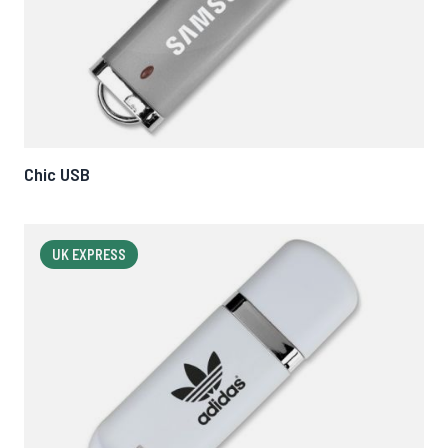
Chic USB
UK EXPRESS