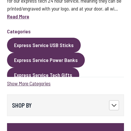
for our express tech 24 hour service, meaning they can be
printed/engraved with your logo, and at your door, all wi...
Read More
Categories
Express Service USB Sticks
Express Service Power Banks
Express Service Tech Gifts
Show More Categories
Express Service Packaging
Express Service Cables
Best Sellers
SHOP BY