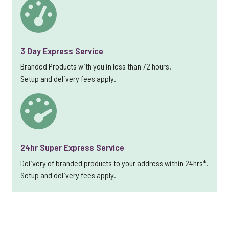
3 Day Express Service
Branded Products with you in less than 72 hours.
Setup and delivery fees apply.
24hr Super Express Service
Delivery of branded products to your address within 24hrs*.
Setup and delivery fees apply.