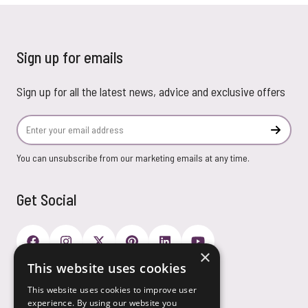
Sign up for emails
Sign up for all the latest news, advice and exclusive offers
Email Address
Subscr
You can unsubscribe from our marketing emails at any time.
Get Social
×
This website uses cookies
Payment Options
This website uses cookies to improve user
experience. By using our website you