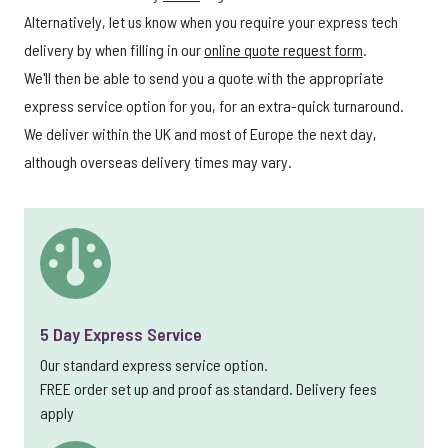
Alternatively, let us know when you require your express tech
delivery by when filling in our
online quote request form
.
We'll then be able to send you a quote with the appropriate
express service option for you, for an extra-quick turnaround.
We deliver within the UK and most of Europe the next day,
although overseas delivery times may vary.
5 Day Express Service
Our standard express service option.
FREE order set up and proof as standard. Delivery fees
apply