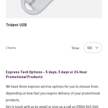
Trident USB
2
Items
Show
Express Tech Options – 5 days, 3 days or 24 Hour
Promotional Products
We have three express service options for you to choose from,
depending on how fast you require delivery of your promotional
products.
Get in touch with us by
email
or give us a call on 01604 645 040.