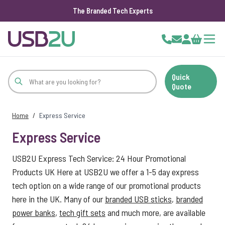
The Branded Tech Experts
Skip to Content
Cart
Quick
Quote
Home
/
Express Service
Express Service
USB2U Express Tech Service: 24 Hour Promotional
Products UK Here at USB2U we offer a 1-5 day express
tech option on a wide range of our promotional products
here in the UK. Many of our
branded USB sticks
,
branded
power banks
,
tech gift sets
and much more, are available