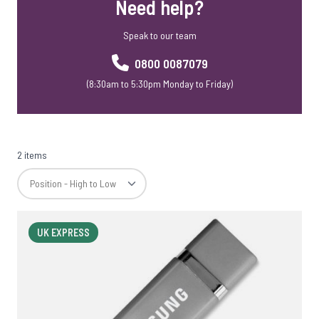
Need help?
Speak to our team
0800 0087079
(8:30am to 5:30pm Monday to Friday)
2 items
UK EXPRESS