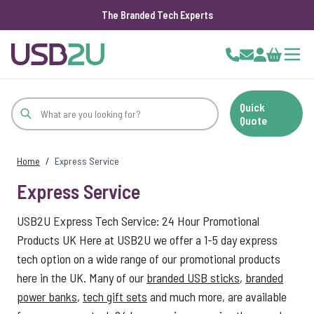
The Branded Tech Experts
Skip to Content
Cart
Quick
Quote
Home
/
Express Service
Express Service
USB2U Express Tech Service: 24 Hour Promotional
Products UK Here at USB2U we offer a 1-5 day express
tech option on a wide range of our promotional products
here in the UK. Many of our
branded USB sticks
,
branded
power banks
,
tech gift sets
and much more, are available