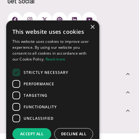
Get Social
×
This website uses cookies
Payment Options
This website uses cookies to improve user
experience. By using our website you
consent to all cookies in accordance with
our Cookie Policy.
Read more
STRICTLY NECESSARY
Customer Service
PERFORMANCE
Sectors
TARGETING
FUNCTIONALITY
Contact Us
UNCLASSIFIED
ACCEPT ALL
DECLINE ALL