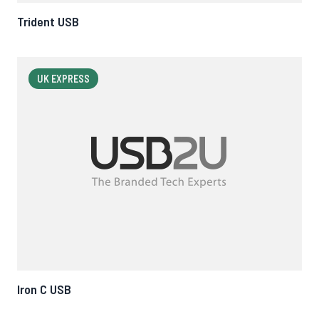
Trident USB
UK EXPRESS
Iron C USB