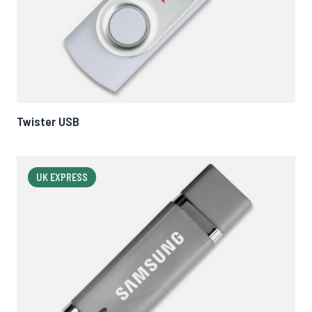
Twister USB
UK EXPRESS