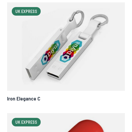
UK EXPRESS
Iron Elegance C
UK EXPRESS