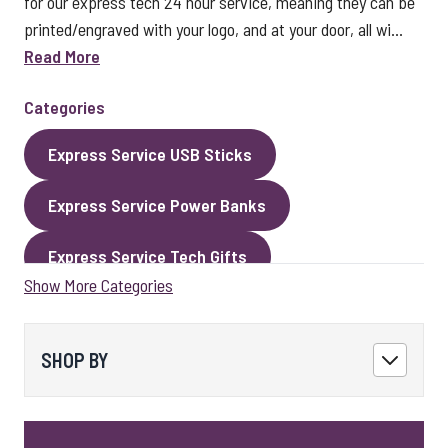
for our express tech 24 hour service, meaning they can be
printed/engraved with your logo, and at your door, all wi...
Read More
Categories
Express Service USB Sticks
Express Service Power Banks
Express Service Tech Gifts
Show More Categories
Express Service Packaging
Express Service Cables
Best Sellers
SHOP BY