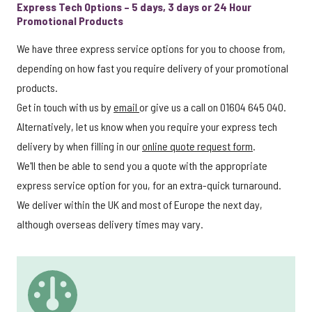
Express Tech Options – 5 days, 3 days or 24 Hour
Promotional Products
We have three express service options for you to choose from,
depending on how fast you require delivery of your promotional
products.
Get in touch with us by
email
or give us a call on 01604 645 040.
Alternatively, let us know when you require your express tech
delivery by when filling in our
online quote request form
.
We'll then be able to send you a quote with the appropriate
express service option for you, for an extra-quick turnaround.
We deliver within the UK and most of Europe the next day,
although overseas delivery times may vary.