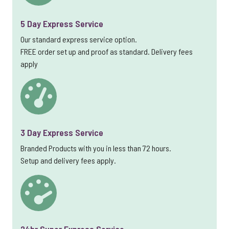
5 Day Express Service
Our standard express service option.
FREE order set up and proof as standard. Delivery fees
apply
3 Day Express Service
Branded Products with you in less than 72 hours.
Setup and delivery fees apply.