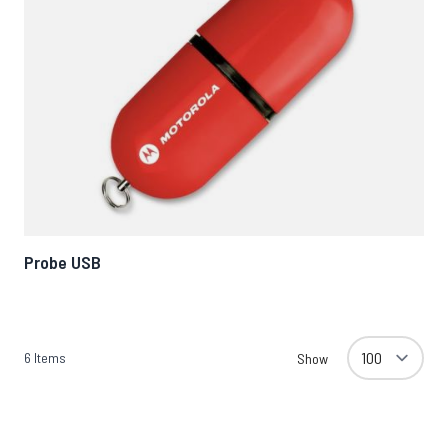
Probe USB
6
Items
Show