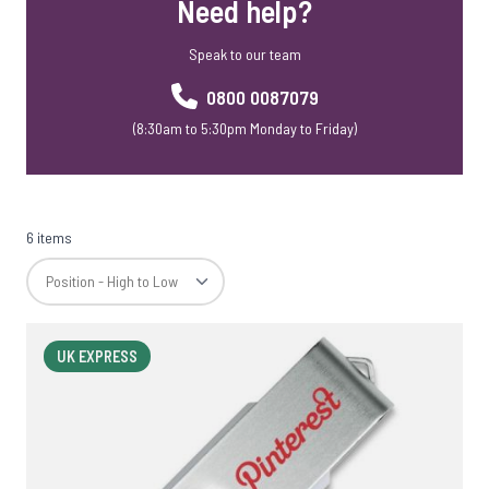
Need help?
Speak to our team
0800 0087079
(8:30am to 5:30pm Monday to Friday)
6 items
UK EXPRESS