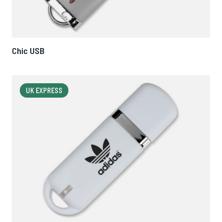
Chic USB
UK EXPRESS