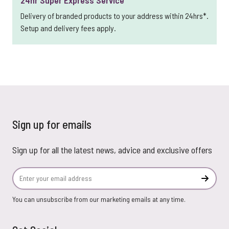
24hr Super Express Service
Delivery of branded products to your address within 24hrs*.
Setup and delivery fees apply.
Sign up for emails
Sign up for all the latest news, advice and exclusive offers
Email Address
Subscr
You can unsubscribe from our marketing emails at any time.