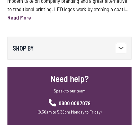
modern take on company branding and a great alternative
to traditional printing, LED logos work by etching a coati...
Read More
SHOP BY
Need help?
Speak to our team
0800 0087079
(8:30am to 5:30pm Monday to Friday)