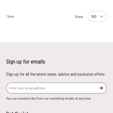
1
Item
Show
Sign up for emails
Sign up for all the latest news, advice and exclusive offers
Email Address
Subscr
You can unsubscribe from our marketing emails at any time.