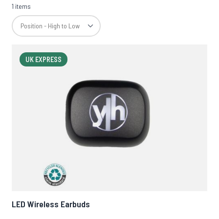
1 items
UK EXPRESS
LED Wireless Earbuds