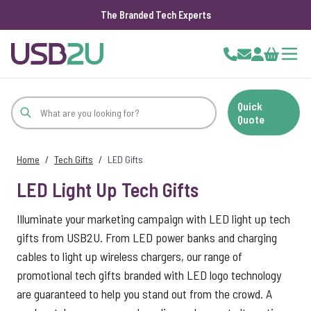
The Branded Tech Experts
Skip to Content
Cart
Quick
Quote
Home
/
Tech Gifts
/
LED Gifts
LED Light Up Tech Gifts
Illuminate your marketing campaign with LED light up tech
gifts from USB2U. From LED power banks and charging
cables to light up wireless chargers, our range of
promotional tech gifts branded with LED logo technology
are guaranteed to help you stand out from the crowd. A