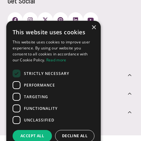
Get Social
×
This website uses cookies
Payment Options
This website uses cookies to improve user
experience. By using our website you
consent to all cookies in accordance with
our Cookie Policy.
Read more
STRICTLY NECESSARY
Customer Service
PERFORMANCE
Sectors
TARGETING
FUNCTIONALITY
Contact Us
UNCLASSIFIED
ACCEPT ALL
DECLINE ALL