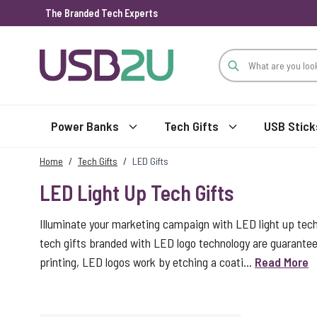
The Branded Tech Experts
Skip to Content
Power Banks
Tech Gifts
USB Stick
Home
/
Tech Gifts
/
LED Gifts
LED Light Up Tech Gifts
Illuminate your marketing campaign with LED light up tec
tech gifts branded with LED logo technology are guarantee
printing, LED logos work by etching a coati...
Read More