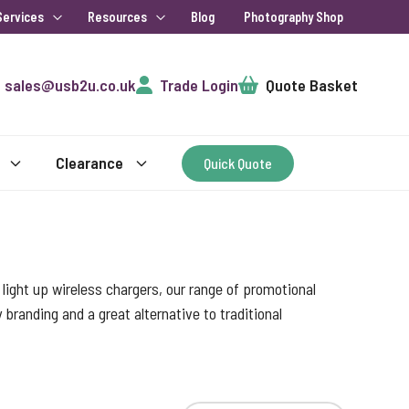
Services
Resources
Blog
Photography Shop
Cart
sales@usb2u.co.uk
Trade Login
Quote Basket
Clearance
Quick Quote
ight up wireless chargers, our range of promotional
randing and a great alternative to traditional