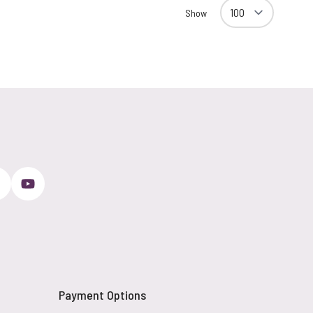
Show
Payment Options