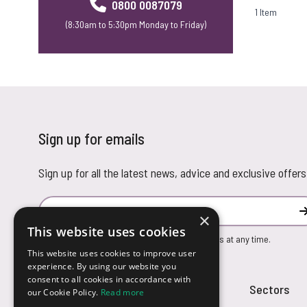
0800 0087079
1
Item
(8:30am to 5:30pm Monday to Friday)
Sign up for emails
Sign up for all the latest news, advice and exclusive offers
Email Address
×
This website uses cookies
You can unsubscribe from our marketing emails at any time.
This website uses cookies to improve user
experience. By using our website you
consent to all cookies in accordance with
Customer Service
Sectors
our Cookie Policy.
Read more