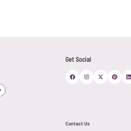
Get Social
Subscribe
Contact Us