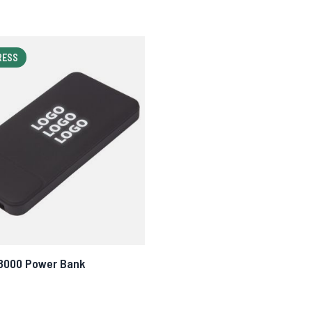
RESS
 8000 Power Bank