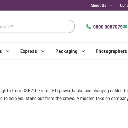
About Us
Our 
0800 0087079
s
Express
Packaging
Photographers
h gifts from USB2U. From LED power banks and charging cables to l
d to help you stand out from the crowd. A modern take on company b