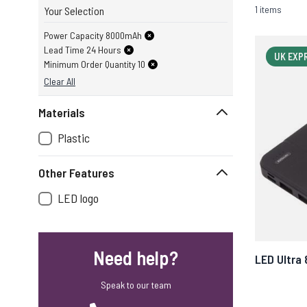
1 items
Your Selection
Power Capacity 8000mAh
Lead Time 24 Hours
UK EXP
Minimum Order Quantity 10
Clear All
Materials
Plastic
Other Features
LED logo
Need help?
LED Ultra
Speak to our team