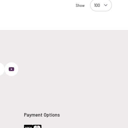
Show
Payment Options