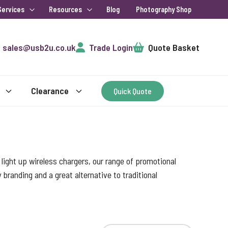
Services
Resources
Blog
Photography Shop
Cart
sales@usb2u.co.uk
Trade Login
Quote Basket
Clearance
Quick Quote
ight up wireless chargers, our range of promotional
randing and a great alternative to traditional