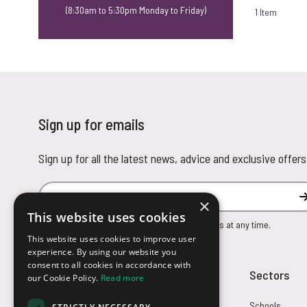
(8:30am to 5:30pm Monday to Friday)
1
Item
Sign up for emails
Sign up for all the latest news, advice and exclusive offers
Email Address
×
This website uses cookies
You can unsubscribe from our marketing emails at any time.
This website uses cookies to improve user
experience. By using our website you
consent to all cookies in accordance with
Customer Service
Sectors
our Cookie Policy.
Read more
Returns
Schools