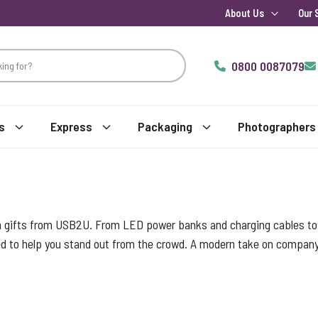
About Us
Our 
0800 0087079
s
Express
Packaging
Photographers
h gifts from USB2U. From LED power banks and charging cables to l
d to help you stand out from the crowd. A modern take on company b