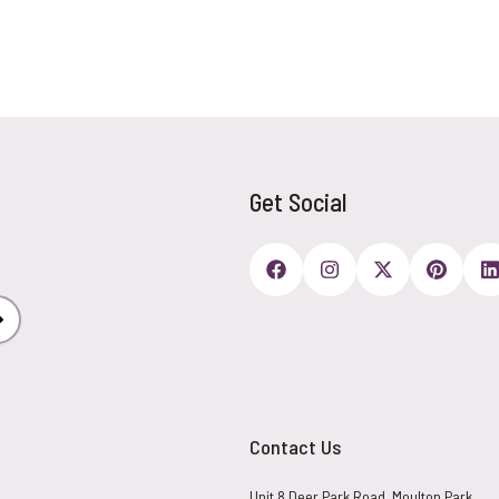
Get Social
Subscribe
Contact Us
Unit 8 Deer Park Road, Moulton Park,