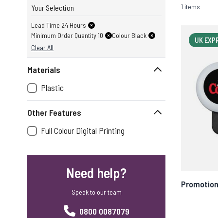
1 items
Your Selection
Lead Time 24 Hours
Minimum Order Quantity 10
Colour Black
UK EXP
Clear All
Materials
Plastic
Other Features
Full Colour Digital Printing
Need help?
Promotion
Speak to our team
0800 0087079