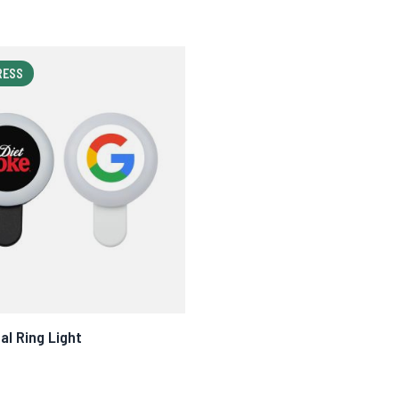
RESS
al Ring Light