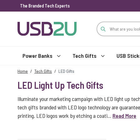
The Branded Tech Experts
Skip to Content
Power Banks
Tech Gifts
USB Stick
Home
/
Tech Gifts
/
LED Gifts
LED Light Up Tech Gifts
Illuminate your marketing campaign with LED light up tec
tech gifts branded with LED logo technology are guarantee
printing, LED logos work by etching a coati...
Read More