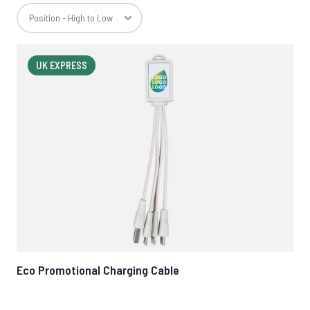
UK EXPRESS
Eco Promotional Charging Cable