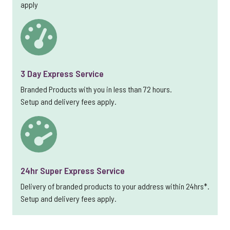
apply
3 Day Express Service
Branded Products with you in less than 72 hours.
Setup and delivery fees apply.
24hr Super Express Service
Delivery of branded products to your address within 24hrs*.
Setup and delivery fees apply.