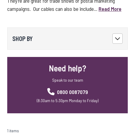
They're are great for trade shows or postal marketing
campaigns. Our cables can also be include...
Read More
SHOP BY
Need help?
Speak to our team
0800 0087079
(8:30am to 5:30pm Monday to Friday)
1 items