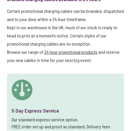
Certain promotional charging cables can be branded, dispatched
and to your door within a 24 hour timeframe.
Kept in our warehouse in the UK, much of our stock is ready to
head to print at a moment’s notice. Certain styles of our
promotional charging cables are no exception.
Browse our range of
24 hour promotional products
and receive
your new cables in time for your next big event.
5 Day Express Service
Our standard express service option.
FREE order set up and proof as standard. Delivery fees