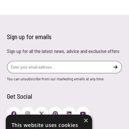
Sign up for emails
Sign up for all the latest news, advice and exclusive offers
Email Address
Subscr
You can unsubscribe from our marketing emails at any time.
Get Social
×
This website uses cookies