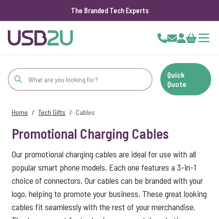
The Branded Tech Experts
Skip to Content
Cart
Quick
Quote
Home
/
Tech Gifts
/
Cables
Promotional Charging Cables
Our promotional charging cables are ideal for use with all
popular smart phone models. Each one features a 3-in-1
choice of connectors. Our cables can be branded with your
logo, helping to promote your business. These great looking
cables fit seamlessly with the rest of your merchandise.