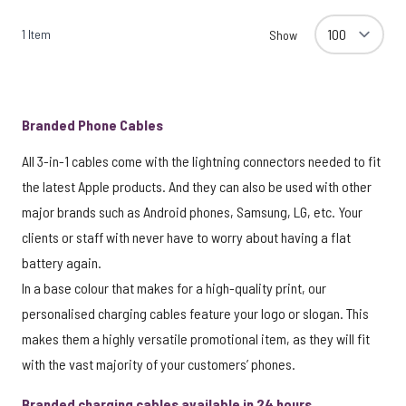
1
Item
Show
Branded Phone Cables
All 3-in-1 cables come with the lightning connectors needed to fit
the latest Apple products. And they can also be used with other
major brands such as Android phones, Samsung, LG, etc. Your
clients or staff with never have to worry about having a flat
battery again.
In a base colour that makes for a high-quality print, our
personalised charging cables feature your logo or slogan. This
makes them a highly versatile promotional item, as they will fit
with the vast majority of your customers’ phones.
Branded charging cables available in 24 hours