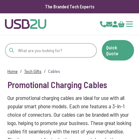
The Branded Tech Experts
Skip to Content
Cart
Quick
Quote
Home
/
Tech Gifts
/
Cables
Promotional Charging Cables
Our promotional charging cables are ideal for use with all
popular smart phone models. Each one features a 3-in-1
choice of connectors. Our cables can be branded with your
logo, helping to promote your business. These great looking
cables fit seamlessly with the rest of your merchandise.