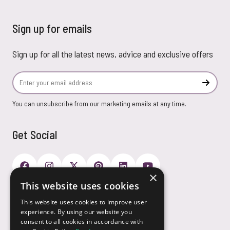
Sign up for emails
Sign up for all the latest news, advice and exclusive offers
Email Address
Subscr
You can unsubscribe from our marketing emails at any time.
Get Social
×
This website uses cookies
Payment Options
This website uses cookies to improve user
experience. By using our website you
consent to all cookies in accordance with