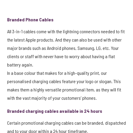
Branded Phone Cables
All 3-in-1 cables come with the lightning connectors needed to fit
the latest Apple products. And they can also be used with other
major brands such as Android phones, Samsung, LG, etc. Your
clients or staff with never have to worry about having a flat
battery again.
In a base colour that makes for a high-quality print, our
personalised charging cables feature your logo or slogan. This
makes them a highly versatile promotional item, as they will fit
with the vast majority of your customers’ phones.
Branded charging cables available in 24 hours
Certain promotional charging cables can be branded, dispatched
and to your door within a 24 hour timeframe.