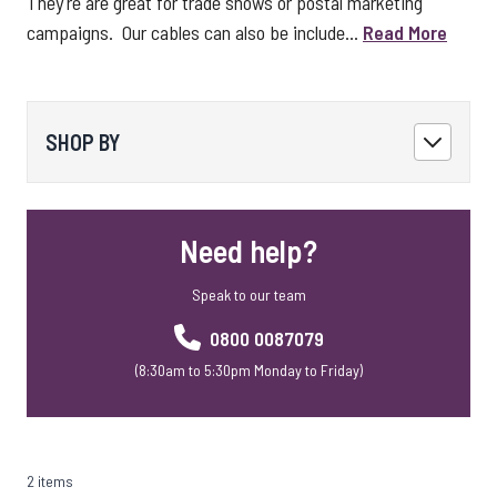
They're are great for trade shows or postal marketing
campaigns. Our cables can also be include...
Read More
SHOP BY
Need help?
Speak to our team
0800 0087079
(8:30am to 5:30pm Monday to Friday)
2 items