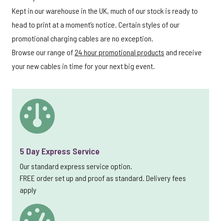
Kept in our warehouse in the UK, much of our stock is ready to
head to print at a moment’s notice. Certain styles of our
promotional charging cables are no exception.
Browse our range of
24 hour promotional products
and receive
your new cables in time for your next big event.
5 Day Express Service
Our standard express service option.
FREE order set up and proof as standard. Delivery fees
apply