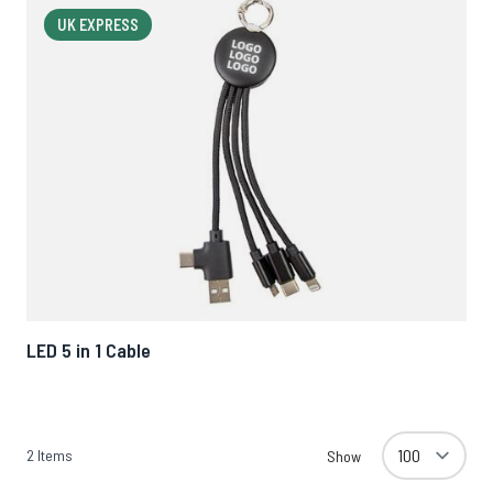
UK EXPRESS
LED 5 in 1 Cable
2
Items
Show