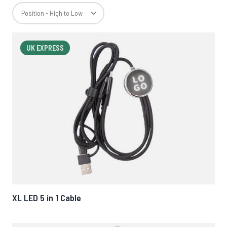
UK EXPRESS
XL LED 5 in 1 Cable