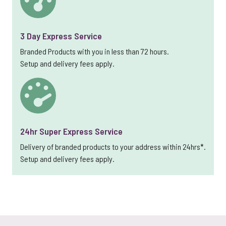
3 Day Express Service
Branded Products with you in less than 72 hours.
Setup and delivery fees apply.
24hr Super Express Service
Delivery of branded products to your address within 24hrs*.
Setup and delivery fees apply.