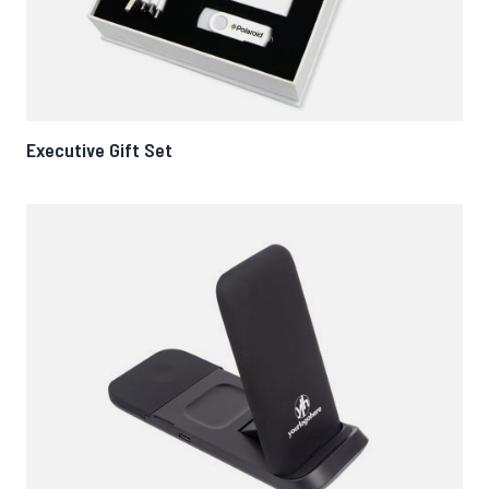
Executive Gift Set