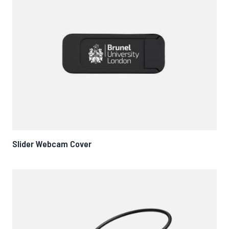
Slider Webcam Cover