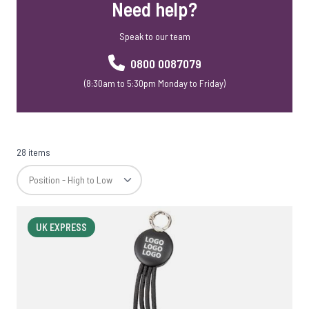
Need help?
Speak to our team
0800 0087079
(8:30am to 5:30pm Monday to Friday)
28 items
UK EXPRESS