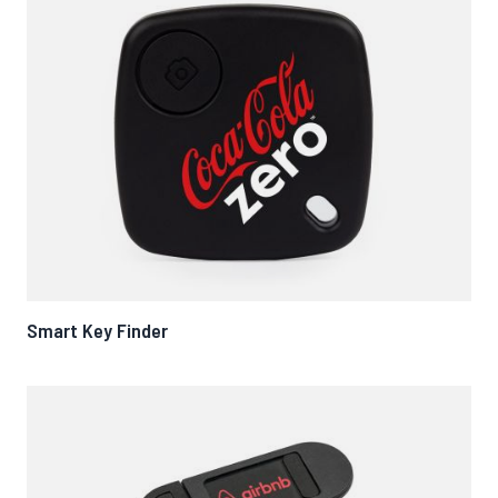
Smart Key Finder