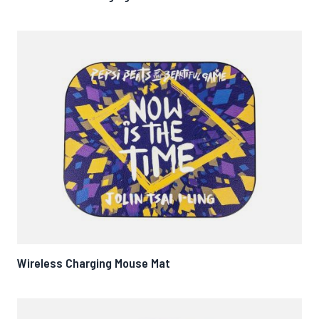
Wireless Charging Mouse Mat