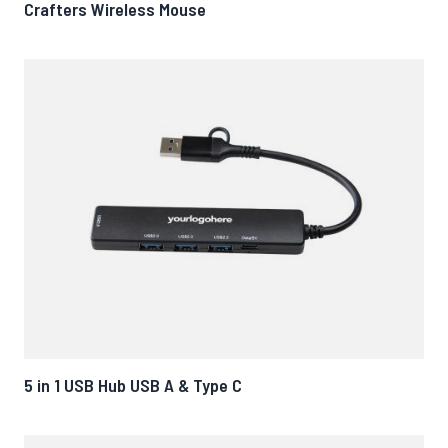
Crafters Wireless Mouse
5 in 1 USB Hub USB A & Type C