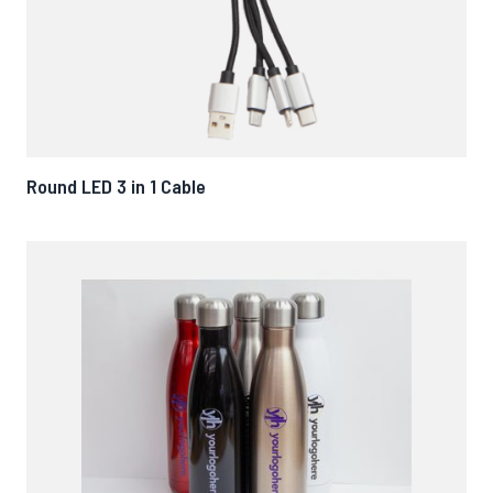
Round LED 3 in 1 Cable