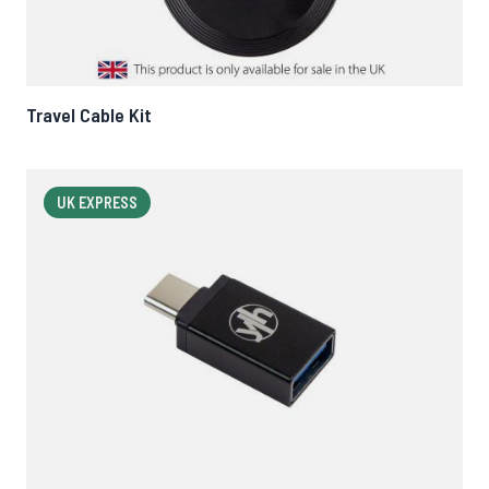
Travel Cable Kit
UK EXPRESS