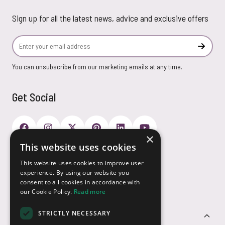
Sign up for all the latest news, advice and exclusive offers
Email Address
Subscr
You can unsubscribe from our marketing emails at any time.
Get Social
×
This website uses cookies
Payment Options
This website uses cookies to improve user
experience. By using our website you
consent to all cookies in accordance with
our Cookie Policy.
Read more
STRICTLY NECESSARY
Customer Service