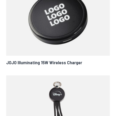
JOJO Illuminating 15W Wireless Charger