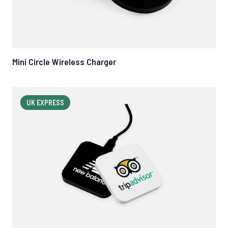
Mini Circle Wireless Charger
UK EXPRESS