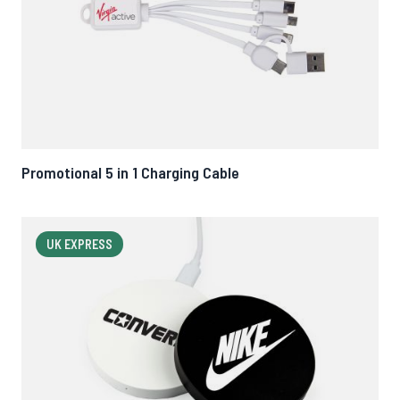
Promotional 5 in 1 Charging Cable
UK EXPRESS