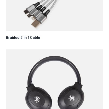
Braided 3 in 1 Cable