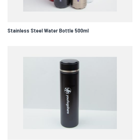
Stainless Steel Water Bottle 500ml