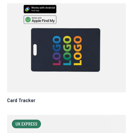
Card Tracker
UK EXPRESS