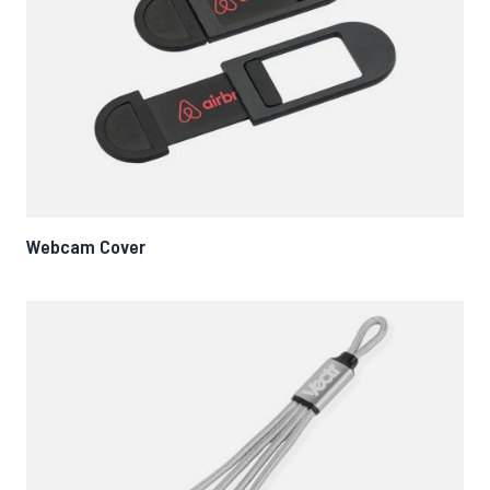
Webcam Cover