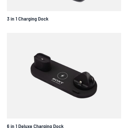
3 in 1 Charging Dock
6 in 1 Deluxe Charging Dock