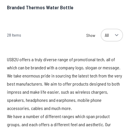
Branded Thermos Water Bottle
28
Items
Show
USB2U offers a truly diverse range of promotional tech, all of
which can be branded with a company logo, slogan or message.
We take enormous pride in sourcing the latest tech from the very
best manufacturers. We aim to offer products designed to both
impress and make life easier, such as wireless chargers,
speakers, headphones and earphones, mobile phone
accessories, cables and much more.
We have a number of different ranges which span product
groups, and each offers a different feel and aesthetic. Our