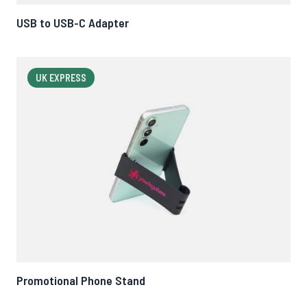
USB to USB-C Adapter
UK EXPRESS
Promotional Phone Stand