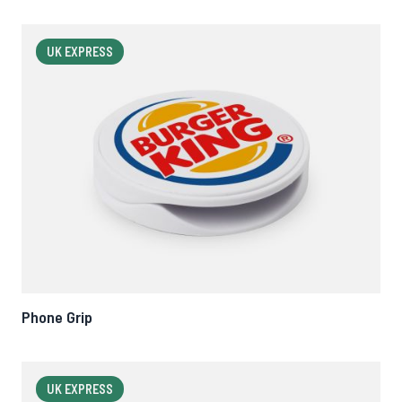
UK EXPRESS
Phone Grip
UK EXPRESS