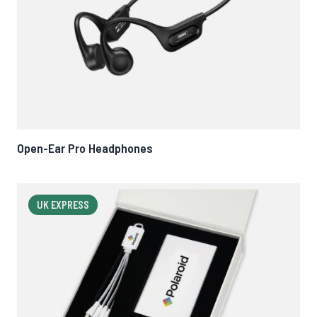
Open-Ear Pro Headphones
UK EXPRESS