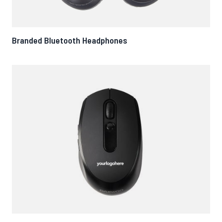
Branded Bluetooth Headphones