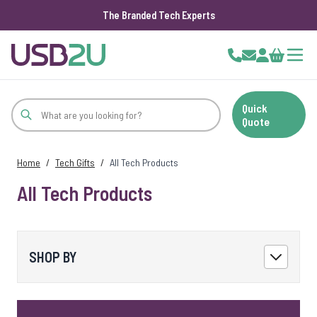
The Branded Tech Experts
Skip to Content
Cart
Quick
Quote
Home
/
Tech Gifts
/
All Tech Products
All Tech Products
SHOP BY