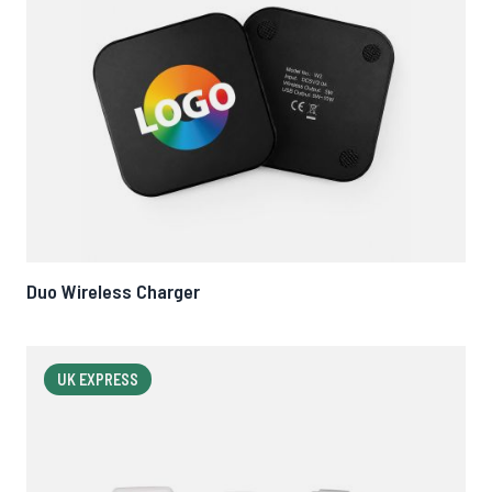
Duo Wireless Charger
UK EXPRESS