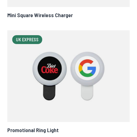
Mini Square Wireless Charger
UK EXPRESS
Promotional Ring Light