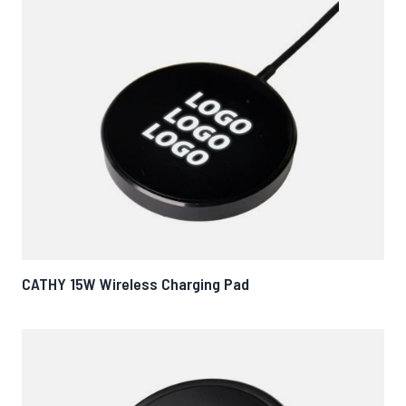
CATHY 15W Wireless Charging Pad