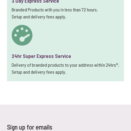
3 Day Express Service
Branded Products with you in less than 72 hours.
Setup and delivery fees apply.
24hr Super Express Service
Delivery of branded products to your address within 24hrs*.
Setup and delivery fees apply.
Sign up for emails