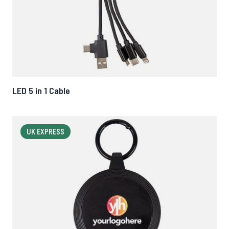
LED 5 in 1 Cable
UK EXPRESS