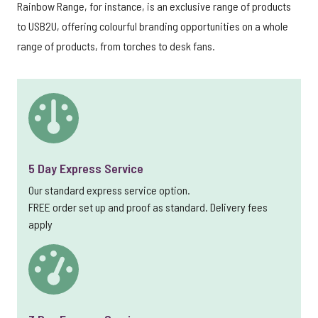
Rainbow Range, for instance, is an exclusive range of products
to USB2U, offering colourful branding opportunities on a whole
range of products, from torches to desk fans.
5 Day Express Service
Our standard express service option.
FREE order set up and proof as standard. Delivery fees
apply