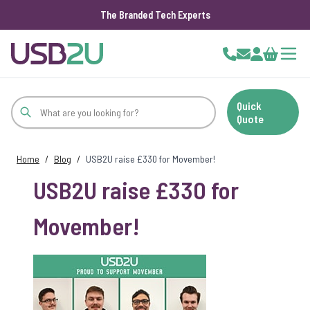
The Branded Tech Experts
Skip to Content
Cart
Quick
Quote
Home
/
Blog
/
USB2U raise £330 for Movember!
USB2U raise £330 for
Movember!