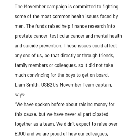
The Movember campaign is committed to fighting
some of the most common health issues faced by
men. The funds raised help finance research into
prostate cancer, testicular cancer and mental health
and suicide prevention. These issues could affect
any one of us, be that directly or through friends,
family members or colleagues, so it did not take
much convincing for the boys to get on board.
Liam Smith,
USB2U’s Movember Team
captain,
says:
“We have spoken before about raising money for
this cause, but we have never all participated
together as a team. We didn’t expect to raise over
£300 and we are proud of how our colleagues,