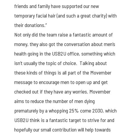
friends and family have supported our new
temporary facial hair (and such a great charity) with
their donations.”
Not only did the team raise a fantastic amount of
money, they also got the conversation about men’s
health going in the USB2U office, something which
isn’t usually the topic of choice. Talking about
these kinds of things is all part of the Movember
message to encourage men to open up and get
checked out if they have any worries. Movember
aims to reduce the number of men dying
prematurely by a whopping 25% come 2030, which
USB2U think is a fantastic target to strive for and
hopefully our small contribution will help towards