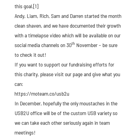
this goal.
[1]
Andy, Liam, Rich, Sam and Darren started the month
clean shaven, and we have documented their growth
with a timelapse video which will be available on our
th
social media channels on 30
November – be sure
to check it out!
If you want to support our fundraising efforts for
this charity, please visit our page and give what you
can:
https://moteam.co/usb2u
In December, hopefully the only moustaches in the
USB2U office will be of the
custom USB
variety so
we can take each other seriously again in team
meetings!