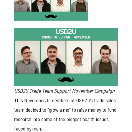
USB2U Trade Team Support Movember Campaign
This November, 5 members of
USB2U’s trade sales
team
decided to “grow a mo" to raise money to fund
research into some of the biggest health issues
faced by men.