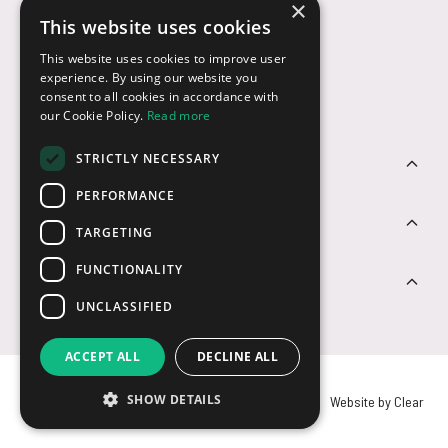
×
This website uses cookies
Payment Options
This website uses cookies to improve user
experience. By using our website you
consent to all cookies in accordance with
our Cookie Policy.
Read more
STRICTLY NECESSARY
Customer Service
PERFORMANCE
Sectors
TARGETING
FUNCTIONALITY
Contact Us
UNCLASSIFIED
ACCEPT ALL
DECLINE ALL
SHOW DETAILS
© USB2U 2026
Privacy
Cookies
T&Cs
Website by Clear