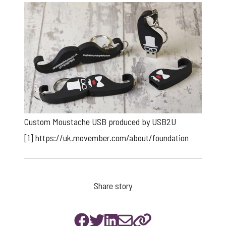
Custom Moustache USB produced by USB2U
[1]
https://uk.movember.com/about/foundation
Share story