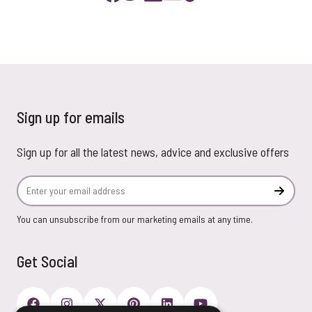
Sign up for emails
Sign up for all the latest news, advice and exclusive offers
Email Address
Subscr
You can unsubscribe from our marketing emails at any time.
Get Social