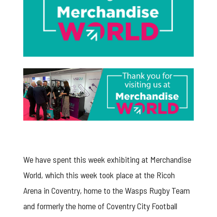
merchandise world 2020
We have spent this week exhibiting at Merchandise
World, which this week took place at the Ricoh
Arena in Coventry, home to the Wasps Rugby Team
and formerly the home of Coventry City Football