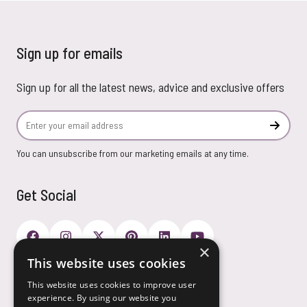
Sign up for emails
Sign up for all the latest news, advice and exclusive offers
Email Address
Subscr
You can unsubscribe from our marketing emails at any time.
Get Social
×
This website uses cookies
Payment Options
This website uses cookies to improve user
experience. By using our website you