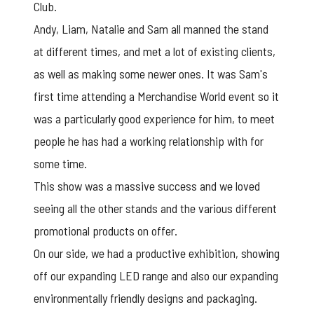
Club.
Andy, Liam, Natalie and Sam all manned the stand
at different times, and met a lot of existing clients,
as well as making some newer ones. It was Sam's
first time attending a Merchandise World event so it
was a particularly good experience for him, to meet
people he has had a working relationship with for
some time.
This show was a massive success and we loved
seeing all the other stands and the various different
promotional products on offer.
On our side, we had a productive exhibition, showing
off our expanding
LED range
and also our expanding
environmentally friendly designs and packaging
.