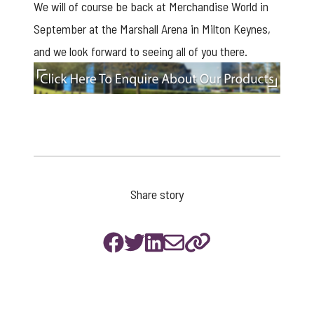
We will of course be back at Merchandise World in
September at the Marshall Arena in Milton Keynes,
and we look forward to seeing all of you there.
enquire
Share story