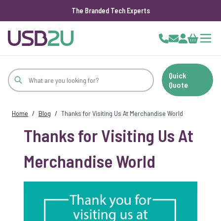
The Branded Tech Experts
Skip to Content
Cart
Quick
Quote
Home
/
Blog
/
Thanks for Visiting Us At Merchandise World
Thanks for Visiting Us At
Merchandise World