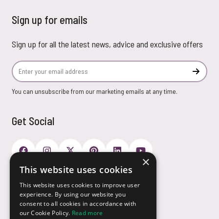
Sign up for emails
Sign up for all the latest news, advice and exclusive offers
Email Address
Subscr
You can unsubscribe from our marketing emails at any time.
Get Social
×
This website uses cookies
Payment Options
This website uses cookies to improve user
experience. By using our website you
consent to all cookies in accordance with
our Cookie Policy.
Read more