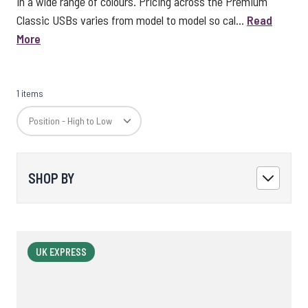
in a wide range of colours. Pricing across the Premium
Classic USBs varies from model to model so cal...
Read
More
1 items
SHOP BY
UK EXPRESS