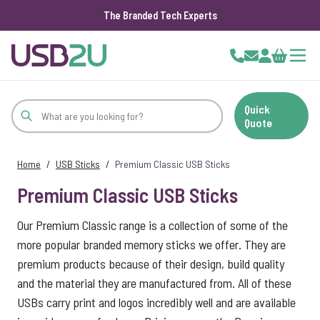
The Branded Tech Experts
Skip to Content
Cart
Quick
Quote
Home
/
USB Sticks
/
Premium Classic USB Sticks
Premium Classic USB Sticks
Our Premium Classic range is a collection of some of the
more popular branded memory sticks we offer. They are
premium products because of their design, build quality
and the material they are manufactured from. All of these
USBs carry print and logos incredibly well and are available