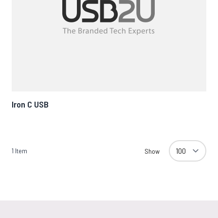
Iron C USB
1
Item
Show