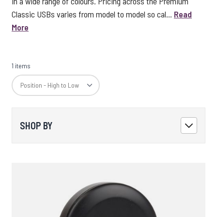
in a wide range of colours. Pricing across the Premium
Classic USBs varies from model to model so cal...
Read
More
1 items
SHOP BY