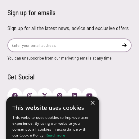
Sign up for emails
Sign up for all the latest news, advice and exclusive offers
Email Address
Subscr
You can unsubscribe from our marketing emails at any time.
Get Social
×
This website uses cookies
Payment Options
This website uses cookies to improve user
experience. By using our website you
consent to all cookies in accordance with
our Cookie Policy.
Read more