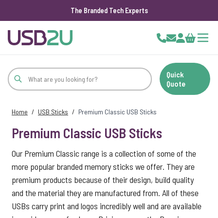
The Branded Tech Experts
Skip to Content
Cart
Quick
Quote
Home
/
USB Sticks
/
Premium Classic USB Sticks
Premium Classic USB Sticks
Our Premium Classic range is a collection of some of the
more popular branded memory sticks we offer. They are
premium products because of their design, build quality
and the material they are manufactured from. All of these
USBs carry print and logos incredibly well and are available