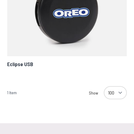
Eclipse USB
1
Item
Show