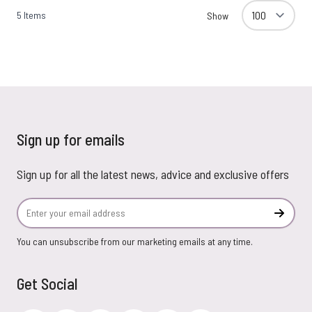
5
Items
Show
Sign up for emails
Sign up for all the latest news, advice and exclusive offers
Email Address
Subscr
You can unsubscribe from our marketing emails at any time.
Get Social