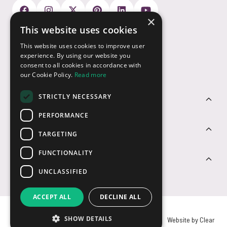
×
This website uses cookies
Payment Options
This website uses cookies to improve user
experience. By using our website you
consent to all cookies in accordance with
our Cookie Policy.
Read more
STRICTLY NECESSARY
Customer Service
PERFORMANCE
Sectors
TARGETING
FUNCTIONALITY
Contact Us
UNCLASSIFIED
ACCEPT ALL
DECLINE ALL
SHOW DETAILS
© USB2U 2026
Privacy
Cookies
T&Cs
Website by Clear