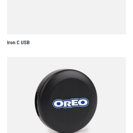
Iron C USB