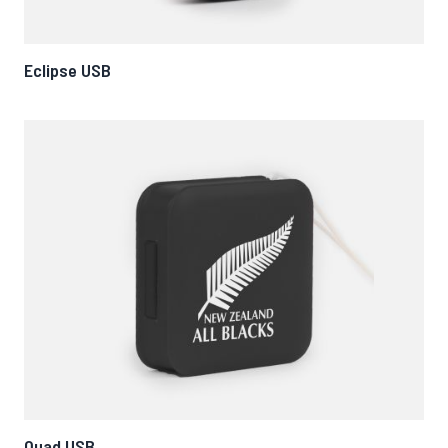
Eclipse USB
Quad USB