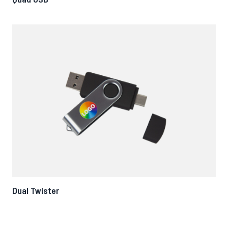
Dual Twister