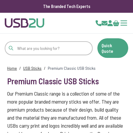
The Branded Tech Experts
Skip to Content
Cart
Quick
Quote
Home
/
USB Sticks
/
Premium Classic USB Sticks
Premium Classic USB Sticks
Our Premium Classic range is a collection of some of the
more popular branded memory sticks we offer. They are
premium products because of their design, build quality
and the material they are manufactured from. All of these
USBs carry print and logos incredibly well and are available