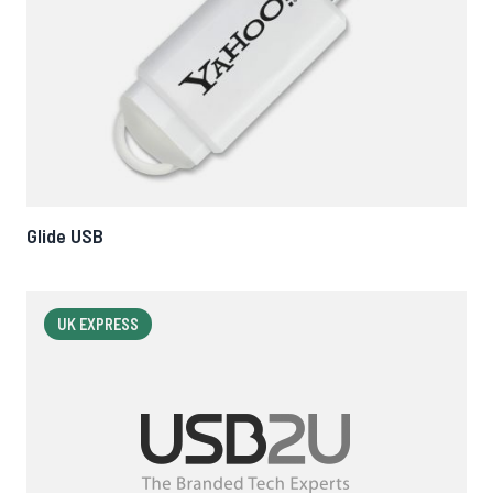
Glide USB
UK EXPRESS