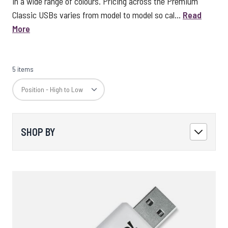
in a wide range of colours. Pricing across the Premium
Classic USBs varies from model to model so cal...
Read
More
5 items
SHOP BY