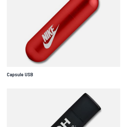
Capsule USB