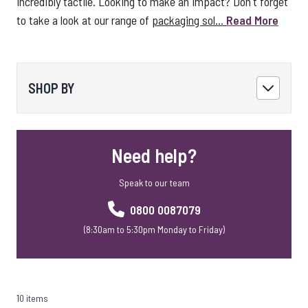
incredibly tactile. Looking to make an impact? Don't forget
to take a look at our range of
packaging sol...
Read More
SHOP BY
Need help?
Speak to our team
0800 0087079
(8:30am to 5:30pm Monday to Friday)
10 items