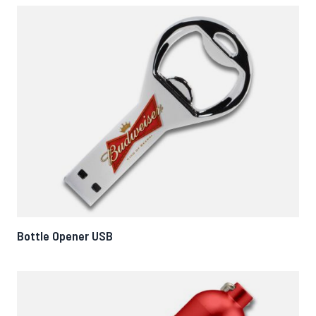
Bottle Opener USB