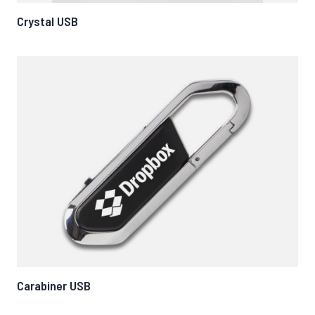
Crystal USB
Carabiner USB