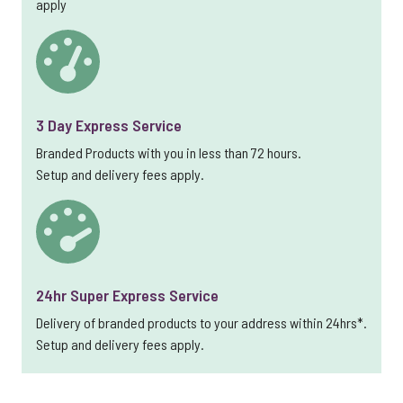
apply
3 Day Express Service
Branded Products with you in less than 72 hours.
Setup and delivery fees apply.
24hr Super Express Service
Delivery of branded products to your address within 24hrs*.
Setup and delivery fees apply.