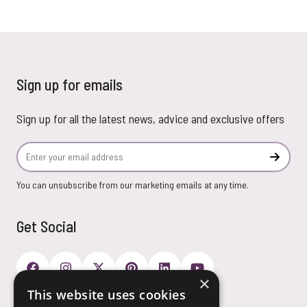
Sign up for emails
Sign up for all the latest news, advice and exclusive offers
Email Address
Subscr
You can unsubscribe from our marketing emails at any time.
Get Social
×
This website uses cookies