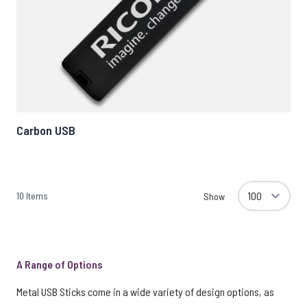
Carbon USB
10
Items
Show
A Range of Options
Metal USB Sticks come in a wide variety of design options, as