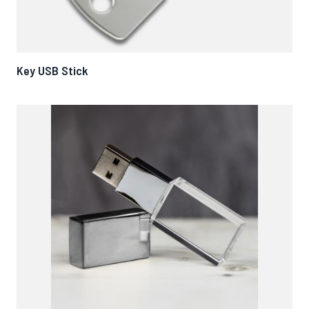
Key USB Stick