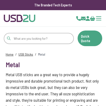
The Branded Tech Experts
Skip to Content
Cart
Quick
Quote
Home
/
USB Sticks
/
Metal
Metal
Metal USB sticks are a great way to provide a hugely
impressive and durable promotional tech product. Not only
do metal USBs look great, but they can also be very
impressive to the end user. They all ooze sophistication
and style, they're suitable for printing or engraving and are