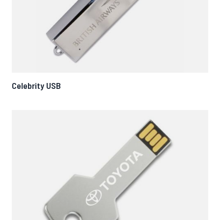
Celebrity USB