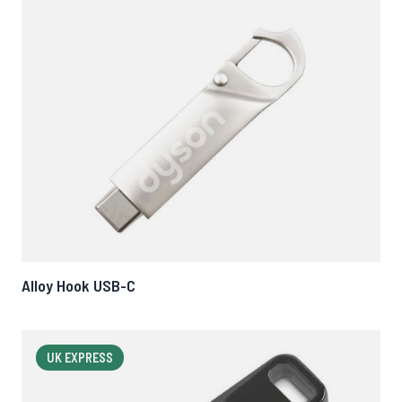
Alloy Hook USB-C
UK EXPRESS