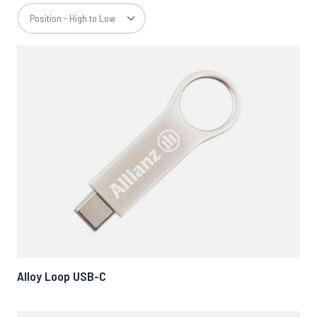
Alloy Loop USB-C