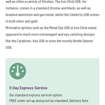
well as often a variety of finishes. The Iron Stick USB, for
instance, comes in a standard chrome and black, as well as
brushed aluminium and gun metal, whilst the Celebrity USB comes
in both silver and gold.
Minimalist options such as the Metal Clip USB or Iron Stick stand
opposed to much more extravagant and eye catching designs
like the Carabiner, Key USB or even the novelty Bottle Opener
USB.
5 Day Express Service
Our standard express service option.
FREE order set up and proof as standard. Delivery fees