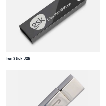
Iron Stick USB