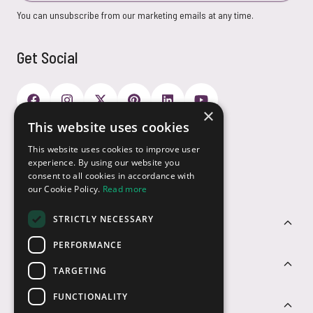
You can unsubscribe from our marketing emails at any time.
Get Social
×
This website uses cookies
Payment Options
This website uses cookies to improve user
experience. By using our website you
consent to all cookies in accordance with
our Cookie Policy.
Read more
STRICTLY NECESSARY
Customer Service
PERFORMANCE
Sectors
TARGETING
FUNCTIONALITY
Contact Us