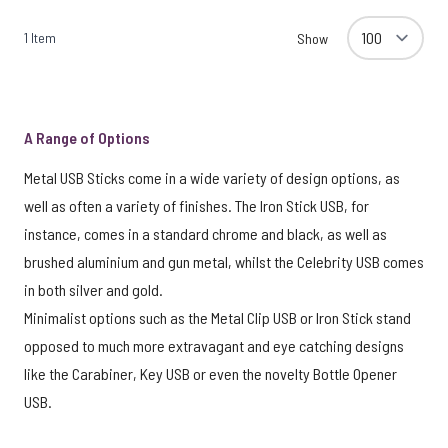
1
Item
Show
A Range of Options
Metal USB Sticks come in a wide variety of design options, as
well as often a variety of finishes. The Iron Stick USB, for
instance, comes in a standard chrome and black, as well as
brushed aluminium and gun metal, whilst the Celebrity USB comes
in both silver and gold.
Minimalist options such as the Metal Clip USB or Iron Stick stand
opposed to much more extravagant and eye catching designs
like the Carabiner, Key USB or even the novelty Bottle Opener
USB.