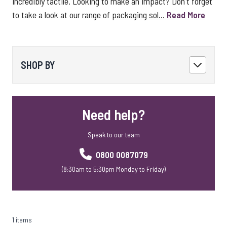
incredibly tactile. Looking to make an impact? Don't forget
to take a look at our range of
packaging sol...
Read More
SHOP BY
Need help?
Speak to our team
0800 0087079
(8:30am to 5:30pm Monday to Friday)
1 items