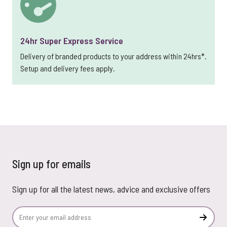
24hr Super Express Service
Delivery of branded products to your address within 24hrs*.
Setup and delivery fees apply.
Sign up for emails
Sign up for all the latest news, advice and exclusive offers
Email Address
Subscr