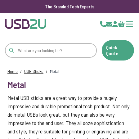
The Branded Tech Experts
Skip to Content
Cart
Quick
Quote
Home
/
USB Sticks
/
Metal
Metal
Metal USB sticks are a great way to provide a hugely
impressive and durable promotional tech product. Not only
do metal USBs look great, but they can also be very
impressive to the end user. They all ooze sophistication
and style, they're suitable for printing or engraving and are