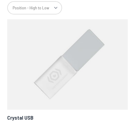
Crystal USB