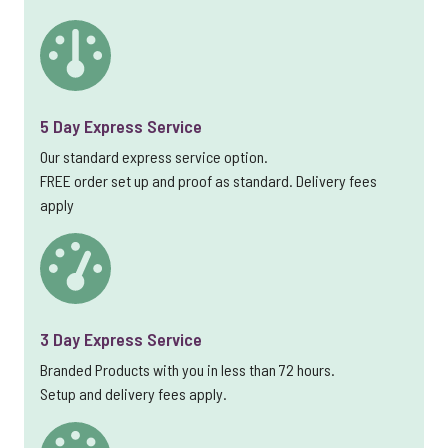
5 Day Express Service
Our standard express service option.
FREE order set up and proof as standard. Delivery fees
apply
3 Day Express Service
Branded Products with you in less than 72 hours.
Setup and delivery fees apply.