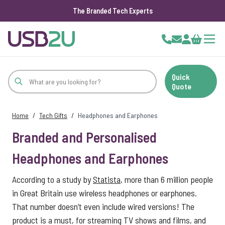
The Branded Tech Experts
Skip to Content
Cart
Quick
Quote
Home
/
Tech Gifts
/
Headphones and Earphones
Branded and Personalised
Headphones and Earphones
According to a study by
Statista
, more than 6 million people
in Great Britain use wireless headphones or earphones.
That number doesn’t even include wired versions! The
product is a must, for streaming TV shows and films, and