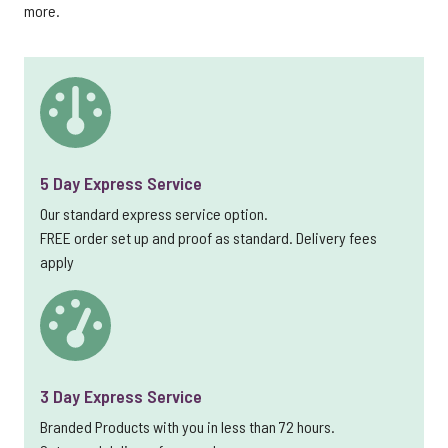
more.
5 Day Express Service
Our standard express service option.
FREE order set up and proof as standard. Delivery fees
apply
3 Day Express Service
Branded Products with you in less than 72 hours.