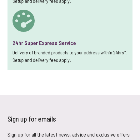
Setup and delivery fees apply.
24hr Super Express Service
Delivery of branded products to your address within 24hrs*.
Setup and delivery fees apply.
Sign up for emails
Sign up for all the latest news, advice and exclusive offers