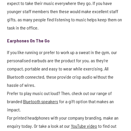
expect to take their music everywhere they go. If you have
younger staff members then these would make excellent staff
gifts, as many people find listening to music helps keep them on
task in the office.
Earphones On The Go
If you like running or prefer to work up a sweat in the gym, our
personalised earbuds are the product for you, as they're
compact, portable and easy to wear while exercising. All
Bluetooth connected, these provide crisp audio without the
hassle of wires.
Prefer to play music out loud? Then, check out our range of
branded
Bluetooth speakers
for a gift option that makes an
impact.
For printed headphones with your company branding, make an
enquiry today. Or take a look at our
YouTube video
to find out