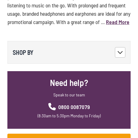
listening to music on the go. With prolonged and frequent
usage, branded headphones and earphones are ideal for any
promotional campaign. With a great range of ...
Read More
SHOP BY
Need help?
Speak to our team
0800 0087079
(8:30am to 5:30pm Monday to Friday)