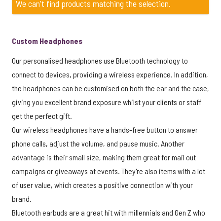
We can't find products matching the selection.
Custom Headphones
Our personalised headphones use Bluetooth technology to
connect to devices, providing a wireless experience. In addition,
the headphones can be customised on both the ear and the case,
giving you excellent brand exposure whilst your clients or staff
get the perfect gift.
Our wireless headphones have a hands-free button to answer
phone calls, adjust the volume, and pause music. Another
advantage is their small size, making them great for mail out
campaigns or giveaways at events. They're also items with a lot
of user value, which creates a positive connection with your
brand.
Bluetooth earbuds are a great hit with millennials and Gen Z who