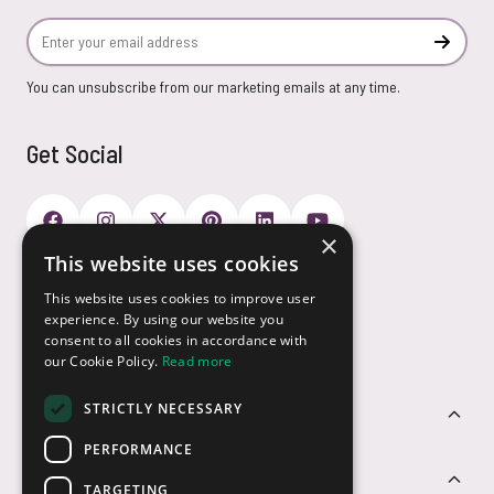
Email Address
Subscr
You can unsubscribe from our marketing emails at any time.
Get Social
×
This website uses cookies
Payment Options
This website uses cookies to improve user
experience. By using our website you
consent to all cookies in accordance with
our Cookie Policy.
Read more
STRICTLY NECESSARY
Customer Service
PERFORMANCE
Sectors
TARGETING