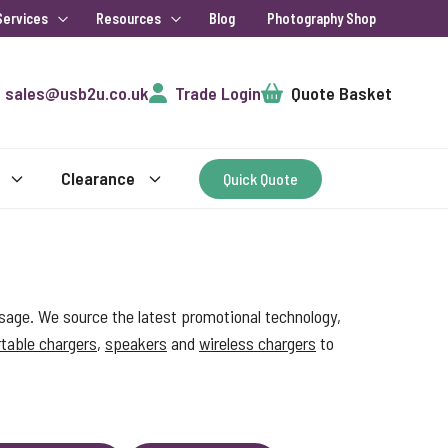
Services
Resources
Blog
Photography Shop
Cart
sales@usb2u.co.uk
Trade Login
Quote Basket
Clearance
Quick Quote
sage. We source the latest promotional technology,
table chargers
,
speakers
and
wireless chargers
to