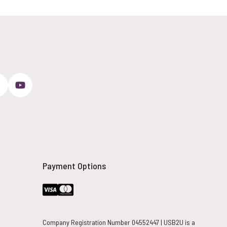
Payment Options
Company Registration Number 04552447 | USB2U is a