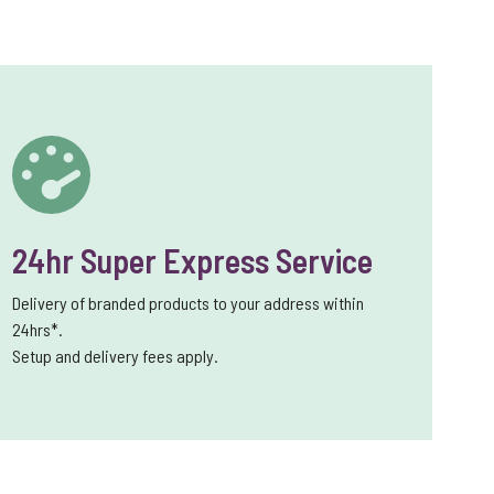
24hr Super Express Service
Delivery of branded products to your address within
24hrs*.
Setup and delivery fees apply.