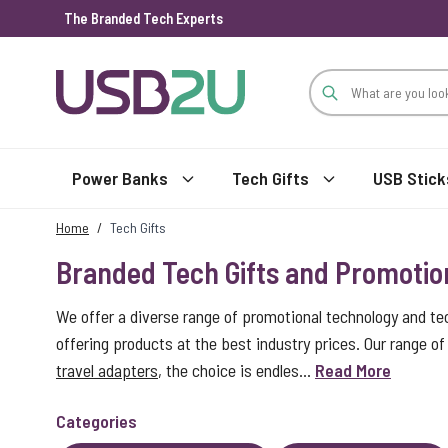
The Branded Tech Experts
Skip to Content
Power Banks
Tech Gifts
USB Stick
Home
/
Tech Gifts
Branded Tech Gifts and Promotio
We offer a diverse range of promotional technology and te
offering products at the best industry prices. Our range 
travel adapters
, the choice is endles...
Read More
Categories