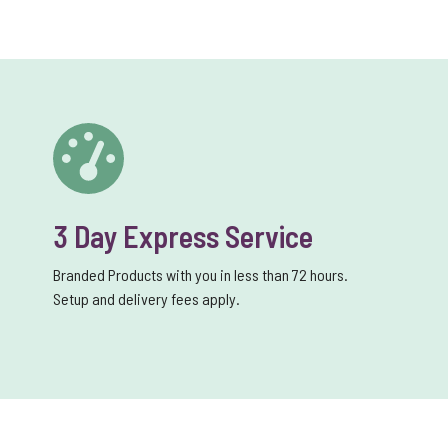
3 Day Express Service
Branded Products with you in less than 72 hours.
Setup and delivery fees apply.