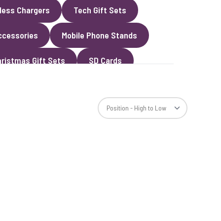
less Chargers
Tech Gift Sets
ccessories
Mobile Phone Stands
ristmas Gift Sets
SD Cards