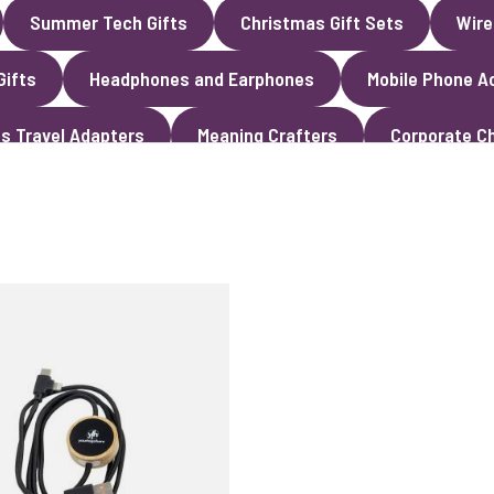
Summer Tech Gifts
Christmas Gift Sets
Wire
Gifts
Headphones and Earphones
Mobile Phone A
s Travel Adapters
Meaning Crafters
Corporate Ch