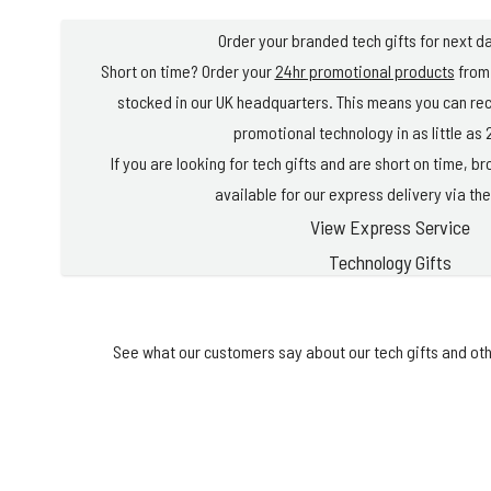
Order your branded tech gifts for next da
Short on time? Order your
24hr promotional products
from 
stocked in our UK headquarters. This means you can re
promotional technology in as little as 
If you are looking for tech gifts and are short on time, 
available for our express delivery via the
View Express Service
Technology Gifts
See what our customers say about our tech gifts and oth