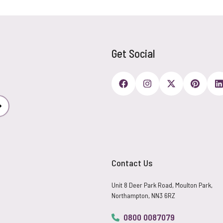
Get Social
Subscribe
Contact Us
Unit 8 Deer Park Road, Moulton Park,
Northampton, NN3 6RZ
0800 0087079