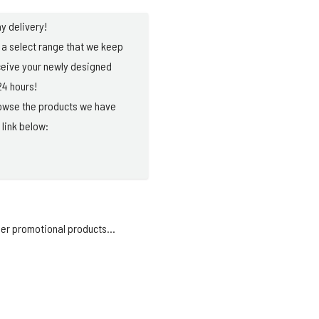
y delivery!
a select range that we keep
ceive your newly designed
24 hours!
browse the products we have
 link below:
er promotional products...