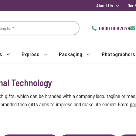
About Us
Our 
0800 0087079
s
Express
Packaging
Photographers
nal Technology
ch gifts, which can be branded with a company logo, tagline or mes
of branded tech gifts aims to impress and make life easier! From
por