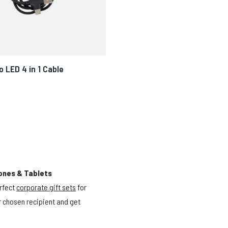
 LED 4 in 1 Cable
ones & Tablets
rfect
corporate gift sets
for
ur chosen recipient and get