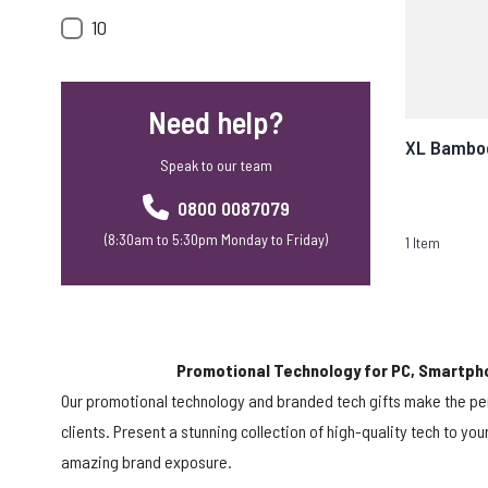
10
Need help?
XL Bamboo
Speak to our team
0800 0087079
(8:30am to 5:30pm Monday to Friday)
1
Item
Promotional Technology for PC, Smartph
Our promotional technology and branded tech gifts make the pe
clients. Present a stunning collection of high-quality tech to yo
amazing brand exposure.