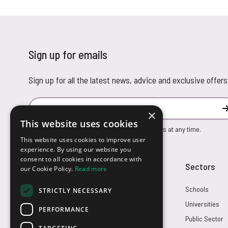
Sign up for emails
Sign up for all the latest news, advice and exclusive offers
Email Address
×
This website uses cookies
You can unsubscribe from our marketing emails at any time.
This website uses cookies to improve user
experience. By using our website you
consent to all cookies in accordance with
Customer Service
Sectors
our Cookie Policy.
Read more
Returns
Schools
STRICTLY NECESSARY
FAQs
Universities
PERFORMANCE
Credit Terms
Public Sector