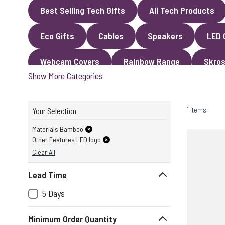
Best Selling Tech Gifts
All Tech Products
Eco Gifts
Cables
Speakers
LED 
Webcam Covers
Rainbow Range
Skros
Show More Categories
1 items
Your Selection
Materials Bamboo
Other Features LED logo
Clear All
Lead Time
5 Days
Minimum Order Quantity