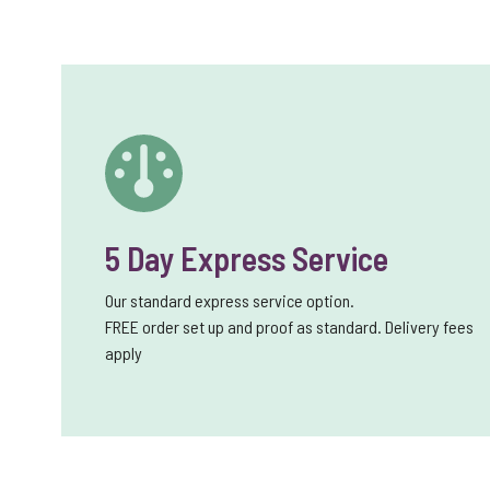
5 Day Express Service
Our standard express service option.
FREE order set up and proof as standard. Delivery fees
apply