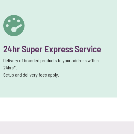
24hr Super Express Service
Delivery of branded products to your address within
24hrs*.
Setup and delivery fees apply.