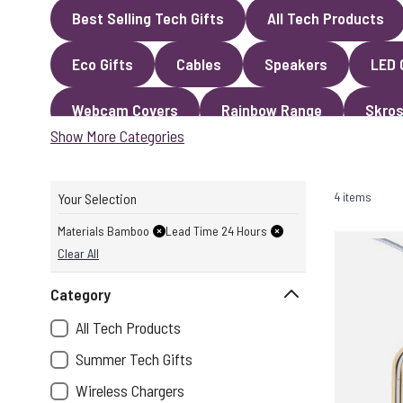
Best Selling Tech Gifts
All Tech Products
Eco Gifts
Cables
Speakers
LED 
Webcam Covers
Rainbow Range
Skros
Show More Categories
4 items
Your Selection
Materials Bamboo
Lead Time 24 Hours
Clear All
Category
All Tech Products
Summer Tech Gifts
Wireless Chargers