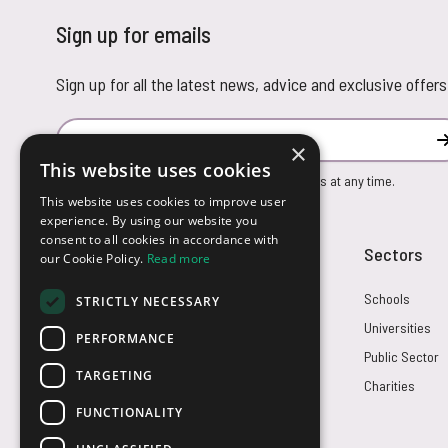
Sign up for emails
Sign up for all the latest news, advice and exclusive offers
Email Address
×
This website uses cookies
You can unsubscribe from our marketing emails at any time.
This website uses cookies to improve user
experience. By using our website you
consent to all cookies in accordance with
Customer Service
Sectors
our Cookie Policy.
Read more
Returns
Schools
STRICTLY NECESSARY
FAQs
Universities
PERFORMANCE
Credit Terms
Public Sector
TARGETING
Contact Us
Charities
FUNCTIONALITY