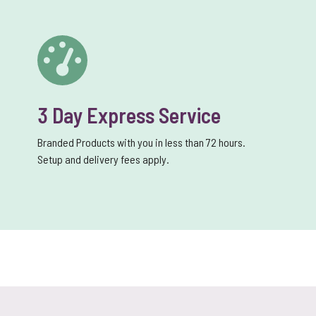
3 Day Express Service
Branded Products with you in less than 72 hours.
Setup and delivery fees apply.