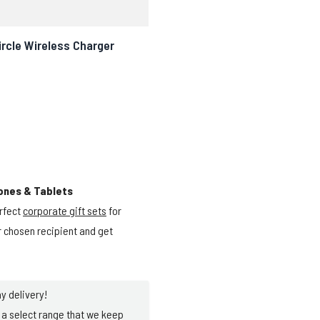
rcle Wireless Charger
ones & Tablets
rfect
corporate gift sets
for
ur chosen recipient and get
y delivery!
a select range that we keep