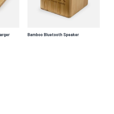
arger
Bamboo Bluetooth Speaker