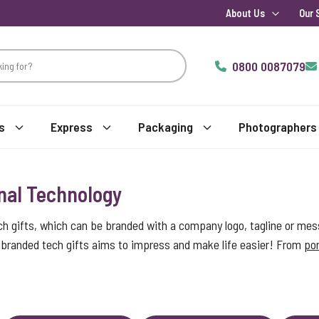
About Us
Our 
0800 0087079
s
Express
Packaging
Photographers
nal Technology
ch gifts, which can be branded with a company logo, tagline or mes
of branded tech gifts aims to impress and make life easier! From
por