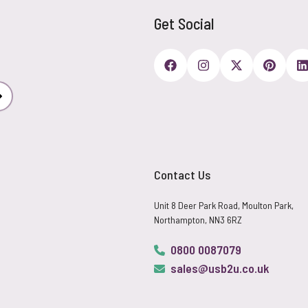
Get Social
Subscribe
Contact Us
Unit 8 Deer Park Road, Moulton Park,
Northampton, NN3 6RZ
0800 0087079
sales@usb2u.co.uk