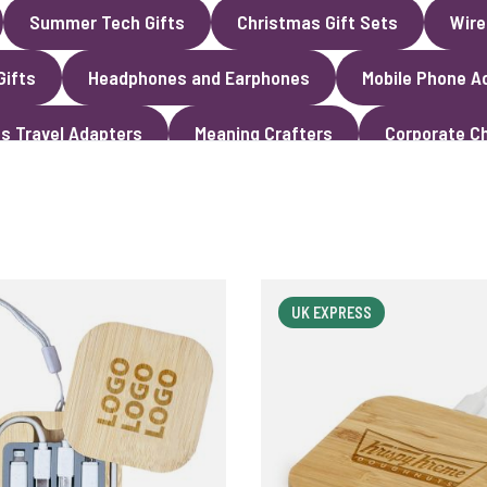
Summer Tech Gifts
Christmas Gift Sets
Wire
Gifts
Headphones and Earphones
Mobile Phone A
s Travel Adapters
Meaning Crafters
Corporate Ch
UK EXPRESS