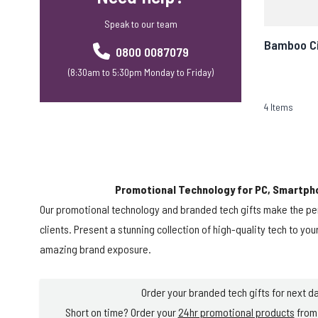
Speak to our team
Bamboo Ci
0800 0087079
(8:30am to 5:30pm Monday to Friday)
4
Items
Promotional Technology for PC, Smartph
Our promotional technology and branded tech gifts make the pe
clients. Present a stunning collection of high-quality tech to yo
amazing brand exposure.
Order your branded tech gifts for next da
Short on time? Order your
24hr promotional products
from 