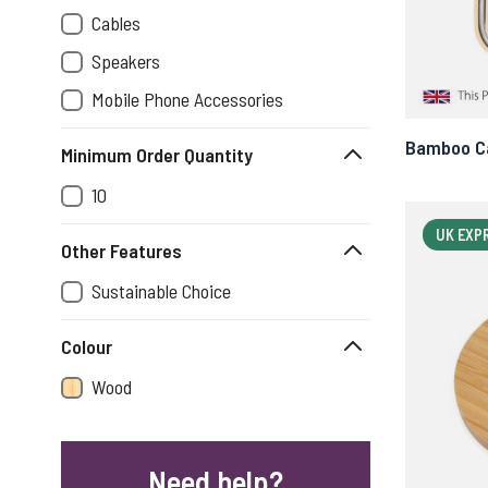
Cables
Speakers
Mobile Phone Accessories
Bamboo Ca
Minimum Order Quantity
10
UK EXP
Other Features
Sustainable Choice
Colour
Wood
Need help?