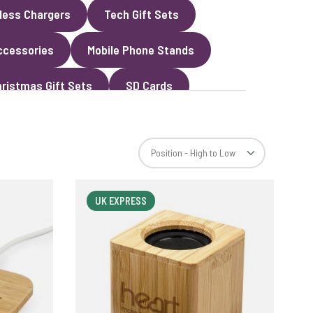
less Chargers
Tech Gift Sets
ccessories
Mobile Phone Stands
ristmas Gift Sets
SD Cards
UK EXPRESS