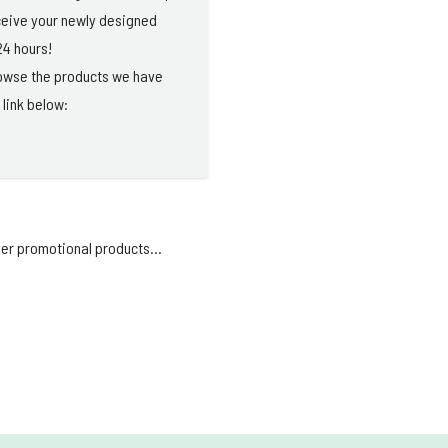
ceive your newly designed
24 hours!
browse the products we have
 link below:
er promotional products...