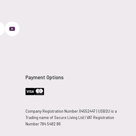
Payment Options
Company Registration Number 04552447 | USB2U is a
Trading name of Secure Living Ltd | VAT Registration
Number 784 5482 86