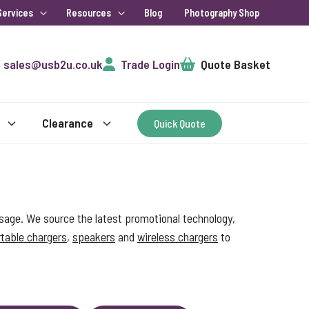
Services
Resources
Blog
Photography Shop
Cart
sales@usb2u.co.uk
Trade Login
Quote Basket
Clearance
Quick Quote
sage. We source the latest promotional technology,
table chargers
,
speakers
and
wireless chargers
to