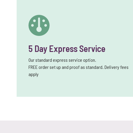
5 Day Express Service
Our standard express service option.
FREE order set up and proof as standard. Delivery fees
apply