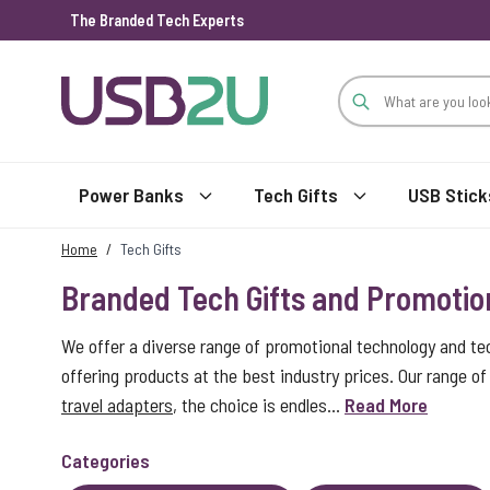
The Branded Tech Experts
Skip to Content
Power Banks
Tech Gifts
USB Stick
Home
/
Tech Gifts
Branded Tech Gifts and Promotio
We offer a diverse range of promotional technology and te
offering products at the best industry prices. Our range 
travel adapters
, the choice is endles...
Read More
Categories