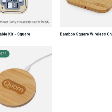
ble Kit - Square
Bamboo Square Wireless Ch
RESS