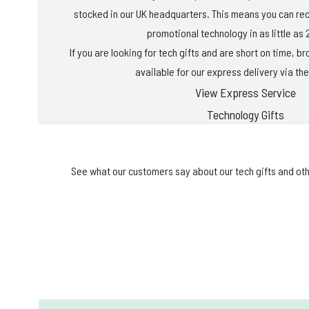
stocked in our UK headquarters. This means you can re
promotional technology in as little as 
If you are looking for tech gifts and are short on time, 
available for our express delivery via the
View Express Service
Technology Gifts
See what our customers say about our tech gifts and oth