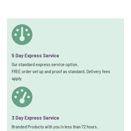
5 Day Express Service
Our standard express service option.
FREE order set up and proof as standard. Delivery fees
apply
3 Day Express Service
Branded Products with you in less than 72 hours.