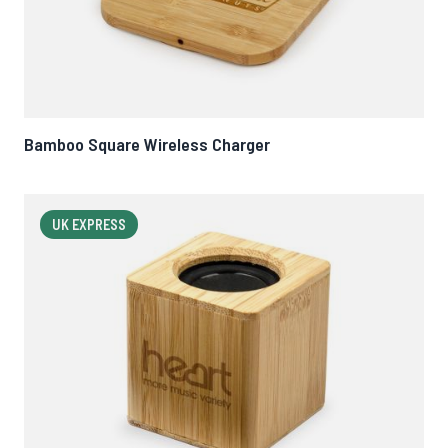
Bamboo Square Wireless Charger
UK EXPRESS