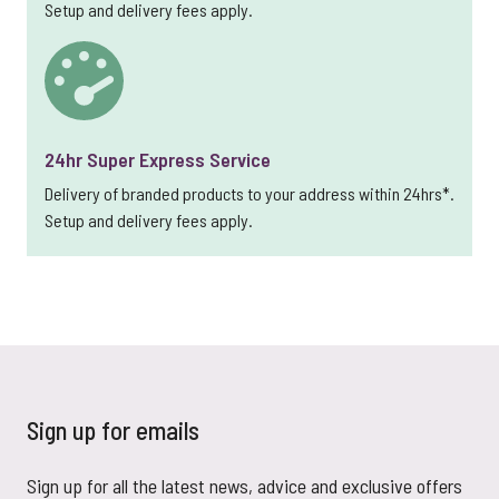
Setup and delivery fees apply.
24hr Super Express Service
Delivery of branded products to your address within 24hrs*.
Setup and delivery fees apply.
Sign up for emails
Sign up for all the latest news, advice and exclusive offers