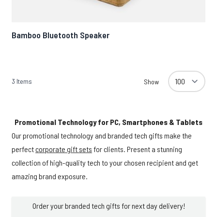
Bamboo Bluetooth Speaker
3
Items
Show
Promotional Technology for PC, Smartphones & Tablets
Our promotional technology and branded tech gifts make the
perfect
corporate gift sets
for clients. Present a stunning
collection of high-quality tech to your chosen recipient and get
amazing brand exposure.
Order your branded tech gifts for next day delivery!