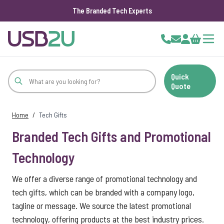
The Branded Tech Experts
Skip to Content
Cart
Quick
Quote
Home
/
Tech Gifts
Branded Tech Gifts and Promotional
Technology
We offer a diverse range of promotional technology and
tech gifts, which can be branded with a company logo,
tagline or message. We source the latest promotional
technology, offering products at the best industry prices.