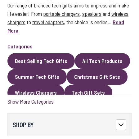
Our range of branded tech gifts aims to impress and make
life easier! From
portable chargers
,
speakers
and
wireless
chargers
to
travel adapters
, the choice is endles...
Read
More
Categories
Best Selling Tech Gifts
All Tech Products
Summer Tech Gifts
Christmas Gift Sets
Wireless Chargers
Tech Gift Sets
Show More Categories
Eco Gifts
Cables
Speakers
LED Gifts
Headphones and Earphones
SHOP BY