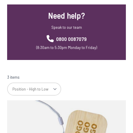
Mobile Phone Accessories
Need help?
Mobile Phone Stands
Webcam Covers
Speak to our team
Rainbow Range
Skross Travel Adapters
0800 0087079
Meaning Crafters
(8:30am to 5:30pm Monday to Friday)
Corporate Christmas Gift Sets
SD Cards
3 items