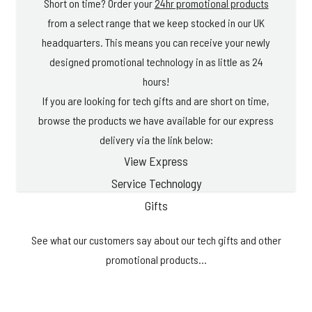
Short on time? Order your
24hr promotional products
from a select range that we keep stocked in our UK
headquarters. This means you can receive your newly
designed promotional technology in as little as 24
hours!
If you are looking for tech gifts and are short on time,
browse the products we have available for our express
delivery via the link below:
View Express
Service Technology
Gifts
See what our customers say about our tech gifts and other
promotional products...