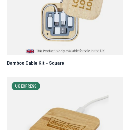
Bamboo Cable Kit - Square
UK EXPRESS