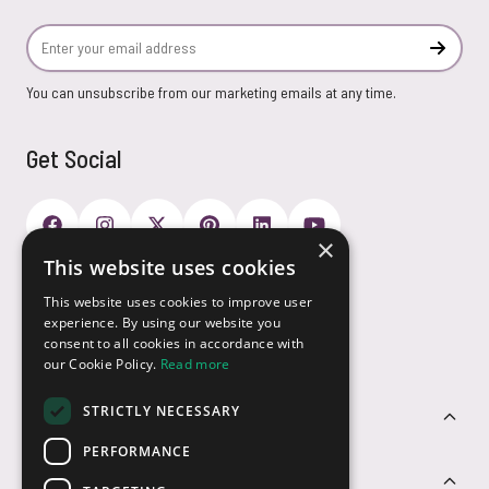
Email Address
Subscr
You can unsubscribe from our marketing emails at any time.
Get Social
×
This website uses cookies
Payment Options
This website uses cookies to improve user
experience. By using our website you
consent to all cookies in accordance with
our Cookie Policy.
Read more
STRICTLY NECESSARY
Customer Service
PERFORMANCE
Sectors