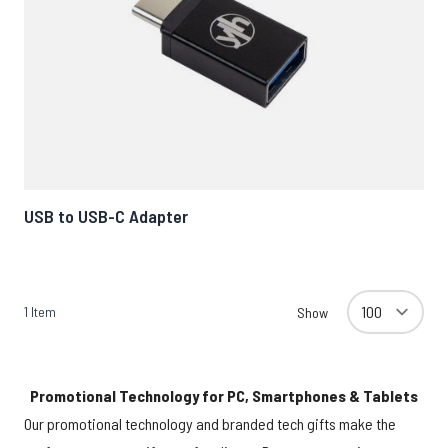
USB to USB-C Adapter
1
Item
Show
Promotional Technology for PC, Smartphones & Tablets
Our promotional technology and branded tech gifts make the