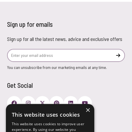
Sign up for emails
Sign up for all the latest news, advice and exclusive offers
Email Address
Subscr
You can unsubscribe from our marketing emails at any time.
Get Social
×
This website uses cookies
Payment Options
This website uses cookies to improve user
experience. By using our website you