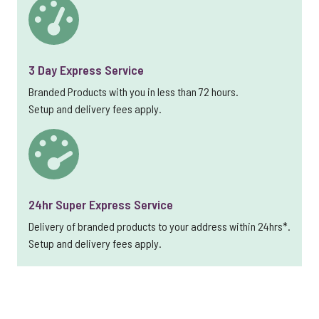
3 Day Express Service
Branded Products with you in less than 72 hours.
Setup and delivery fees apply.
24hr Super Express Service
Delivery of branded products to your address within 24hrs*.
Setup and delivery fees apply.