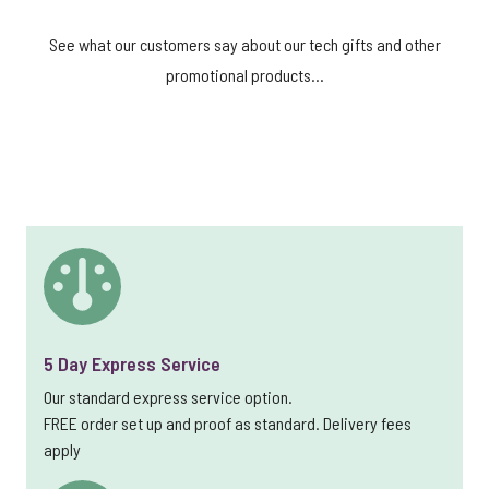
See what our customers say about our tech gifts and other
promotional products...
5 Day Express Service
Our standard express service option.
FREE order set up and proof as standard. Delivery fees
apply