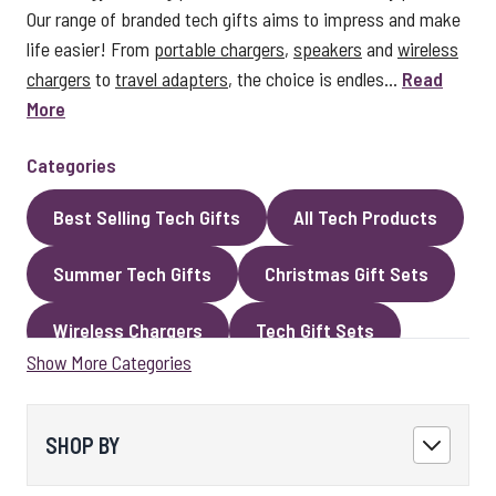
Our range of branded tech gifts aims to impress and make
life easier! From
portable chargers
,
speakers
and
wireless
chargers
to
travel adapters
, the choice is endles...
Read
More
Categories
Best Selling Tech Gifts
All Tech Products
Summer Tech Gifts
Christmas Gift Sets
Wireless Chargers
Tech Gift Sets
Show More Categories
Eco Gifts
Cables
Speakers
LED Gifts
Headphones and Earphones
SHOP BY