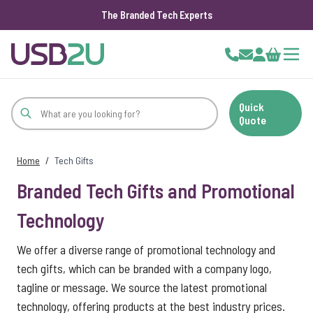
The Branded Tech Experts
Skip to Content
Cart
Quick
Quote
Home
/
Tech Gifts
Branded Tech Gifts and Promotional
Technology
We offer a diverse range of promotional technology and
tech gifts, which can be branded with a company logo,
tagline or message. We source the latest promotional
technology, offering products at the best industry prices.