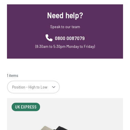
Mobile Phone Accessories
Need help?
Mobile Phone Stands
Webcam Covers
Speak to our team
Rainbow Range
Skross Travel Adapters
0800 0087079
Meaning Crafters
(8:30am to 5:30pm Monday to Friday)
Corporate Christmas Gift Sets
SD Cards
1 items
UK EXPRESS