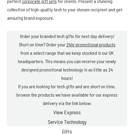
perfect
corporate gift sets
for clients. Present a stunning
collection of high-quality tech to your chosen recipient and get
amazing brand exposure.
Order your branded tech gifts for next day delivery!
Short on time? Order your
24hr promotional products
from a select range that we keep stocked in our UK
headquarters. This means you can receive your newly
designed promotional technology in as little as 24
hours!
If you are looking for tech gifts and are short on time,
browse the products we have available for our express
delivery via the link below:
View Express
Service Technology
Gifts