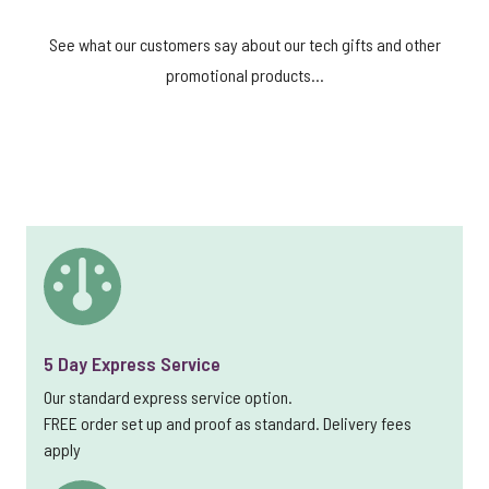
See what our customers say about our tech gifts and other
promotional products...
5 Day Express Service
Our standard express service option.
FREE order set up and proof as standard. Delivery fees
apply