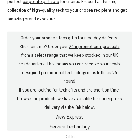
perfect
corporate gift sets
for clients. Present a stunning
collection of high-quality tech to your chosen recipient and get
amazing brand exposure.
Order your branded tech gifts for next day delivery!
Short on time? Order your
24hr promotional products
from a select range that we keep stocked in our UK
headquarters. This means you can receive your newly
designed promotional technology in as little as 24
hours!
If you are looking for tech gifts and are short on time,
browse the products we have available for our express
delivery via the link below:
View Express
Service Technology
Gifts