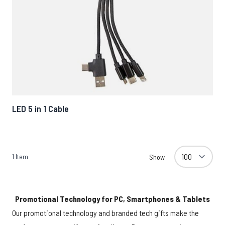
LED 5 in 1 Cable
1
Item
Show
Promotional Technology for PC, Smartphones & Tablets
Our promotional technology and branded tech gifts make the