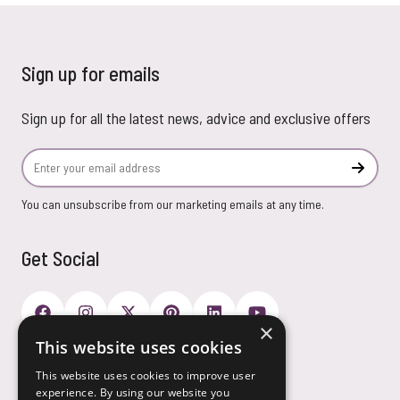
Sign up for emails
Sign up for all the latest news, advice and exclusive offers
Email Address
Subscr
You can unsubscribe from our marketing emails at any time.
Get Social
×
This website uses cookies
Payment Options
This website uses cookies to improve user
experience. By using our website you