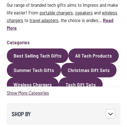
Our range of branded tech gifts aims to impress and make
life easier! From
portable chargers
,
speakers
and
wireless
chargers
to
travel adapters
, the choice is endles...
Read
More
Categories
Best Selling Tech Gifts
All Tech Products
Summer Tech Gifts
Christmas Gift Sets
Wireless Chargers
Tech Gift Sets
Show More Categories
Eco Gifts
Cables
Speakers
LED Gifts
Headphones and Earphones
SHOP BY