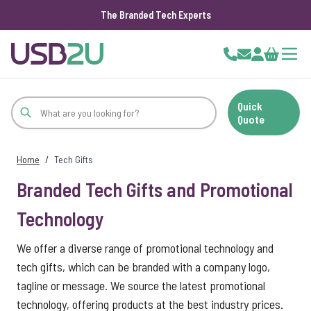
The Branded Tech Experts
Skip to Content
Cart
Quick
Quote
Home
/
Tech Gifts
Branded Tech Gifts and Promotional
Technology
We offer a diverse range of promotional technology and
tech gifts, which can be branded with a company logo,
tagline or message. We source the latest promotional
technology, offering products at the best industry prices.