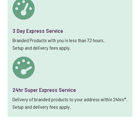
3 Day Express Service
Branded Products with you in less than 72 hours.
Setup and delivery fees apply.
24hr Super Express Service
Delivery of branded products to your address within 24hrs*.
Setup and delivery fees apply.