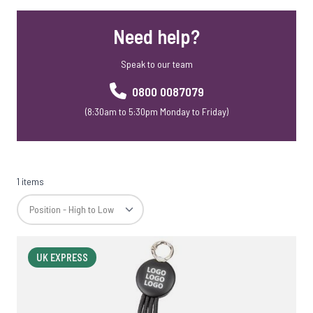
Mobile Phone Accessories
Need help?
Mobile Phone Stands
Webcam Covers
Speak to our team
Rainbow Range
Skross Travel Adapters
0800 0087079
Meaning Crafters
(8:30am to 5:30pm Monday to Friday)
Corporate Christmas Gift Sets
SD Cards
1 items
UK EXPRESS