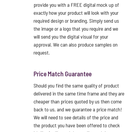
provide you with a FREE digital mock up of
exactly how your product will look with your
required design or branding. Simply send us
the image or a logo that you require and we
will send you the digital visual for your
approval. We can also produce samples on
request.
Price Match Guarantee
Should you find the same quality of product
delivered in the same time frame and they are
cheaper than prices quoted by us then come
back to us, and we guarantee a price match!
We will need to see details of the price and
the product you have been offered to check