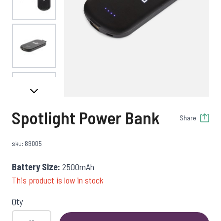
View larger image
View larger image
Spotlight Power Bank
Share
sku: 89005
Battery Size:
2500mAh
This product is low in stock
Qty