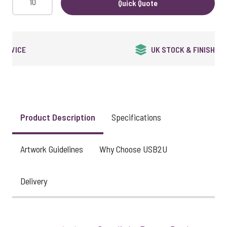
Quick Quote
QUALITY GUARANTEED
Product Description
Specifications
Artwork Guidelines
Why Choose USB2U
Delivery