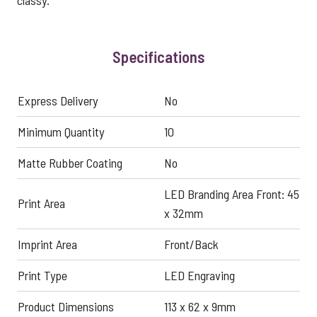
classy.
Specifications
Express Delivery
No
Minimum Quantity
10
Matte Rubber Coating
No
LED Branding Area Front: 45
Print Area
x 32mm
Imprint Area
Front/Back
Print Type
LED Engraving
Product Dimensions
113 x 62 x 9mm