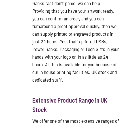
Banks fast don't panic, we can help!
Providing that you have your artwork ready,
you can confirm an order, and you can
turnaround a proof approval quickly, then we
can supply printed or engraved products in
just 24 hours. Yes, that's printed USBs,
Power Banks, Packaging or Tech Gifts in your
hands with your logo on in as little as 24
hours. All this is available for you because of
our in house printing facilities, UK stock and
dedicated staff.
Extensive Product Range in UK
Stock
We offer one of the most extensive ranges of