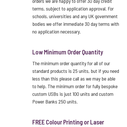
orders we are happy to offer 30 day credit
terms, subject to application approval. For
schools, universities and any UK government
bodies we offer immediate 30 day terms with
no application necessary.
Low Minimum Order Quantity
The minimum order quantity for all of our
standard products is 25 units, but if you need
less than this please call as we may be able
to help. The minimum order for fully bespoke
custom USBs is just 100 units and custom
Power Banks 250 units.
FREE Colour Printing or Laser