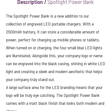
Description /
Spotlight Power Bank
The Spotlight Power Bank is a new addition to our
collection of engraved LED portable chargers. With a
2500mAh battery, it can store a considerable amount of
power, perfect for charging up mobile phones or tablets.
When turned on or charging, the four small blue LED lights
are illuminated. Alongside this, your company logo or name
can be engraved into the black casing, shining in white LED
light and creating a sleek and modern aesthetic that helps
your company truly stand out.
A large surface area for the LED branding means that your
logo will be truly eye catching. The Spotlight Power Bank
comes with a matt black finish that looks both modern and