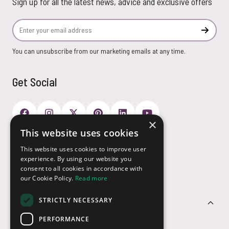
Sign up for all the latest news, advice and exclusive offers
Email Address
Subscr
You can unsubscribe from our marketing emails at any time.
Get Social
×
This website uses cookies
Payment Options
This website uses cookies to improve user
experience. By using our website you
consent to all cookies in accordance with
our Cookie Policy.
Read more
STRICTLY NECESSARY
Customer Service
PERFORMANCE