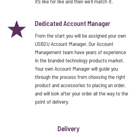
it’s like for like and then we'll match it.
Dedicated Account Manager
From the start you will be assigned your own
USB2U Account Manager. Our Account
Management team have years of experience
in the branded technology products market.
Your own Account Manager will guide you
through the process from choosing the right
product and accessories to placing an order,
and will look after your order all the way to the
point of delivery.
Delivery