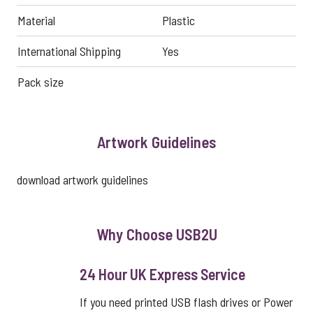
Material
Plastic
International Shipping
Yes
Pack size
Artwork Guidelines
download artwork guidelines
Why Choose USB2U
24 Hour UK Express Service
If you need printed USB flash drives or Power