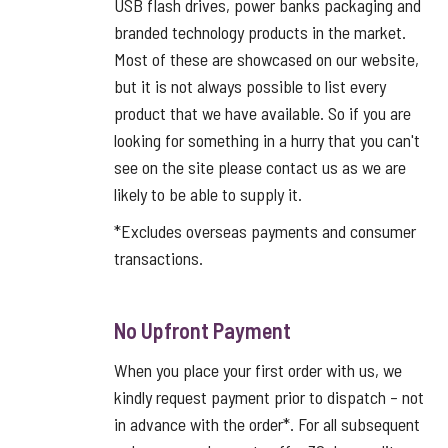
USB flash drives, power banks packaging and
branded technology products in the market.
Most of these are showcased on our website,
but it is not always possible to list every
product that we have available. So if you are
looking for something in a hurry that you can't
see on the site please contact us as we are
likely to be able to supply it.
*Excludes overseas payments and consumer
transactions.
No Upfront Payment
When you place your first order with us, we
kindly request payment prior to dispatch – not
in advance with the order*. For all subsequent