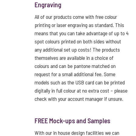
Engraving
All of our products come with free colour
printing or laser engraving as standard. This
means that you can take advantage of up to 4
spot colours printed on both sides without
any additional set up costs! The products
themselves are available in a choice of
colours and can be pantone matched on
request for a small additional fee. Some
models such as the USB card can be printed
digitally in full colour at no extra cost – please
check with your account manager if unsure.
FREE Mock-ups and Samples
With our in house design facilities we can