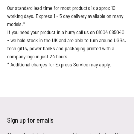
Our standard lead time for most products is approx 10
working days. Express 1 - 5 day delivery available on many
models.*
If you need your product in a hurry call us on 01604 685040
- we hold stock in the UK and are able to turn around USBs,
tech gifts, power banks and packaging printed with a
company logo in just 24 hours.
* Additional charges for Express Service may apply.
Sign up for emails