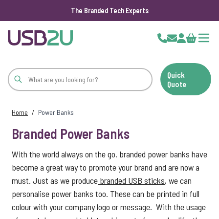
The Branded Tech Experts
Skip to Content
Cart
Quick
Quote
Home
/
Power Banks
Branded Power Banks
With the world always on the go, branded power banks have
become a great way to promote your brand and are now a
must. Just as we produce
branded USB sticks
, we can
personalise power banks too. These can be printed in full
colour with your company logo or message. With the usage