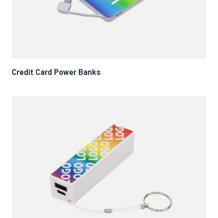
Credit Card Power Banks