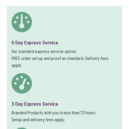
5 Day Express Service
Our standard express service option.
FREE order set up and proof as standard. Delivery fees
apply
3 Day Express Service
Branded Products with you in less than 72 hours.
Setup and delivery fees apply.