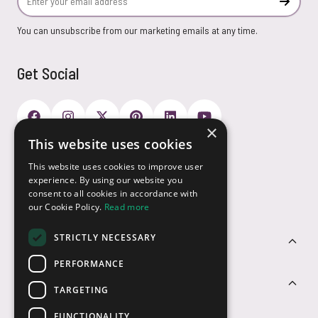
Subscr
You can unsubscribe from our marketing emails at any time.
Get Social
×
This website uses cookies
Payment Options
This website uses cookies to improve user
experience. By using our website you
consent to all cookies in accordance with
our Cookie Policy.
Read more
STRICTLY NECESSARY
Customer Service
PERFORMANCE
Sectors
TARGETING
FUNCTIONALITY