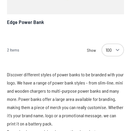
Edge Power Bank
2
Items
Show
Discover different styles of power banks to be branded with your
logo. We have a range of power bank styles - from slim-line, mini
and wooden chargers to multi-purpose power banks and many
more. Power banks offer a large area available for branding,
making them a piece of merch you can really customise. Whether
it's your brand name, logo or a promotional message, we can
print it on a battery pack.