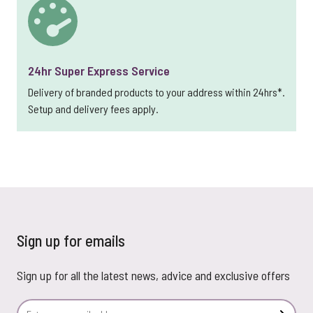
24hr Super Express Service
Delivery of branded products to your address within 24hrs*.
Setup and delivery fees apply.
Sign up for emails
Sign up for all the latest news, advice and exclusive offers
Email Address