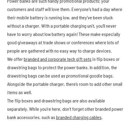
Power banks are such handy promotional products; your
customers and staff will love them. Everyone's had a day where
their mobile battery is running low, and they've been stuck
without a charger. With a portable charging unit, you'll never
have to worry about low battery again! These make especially
good giveaways at trade shows or conferences where lots of
people are gathered with no easy way to charge devices.
We offer
branded and corporate tech gift sets
in flip boxes or
drawstring bags to protect the power banks. In addition, the
drawstring bags can be used as promotional goodie bags.
Alongside the portable charger, there’s room to add other small
items as well.
The flip boxes and drawstring bags are also available
separately. While you're here, don't forget other branded power
bank accessories, such as
branded charging cables
.