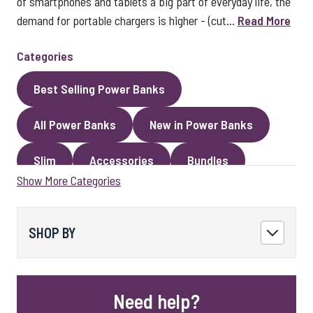
of smartphones and tablets a big part of everyday life, the
demand for portable chargers is higher - (cut...
Read More
Categories
Best Selling Power Banks
All Power Banks
New in Power Banks
Slim
Accessories
Bundles
Show More Categories
Magnetic Power Banks
SHOP BY
Need help?