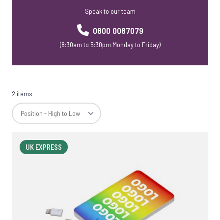
Speak to our team
0800 0087079
(8:30am to 5:30pm Monday to Friday)
2 items
UK EXPRESS