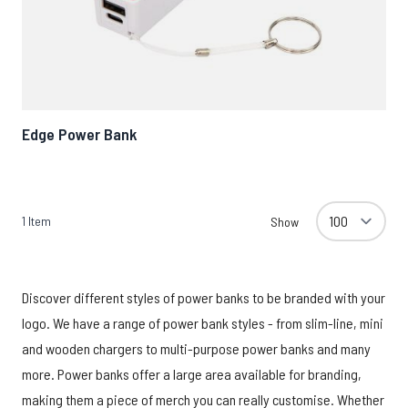
Edge Power Bank
1
Item
Show
Discover different styles of power banks to be branded with your
logo. We have a range of power bank styles - from slim-line, mini
and wooden chargers to multi-purpose power banks and many
more. Power banks offer a large area available for branding,
making them a piece of merch you can really customise. Whether