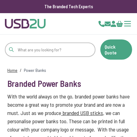
The Branded Tech Experts
Skip to Content
Cart
Quick
Quote
Home
/
Power Banks
Branded Power Banks
With the world always on the go, branded power banks have
become a great way to promote your brand and are now a
must. Just as we produce
branded USB sticks
, we can
personalise power banks too. These can be printed in full
colour with your company logo or message. With the usage