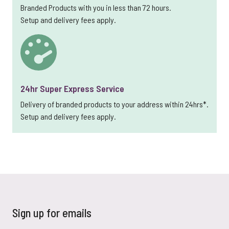
Branded Products with you in less than 72 hours.
Setup and delivery fees apply.
24hr Super Express Service
Delivery of branded products to your address within 24hrs*.
Setup and delivery fees apply.
Sign up for emails