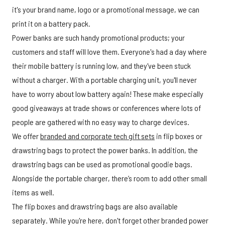
it's your brand name, logo or a promotional message, we can
print it on a battery pack.
Power banks are such handy promotional products; your
customers and staff will love them. Everyone's had a day where
their mobile battery is running low, and they've been stuck
without a charger. With a portable charging unit, you'll never
have to worry about low battery again! These make especially
good giveaways at trade shows or conferences where lots of
people are gathered with no easy way to charge devices.
We offer
branded and corporate tech gift sets
in flip boxes or
drawstring bags to protect the power banks. In addition, the
drawstring bags can be used as promotional goodie bags.
Alongside the portable charger, there’s room to add other small
items as well.
The flip boxes and drawstring bags are also available
separately. While you're here, don't forget other branded power