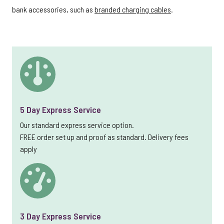
bank accessories, such as
branded charging cables
.
5 Day Express Service
Our standard express service option.
FREE order set up and proof as standard. Delivery fees
apply
3 Day Express Service