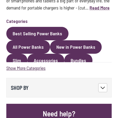
of smartphones and tablets a big part of everyday life, the
demand for portable chargers is higher - (cut...
Read More
Categories
Best Selling Power Banks
All Power Banks
New in Power Banks
Slim
Accessories
Bundles
Show More Categories
Magnetic Power Banks
SHOP BY
Need help?