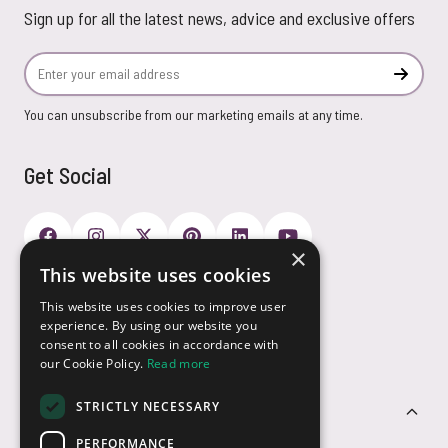
Sign up for all the latest news, advice and exclusive offers
Email Address
Subscr
You can unsubscribe from our marketing emails at any time.
Get Social
×
This website uses cookies
Payment Options
This website uses cookies to improve user
experience. By using our website you
consent to all cookies in accordance with
our Cookie Policy.
Read more
STRICTLY NECESSARY
Customer Service
PERFORMANCE