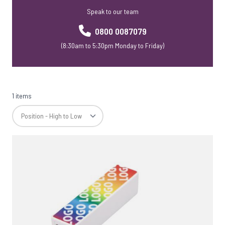
Speak to our team
0800 0087079
(8:30am to 5:30pm Monday to Friday)
1 items