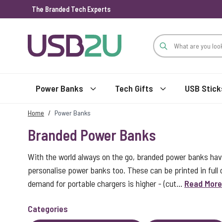
The Branded Tech Experts
Skip to Content
Power Banks
Tech Gifts
USB Stick
Home
/
Power Banks
Branded Power Banks
With the world always on the go, branded power banks ha
personalise power banks too. These can be printed in full
demand for portable chargers is higher - (cut...
Read More
Categories