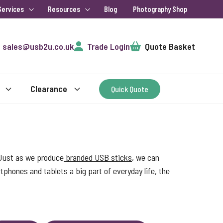
Services
Resources
Blog
Photography Shop
Cart
sales@usb2u.co.uk
Trade Login
Quote Basket
Clearance
Quick Quote
 Just as we produce
branded USB sticks
, we can
phones and tablets a big part of everyday life, the