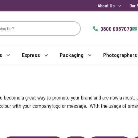
About Us
Our 
0800 0087079
s
Express
Packaging
Photographers
ve become a great way to promote your brand and are now a must.
 colour with your company logo or message. With the usage of smart