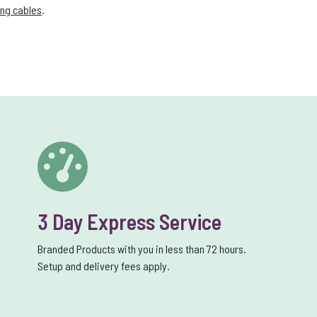
ng cables
.
3 Day Express Service
Branded Products with you in less than 72 hours.
Setup and delivery fees apply.