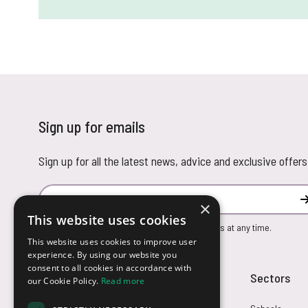
Sign up for emails
Sign up for all the latest news, advice and exclusive offers
Email Address
×
This website uses cookies
You can unsubscribe from our marketing emails at any time.
This website uses cookies to improve user
experience. By using our website you
consent to all cookies in accordance with
Customer Service
Sectors
our Cookie Policy.
Read more