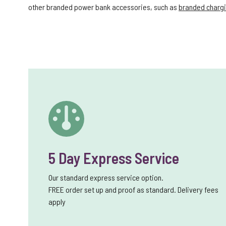
other branded power bank accessories, such as
branded chargi
5 Day Express Service
Our standard express service option.
FREE order set up and proof as standard. Delivery fees
apply