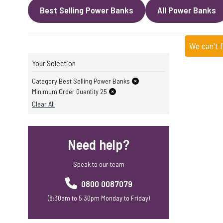
Best Selling Power Banks
All Power Banks
We can't 
Your Selection
Category Best Selling Power Banks
Minimum Order Quantity 25
Clear All
Need help?
Speak to our team
0800 0087079
(8:30am to 5:30pm Monday to Friday)