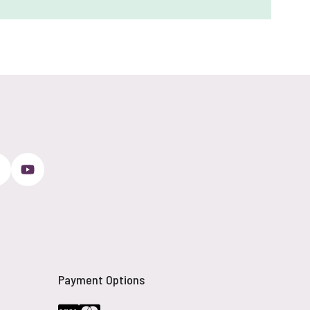
Payment Options