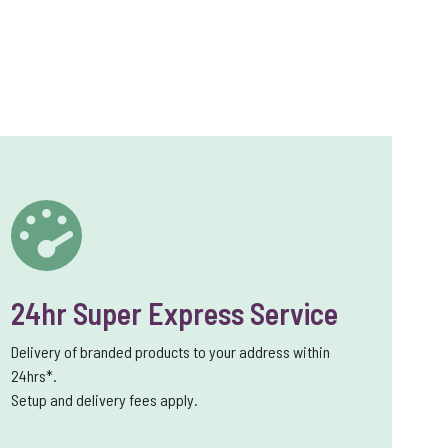
24hr Super Express Service
Delivery of branded products to your address within
24hrs*.
Setup and delivery fees apply.