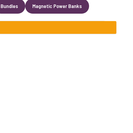
Bundles
Magnetic Power Banks