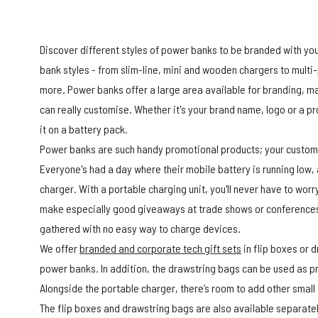
Discover different styles of power banks to be branded with yo
bank styles - from slim-line, mini and wooden chargers to mul
more. Power banks offer a large area available for branding, m
can really customise. Whether it's your brand name, logo or a 
it on a battery pack.
Power banks are such handy promotional products; your customer
Everyone's had a day where their mobile battery is running low,
charger. With a portable charging unit, you'll never have to wor
make especially good giveaways at trade shows or conferences
gathered with no easy way to charge devices.
We offer
branded and corporate tech gift sets
in flip boxes or 
power banks. In addition, the drawstring bags can be used as 
Alongside the portable charger, there’s room to add other small
The flip boxes and drawstring bags are also available separately