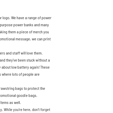
ur logo. We have a range of power
ti-purpose power banks and many
aking them a piece of merch you
promotional message, we can print
s and staff will love them.
 and they've been stuck without a
ry about low battery again! These
 where lots of people are
drawstring bags to protect the
promotional goodie bags.
 items as well.
. While you're here, don't forget