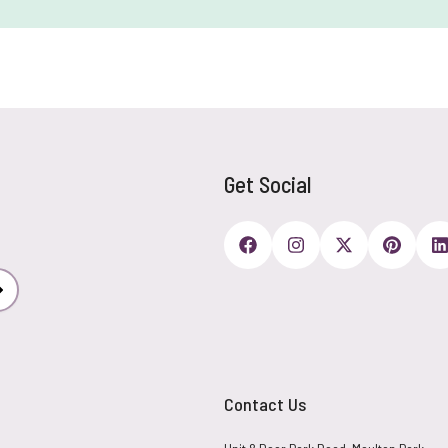
Get Social
Subscribe
Contact Us