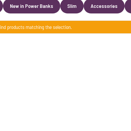
New in Power Banks
Slim
Accessories
find products matching the selection.