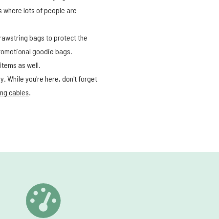
 where lots of people are
drawstring bags to protect the
promotional goodie bags.
 items as well.
. While you're here, don't forget
ng cables
.