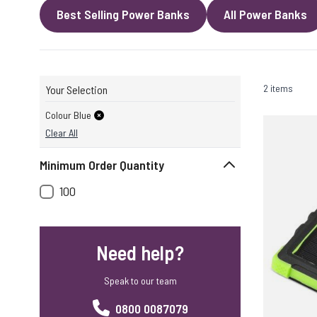
Best Selling Power Banks
All Power Banks
2 items
Your Selection
Colour Blue
Clear All
Minimum Order Quantity
100
Need help?
Speak to our team
0800 0087079