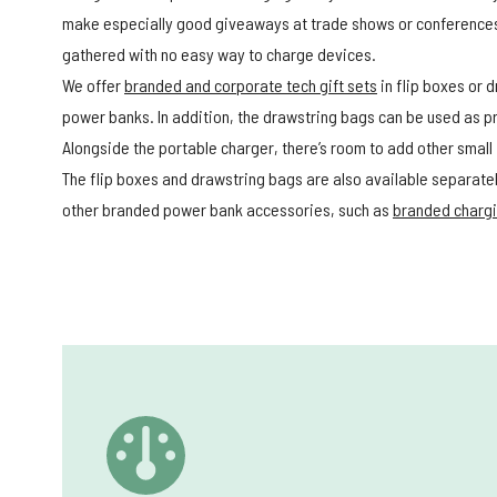
make especially good giveaways at trade shows or conferences
gathered with no easy way to charge devices.
We offer
branded and corporate tech gift sets
in flip boxes or 
power banks. In addition, the drawstring bags can be used as 
Alongside the portable charger, there’s room to add other small
The flip boxes and drawstring bags are also available separately
other branded power bank accessories, such as
branded chargi