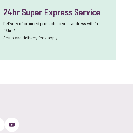
24hr Super Express Service
Delivery of branded products to your address within
24hrs*.
Setup and delivery fees apply.