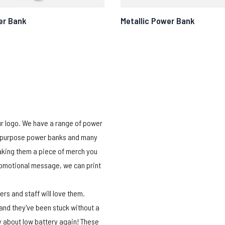
er Bank
Metallic Power Bank
ur logo. We have a range of power
ti-purpose power banks and many
aking them a piece of merch you
promotional message, we can print
s and staff will love them.
 and they've been stuck without a
ry about low battery again! These