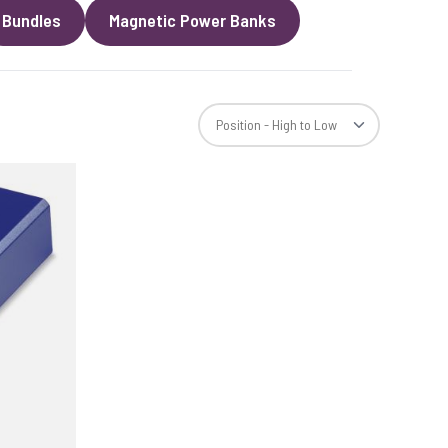
Bundles
Magnetic Power Banks