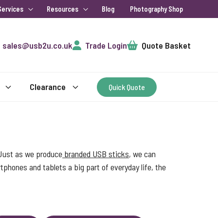
Services
Resources
Blog
Photography Shop
Cart
sales@usb2u.co.uk
Trade Login
Quote Basket
Clearance
Quick Quote
 Just as we produce
branded USB sticks
, we can
phones and tablets a big part of everyday life, the