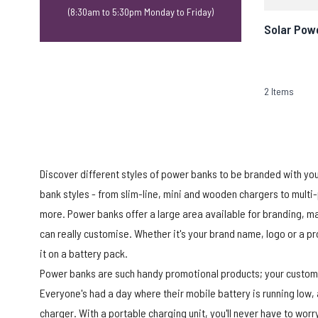
(8:30am to 5:30pm Monday to Friday)
Solar Pow
2
Items
Discover different styles of power banks to be branded with yo
bank styles - from slim-line, mini and wooden chargers to mul
more. Power banks offer a large area available for branding, m
can really customise. Whether it's your brand name, logo or a 
it on a battery pack.
Power banks are such handy promotional products; your customer
Everyone's had a day where their mobile battery is running low,
charger. With a portable charging unit, you'll never have to wor