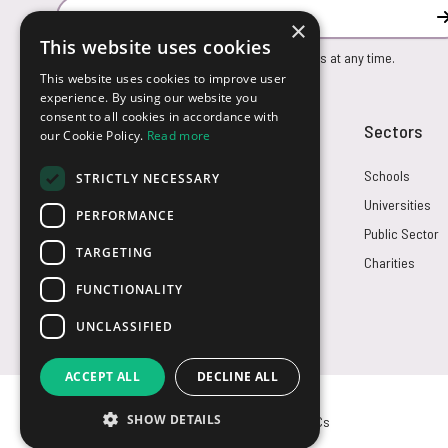
Email Address
×
This website uses cookies
You can unsubscribe from our marketing emails at any time.
This website uses cookies to improve user
experience. By using our website you
consent to all cookies in accordance with
Customer Service
Sectors
our Cookie Policy.
Read more
Returns
Schools
STRICTLY NECESSARY
FAQs
Universities
PERFORMANCE
Credit Terms
Public Sector
TARGETING
Contact Us
Charities
FUNCTIONALITY
UNCLASSIFIED
ACCEPT ALL
DECLINE ALL
SHOW DETAILS
© USB2U 2026
Privacy
Cookies
T&Cs