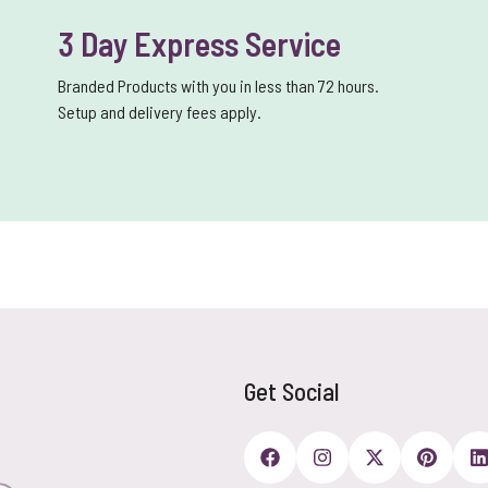
3 Day Express Service
Branded Products with you in less than 72 hours.
Setup and delivery fees apply.
Get Social