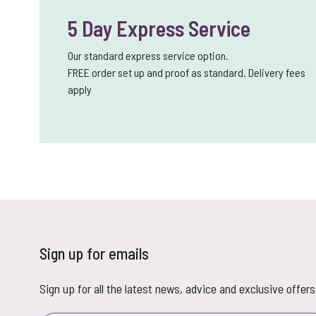
5 Day Express Service
Our standard express service option.
FREE order set up and proof as standard. Delivery fees
apply
Sign up for emails
Sign up for all the latest news, advice and exclusive offers