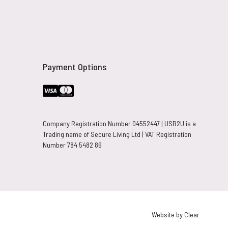
Payment Options
Company Registration Number 04552447 | USB2U is a
Trading name of Secure Living Ltd | VAT Registration
Number 784 5482 86
Website by Clear