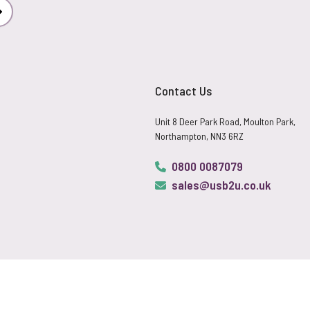
Subscribe
Contact Us
Unit 8 Deer Park Road, Moulton Park,
Northampton, NN3 6RZ
0800 0087079
sales@usb2u.co.uk