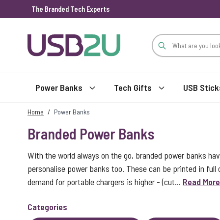
The Branded Tech Experts
Skip to Content
Power Banks
Tech Gifts
USB Stick
Home
/
Power Banks
Branded Power Banks
With the world always on the go, branded power banks ha
personalise power banks too. These can be printed in full
demand for portable chargers is higher - (cut...
Read More
Categories