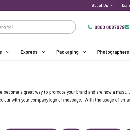
About Us
Our 
0800 0087079
s
Express
Packaging
Photographers
ve become a great way to promote your brand and are now a must.
 colour with your company logo or message. With the usage of smart