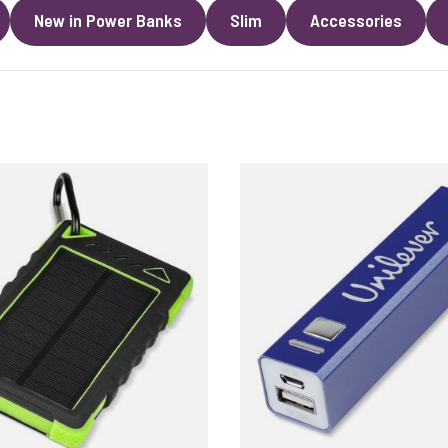
New in Power Banks
Slim
Accessories