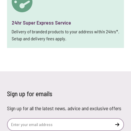
24hr Super Express Service
Delivery of branded products to your address within 24hrs*.
Setup and delivery fees apply.
Sign up for emails
Sign up for all the latest news, advice and exclusive offers
Email Address
Subscr