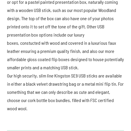
or opt for a pastel painted presentation box, naturally coming
with a wooden USB stick, such as our most popular Woodland
design. The top of the box can also have one of your photos
printed onto it to set off the tone of the gift. Other USB
presentation box options include our luxury
boxes, constucted with wood and covered in a luxurious faux
leather ensuring a premium quality finish, and also our more
affordable gloss coated flip boxes designed to house potentially
smaller prints and a matching USB stick.
Our high security, slim line Kingston SE9 USB sticks are available
in either a black velvet drawstring bag or a metal mini flip tin. For
something that we can only describe as cute and elegant,
choose our cork bottle box bundles, filled with FSC certified
wood wool.