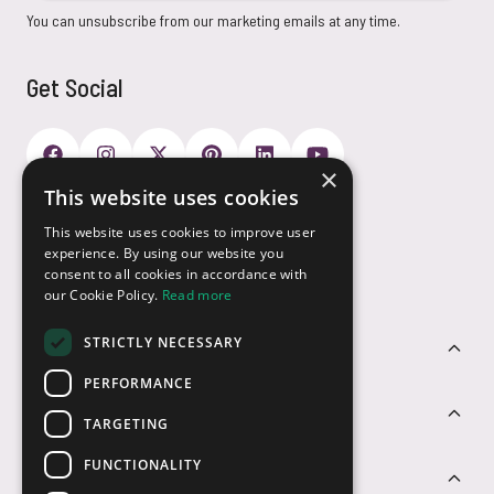
You can unsubscribe from our marketing emails at any time.
Get Social
×
This website uses cookies
Payment Options
This website uses cookies to improve user
experience. By using our website you
consent to all cookies in accordance with
our Cookie Policy.
Read more
STRICTLY NECESSARY
Customer Service
PERFORMANCE
Sectors
TARGETING
FUNCTIONALITY
Contact Us