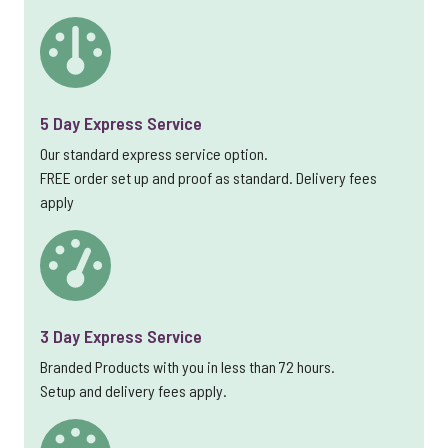
5 Day Express Service
Our standard express service option.
FREE order set up and proof as standard. Delivery fees
apply
3 Day Express Service
Branded Products with you in less than 72 hours.
Setup and delivery fees apply.