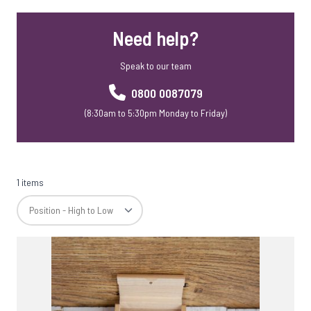
Need help?
Speak to our team
0800 0087079
(8:30am to 5:30pm Monday to Friday)
1 items