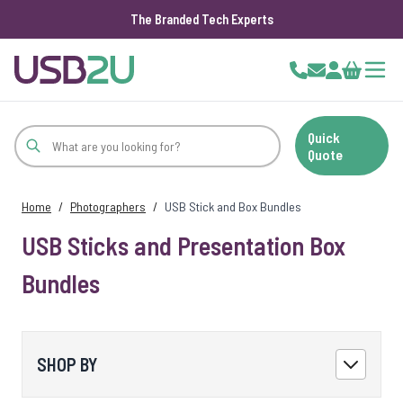
The Branded Tech Experts
Skip to Content
Cart
Quick
Quote
Home
/
Photographers
/
USB Stick and Box Bundles
USB Sticks and Presentation Box
Bundles
SHOP BY