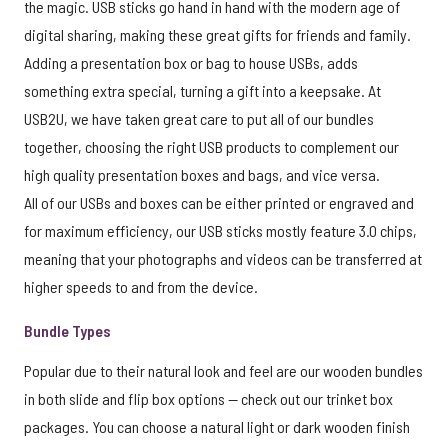
the magic. USB sticks go hand in hand with the modern age of
digital sharing, making these great gifts for friends and family.
Adding a presentation box or bag to house USBs, adds
something extra special, turning a gift into a keepsake. At
USB2U, we have taken great care to put all of our bundles
together, choosing the right USB products to complement our
high quality presentation boxes and bags, and vice versa.
All of our USBs and boxes can be either printed or engraved and
for maximum efficiency, our USB sticks mostly feature 3.0 chips,
meaning that your photographs and videos can be transferred at
higher speeds to and from the device.
Bundle Types
Popular due to their natural look and feel are our wooden bundles
in both slide and flip box options — check out our trinket box
packages. You can choose a natural light or dark wooden finish