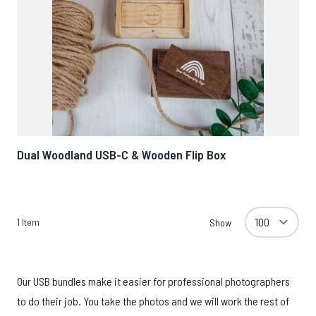
Dual Woodland USB-C & Wooden Flip Box
1
Item
Show
Our USB bundles make it easier for professional photographers
to do their job. You take the photos and we will work the rest of