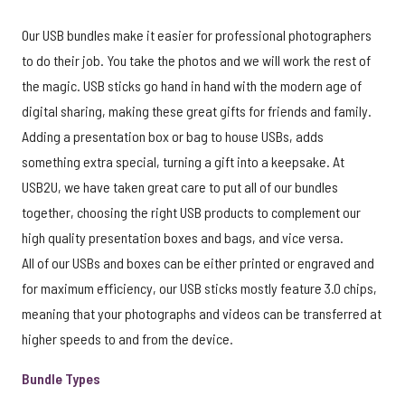
Our USB bundles make it easier for professional photographers
to do their job. You take the photos and we will work the rest of
the magic. USB sticks go hand in hand with the modern age of
digital sharing, making these great gifts for friends and family.
Adding a presentation box or bag to house USBs, adds
something extra special, turning a gift into a keepsake. At
USB2U, we have taken great care to put all of our bundles
together, choosing the right USB products to complement our
high quality presentation boxes and bags, and vice versa.
All of our USBs and boxes can be either printed or engraved and
for maximum efficiency, our USB sticks mostly feature 3.0 chips,
meaning that your photographs and videos can be transferred at
higher speeds to and from the device.
Bundle Types