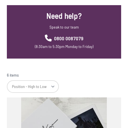
Need help?
Speak to our team
0800 0087079
(8:30am to 5:30pm Monday to Friday)
6 items