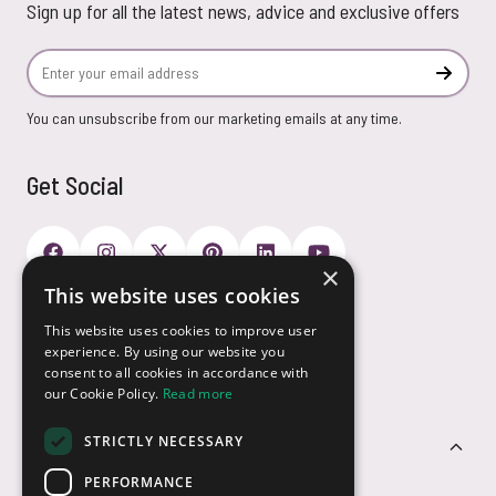
Sign up for all the latest news, advice and exclusive offers
Email Address
Subscr
You can unsubscribe from our marketing emails at any time.
Get Social
×
This website uses cookies
Payment Options
This website uses cookies to improve user
experience. By using our website you
consent to all cookies in accordance with
our Cookie Policy.
Read more
STRICTLY NECESSARY
Customer Service
PERFORMANCE