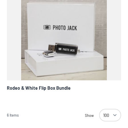
Rodeo & White Flip Box Bundle
6
Items
Show