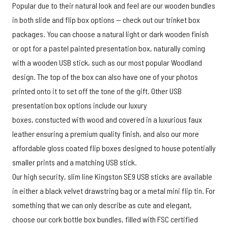
Popular due to their natural look and feel are our wooden bundles
in both slide and flip box options — check out our trinket box
packages. You can choose a natural light or dark wooden finish
or opt for a pastel painted presentation box, naturally coming
with a wooden USB stick, such as our most popular Woodland
design. The top of the box can also have one of your photos
printed onto it to set off the tone of the gift. Other USB
presentation box options include our luxury
boxes, constucted with wood and covered in a luxurious faux
leather ensuring a premium quality finish, and also our more
affordable gloss coated flip boxes designed to house potentially
smaller prints and a matching USB stick.
Our high security, slim line Kingston SE9 USB sticks are available
in either a black velvet drawstring bag or a metal mini flip tin. For
something that we can only describe as cute and elegant,
choose our cork bottle box bundles, filled with FSC certified