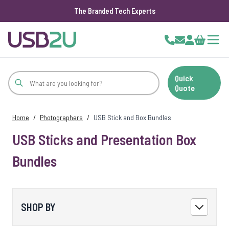
The Branded Tech Experts
Skip to Content
Cart
Quick
Quote
Home
/
Photographers
/
USB Stick and Box Bundles
USB Sticks and Presentation Box
Bundles
SHOP BY