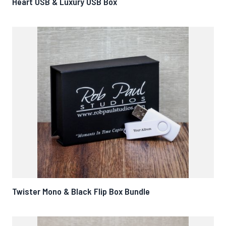
Heart USB & Luxury USB Box
Twister Mono & Black Flip Box Bundle