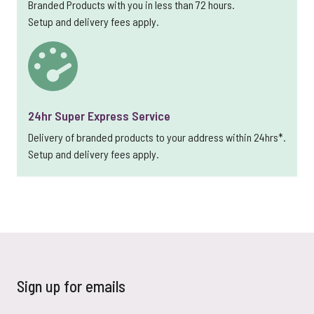
Branded Products with you in less than 72 hours.
Setup and delivery fees apply.
24hr Super Express Service
Delivery of branded products to your address within 24hrs*.
Setup and delivery fees apply.
Sign up for emails