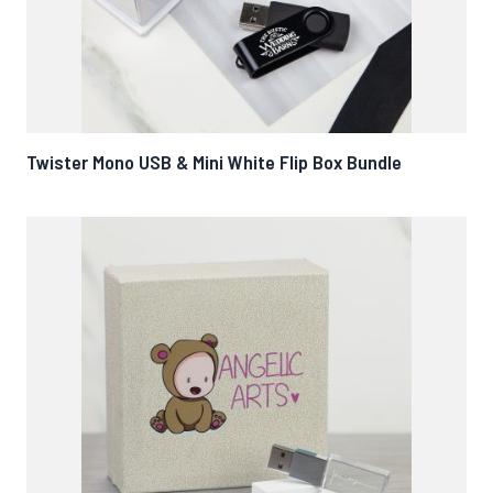
Twister Mono USB & Mini White Flip Box Bundle