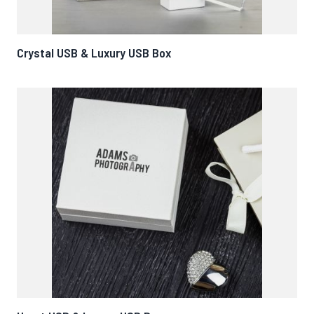
Crystal USB & Luxury USB Box