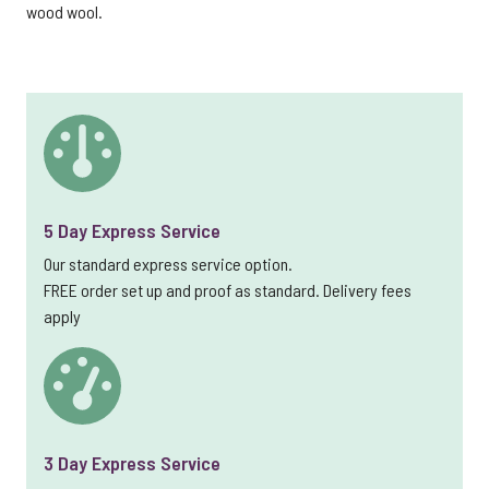
wood wool.
5 Day Express Service
Our standard express service option.
FREE order set up and proof as standard. Delivery fees
apply
3 Day Express Service