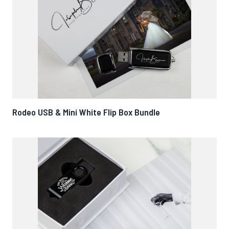
Rodeo USB & Mini White Flip Box Bundle