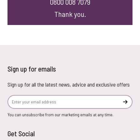
0800 008 7079
Thank you.
Sign up for emails
Sign up for all the latest news, advice and exclusive offers
Email Address
Subscr
You can unsubscribe from our marketing emails at any time.
Get Social