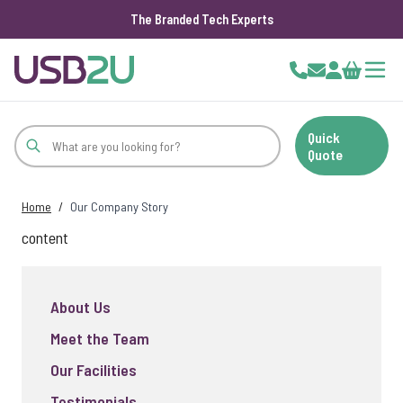
The Branded Tech Experts
Skip to Content
Cart
Quick
Quote
Home
/
Our Company Story
content
About Us
Meet the Team
Our Facilities
Testimonials