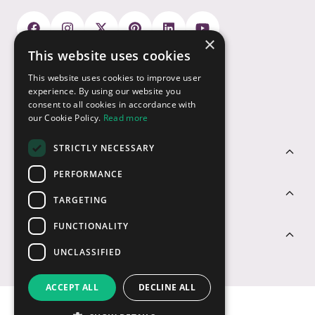
×
This website uses cookies
Payment Options
This website uses cookies to improve user
experience. By using our website you
consent to all cookies in accordance with
our Cookie Policy.
Read more
STRICTLY NECESSARY
Customer Service
PERFORMANCE
Sectors
TARGETING
FUNCTIONALITY
Contact Us
UNCLASSIFIED
ACCEPT ALL
DECLINE ALL