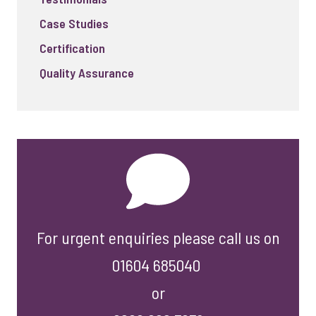
Case Studies
Certification
Quality Assurance
For urgent enquiries please call us on
01604 685040
or