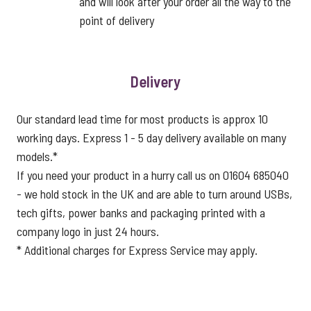
and will look after your order all the way to the
point of delivery
Delivery
Our standard lead time for most products is approx 10
working days. Express 1 - 5 day delivery available on many
models.*
If you need your product in a hurry call us on 01604 685040
- we hold stock in the UK and are able to turn around USBs,
tech gifts, power banks and packaging printed with a
company logo in just 24 hours.
* Additional charges for Express Service may apply.