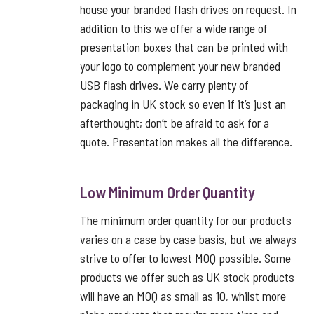
house your branded flash drives on request. In
addition to this we offer a wide range of
presentation boxes that can be printed with
your logo to complement your new branded
USB flash drives. We carry plenty of
packaging in UK stock so even if it’s just an
afterthought; don’t be afraid to ask for a
quote. Presentation makes all the difference.
Low Minimum Order Quantity
The minimum order quantity for our products
varies on a case by case basis, but we always
strive to offer to lowest MOQ possible. Some
products we offer such as UK stock products
will have an MOQ as small as 10, whilst more