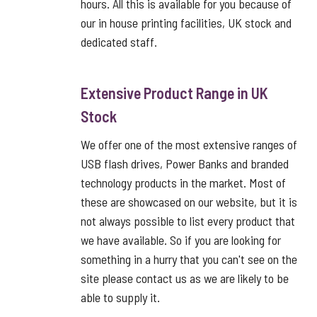
hours. All this is available for you because of
our in house printing facilities, UK stock and
dedicated staff.
Extensive Product Range in UK
Stock
We offer one of the most extensive ranges of
USB flash drives, Power Banks and branded
technology products in the market. Most of
these are showcased on our website, but it is
not always possible to list every product that
we have available. So if you are looking for
something in a hurry that you can't see on the
site please contact us as we are likely to be
able to supply it.