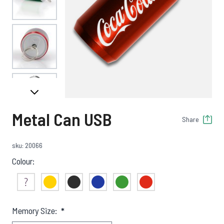
View larger image
View larger image
Metal Can USB
Share
View larger image
sku: 20066
Colour:
View larger image
Not Sure
Yellow
Black
Blue
Green
Red
Memory Size:
*