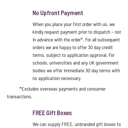
No Upfront Payment
When you place your first order with us, we
kindly request payment prior to dispatch – not
in advance with the order*. For all subsequent
orders we are happy to offer 30 day credit
terms, subject to application approval. For
schools, universities and any UK government
bodies we offer immediate 30 day terms with
no application necessary.
*Excludes overseas payments and consumer
transactions.
FREE Gift Boxes
We can supply FREE, unbranded gift boxes to