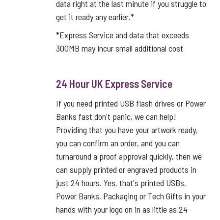
data right at the last minute if you struggle to
get it ready any earlier.*
*Express Service and data that exceeds
300MB may incur small additional cost
24 Hour UK Express Service
If you need printed USB flash drives or Power
Banks fast don't panic, we can help!
Providing that you have your artwork ready,
you can confirm an order, and you can
turnaround a proof approval quickly, then we
can supply printed or engraved products in
just 24 hours. Yes, that's printed USBs,
Power Banks, Packaging or Tech Gifts in your
hands with your logo on in as little as 24