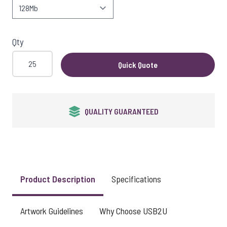
View larger image
Qty
View larger image
Quick Quote
View larger image
QUALITY GUARANTEED
View larger image
Product Description
Specifications
View larger image
Artwork Guidelines
Why Choose USB2U