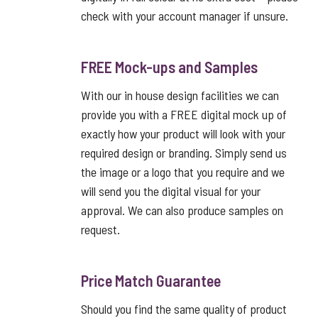
check with your account manager if unsure.
FREE Mock-ups and Samples
With our in house design facilities we can
provide you with a FREE digital mock up of
exactly how your product will look with your
required design or branding. Simply send us
the image or a logo that you require and we
will send you the digital visual for your
approval. We can also produce samples on
request.
Price Match Guarantee
Should you find the same quality of product