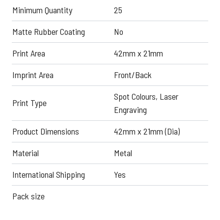
Minimum Quantity
25
Matte Rubber Coating
No
Print Area
42mm x 21mm
Imprint Area
Front/Back
Spot Colours, Laser
Print Type
Engraving
Product Dimensions
42mm x 21mm (Dia)
Material
Metal
International Shipping
Yes
Pack size