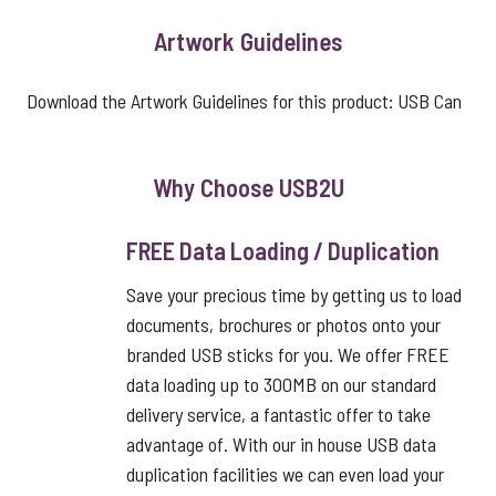
Artwork Guidelines
Download the Artwork Guidelines for this product:
USB Can
Why Choose USB2U
FREE Data Loading / Duplication
Save your precious time by getting us to load
documents, brochures or photos onto your
branded USB sticks for you. We offer FREE
data loading up to 300MB on our standard
delivery service, a fantastic offer to take
advantage of. With our in house USB data
duplication facilities we can even load your