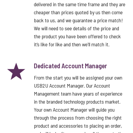
delivered in the same time frame and they are
cheaper than prices quoted by us then come
back to us, and we guarantee a price match!
We will need to see details of the price and
the product you have been offered to check
it’s like for like and then we'll match it.
Dedicated Account Manager
From the start you will be assigned your own
USB2U Account Manager. Our Account
Management team have years of experience
in the branded technology products market.
Your own Account Manager will guide you
through the process from choosing the right
product and accessories to placing an order,