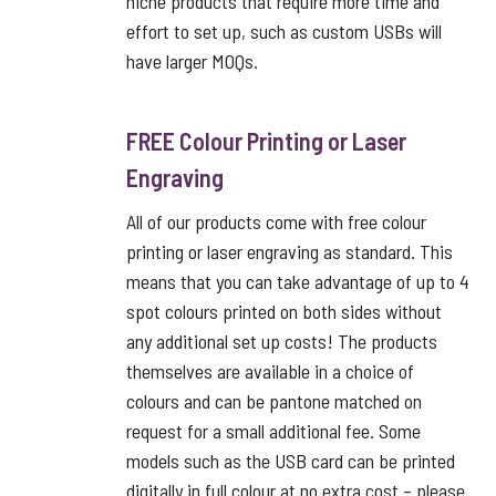
niche products that require more time and
effort to set up, such as custom USBs will
have larger MOQs.
FREE Colour Printing or Laser
Engraving
All of our products come with free colour
printing or laser engraving as standard. This
means that you can take advantage of up to 4
spot colours printed on both sides without
any additional set up costs! The products
themselves are available in a choice of
colours and can be pantone matched on
request for a small additional fee. Some
models such as the USB card can be printed
digitally in full colour at no extra cost – please