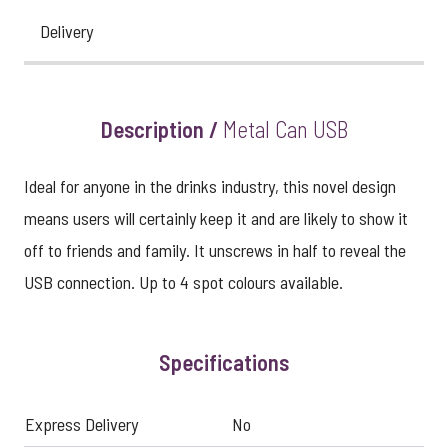
Delivery
Description /
Metal Can USB
Ideal for anyone in the drinks industry, this novel design
means users will certainly keep it and are likely to show it
off to friends and family. It unscrews in half to reveal the
USB connection. Up to 4 spot colours available.
Specifications
Express Delivery
No