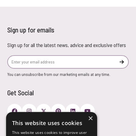
Sign up for emails
Sign up for all the latest news, advice and exclusive offers
Email Address
Subscr
You can unsubscribe from our marketing emails at any time.
Get Social
×
This website uses cookies
Payment Options
This website uses cookies to improve user