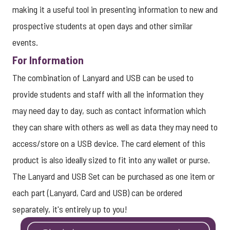
making it a useful tool in presenting information to new and
prospective students at open days and other similar
events.
For Information
The combination of Lanyard and USB can be used to
provide students and staff with all the information they
may need day to day, such as contact information which
they can share with others as well as data they may need to
access/store on a USB device. The card element of this
product is also ideally sized to fit into any wallet or purse.
The Lanyard and USB Set can be purchased as one item or
each part (Lanyard, Card and USB) can be ordered
separately, it's entirely up to you!