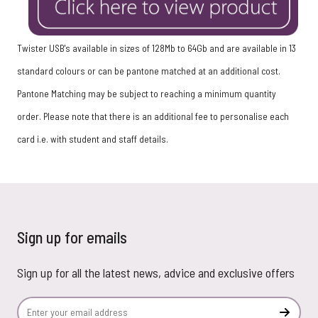
Twister USB's available in sizes of 128Mb to 64Gb and are available in 13
standard colours or can be pantone matched at an additional cost.
Pantone Matching may be subject to reaching a minimum quantity
order.
Please note that there is an additional fee to personalise each
card i.e. with student and staff details.
Sign up for emails
Sign up for all the latest news, advice and exclusive offers
Email Address
Subscr