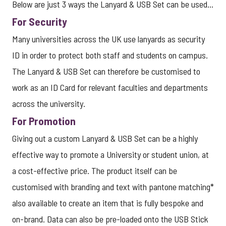
Below are just 3 ways the Lanyard & USB Set can be used...
For Security
Many universities across the UK use lanyards as security
ID in order to protect both staff and students on campus.
The Lanyard & USB Set can therefore be customised to
work as an ID Card for relevant faculties and departments
across the university.
For Promotion
Giving out a custom Lanyard & USB Set can be a
highly
effective way to promote a University or student union, at
a cost-effective price. The product itself can be
customised with branding and text with pantone matching*
also available to create an item that is fully bespoke and
on-brand. Data can also be pre-loaded onto the USB Stick