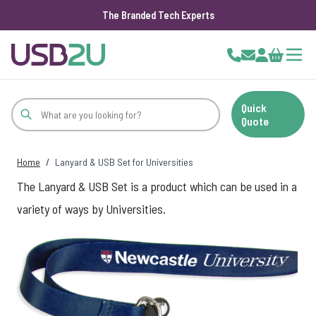
The Branded Tech Experts
Skip to Content
Cart
Quick
Quote
Home
/
Lanyard & USB Set for Universities
The Lanyard & USB Set is a product which can be used in a
variety of ways by Universities.