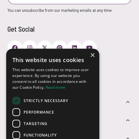
You can unsubscribe from our marketing emails at any time.
Get Social
×
This website uses cookies
Payment Options
This website uses cookies to improve user
experience. By using our website you
consent to all cookies in accordance with
our Cookie Policy.
Read more
STRICTLY NECESSARY
Customer Service
PERFORMANCE
Sectors
TARGETING
FUNCTIONALITY
Contact Us