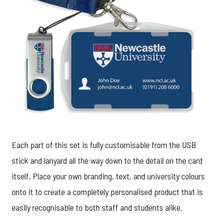
Each part of this set is fully customisable from the USB
stick and lanyard all the way down to the detail on the card
itself. Place your own branding, text, and university colours
onto it to create a completely personalised product that is
easily recognisable to both staff and students alike.