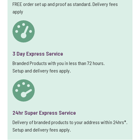
FREE order set up and proof as standard. Delivery fees
apply
3 Day Express Service
Branded Products with you in less than 72 hours.
Setup and delivery fees apply.
24hr Super Express Service
Delivery of branded products to your address within 24hrs*.
Setup and delivery fees apply.