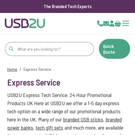
The Branded Tech Experts
Skip to Content
Cart
Quick
Quote
Home
/
Express Service
Express Service
USB2U Express Tech Service: 24 Hour Promotional
Products UK Here at USB2U we offer a 1-5 day express
tech option on a wide range of our promotional products
here in the UK. Many of our
branded USB sticks
,
branded
power banks
,
tech gift sets
and much more, are available