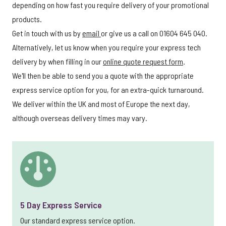
depending on how fast you require delivery of your promotional
products.
Get in touch with us by
email
or give us a call on 01604 645 040.
Alternatively, let us know when you require your express tech
delivery by when filling in our
online quote request form
.
We'll then be able to send you a quote with the appropriate
express service option for you, for an extra-quick turnaround.
We deliver within the UK and most of Europe the next day,
although overseas delivery times may vary.
5 Day Express Service
Our standard express service option.