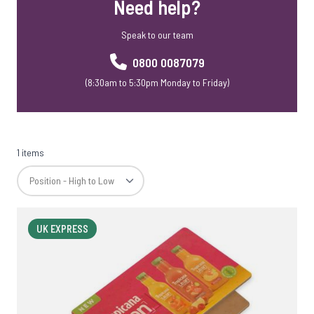
Need help?
Speak to our team
0800 0087079
(8:30am to 5:30pm Monday to Friday)
1 items
UK EXPRESS