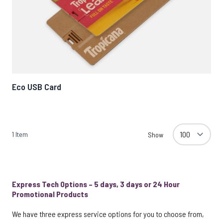
Eco USB Card
1
Item
Show
Express Tech Options – 5 days, 3 days or 24 Hour
Promotional Products
We have three express service options for you to choose from,