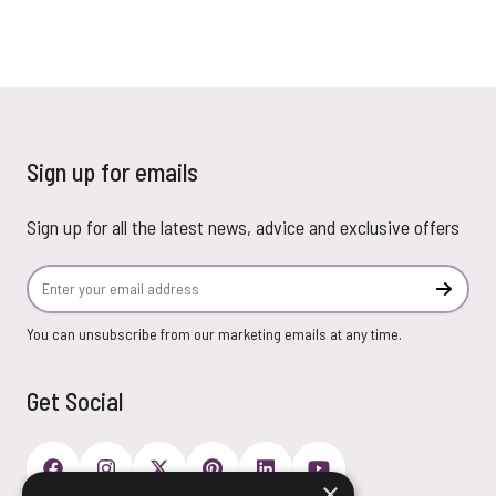
Sign up for emails
Sign up for all the latest news, advice and exclusive offers
Email Address
Subscr
You can unsubscribe from our marketing emails at any time.
Get Social
×