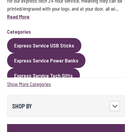
for our express tech 24 hour service, meaning they can be
printed/engraved with your logo, and at your door, all wi...
Read More
Categories
Express Service USB Sticks
Express Service Power Banks
Express Service Tech Gifts
Show More Categories
Express Service Packaging
Express Service Cables
Best Sellers
SHOP BY