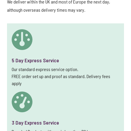
We deliver within the UK and most of Europe the next day,
although overseas delivery times may vary.
5 Day Express Service
Our standard express service option.
FREE order set up and proof as standard. Delivery fees
apply
3 Day Express Service