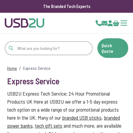
The Branded Tech Experts
Skip to Content
Cart
Quick
Quote
Home
/
Express Service
Express Service
USB2U Express Tech Service: 24 Hour Promotional
Products UK Here at USB2U we offer a 1-5 day express
tech option on a wide range of our promotional products
here in the UK. Many of our
branded USB sticks
,
branded
power banks
,
tech gift sets
and much more, are available