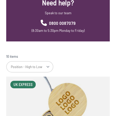
Need help?
Speak to our team
0800 0087079
(8:30am to 5:30pm Monday to Friday)
10 items
UK EXPRESS