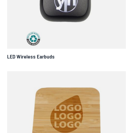
LED Wireless Earbuds