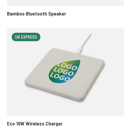
Bamboo Bluetooth Speaker
UK EXPRESS
Eco 10W Wireless Charger