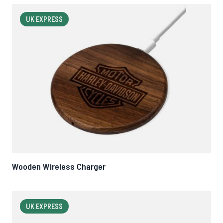
UK EXPRESS
Wooden Wireless Charger
UK EXPRESS