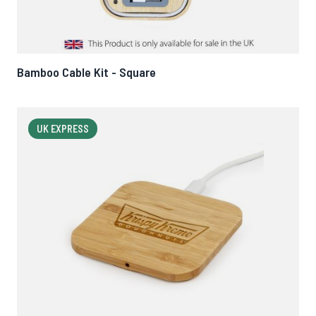
Bamboo Cable Kit - Square
UK EXPRESS