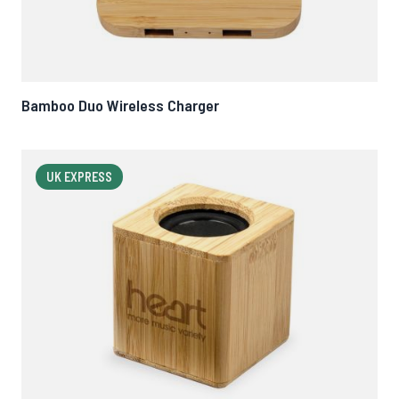
Bamboo Duo Wireless Charger
UK EXPRESS