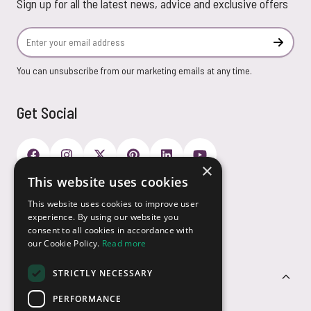
Sign up for all the latest news, advice and exclusive offers
Email Address
Subscr
You can unsubscribe from our marketing emails at any time.
Get Social
×
This website uses cookies
Payment Options
This website uses cookies to improve user
experience. By using our website you
consent to all cookies in accordance with
our Cookie Policy.
Read more
STRICTLY NECESSARY
Customer Service
PERFORMANCE