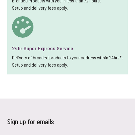
Branded Products with you in less than 72 hours.
Setup and delivery fees apply.
24hr Super Express Service
Delivery of branded products to your address within 24hrs*.
Setup and delivery fees apply.
Sign up for emails