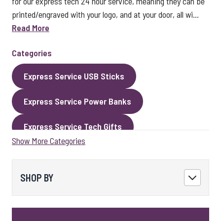
for our express tech 24 hour service, meaning they can be
printed/engraved with your logo, and at your door, all wi...
Read More
Categories
Express Service USB Sticks
Express Service Power Banks
Express Service Tech Gifts
Show More Categories
Express Service Packaging
Express Service Cables
Best Sellers
SHOP BY