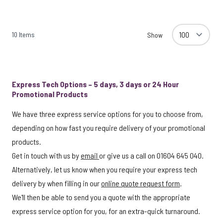
10
Items
Show
Express Tech Options – 5 days, 3 days or 24 Hour
Promotional Products
We have three express service options for you to choose from,
depending on how fast you require delivery of your promotional
products.
Get in touch with us by
email
or give us a call on 01604 645 040.
Alternatively, let us know when you require your express tech
delivery by when filling in our
online quote request form
.
We'll then be able to send you a quote with the appropriate
express service option for you, for an extra-quick turnaround.