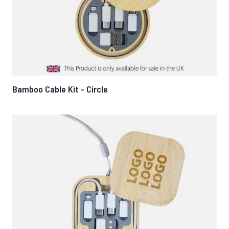
Bamboo Cable Kit - Circle