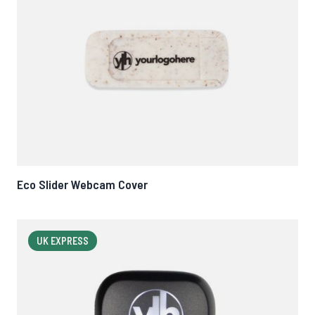
Eco Slider Webcam Cover
UK EXPRESS