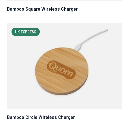
Bamboo Square Wireless Charger
UK EXPRESS
Bamboo Circle Wireless Charger