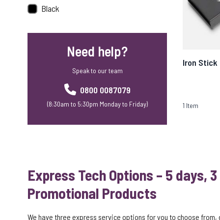
Black
Need help?
Iron Stick
Speak to our team
0800 0087079
(8:30am to 5:30pm Monday to Friday)
1
Item
Express Tech Options – 5 days, 3
Promotional Products
We have three express service options for you to choose from,