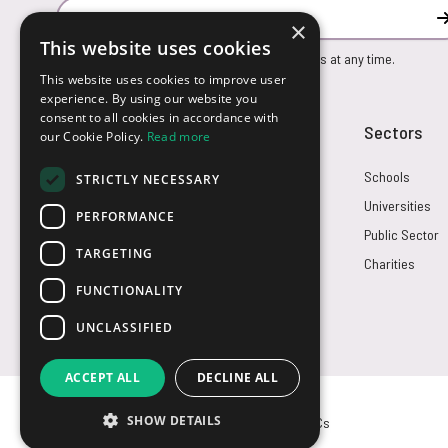
Email Address
×
This website uses cookies
You can unsubscribe from our marketing emails at any time.
This website uses cookies to improve user
experience. By using our website you
consent to all cookies in accordance with
Customer Service
Sectors
our Cookie Policy.
Read more
Returns
Schools
STRICTLY NECESSARY
FAQs
Universities
PERFORMANCE
Credit Terms
Public Sector
TARGETING
Contact Us
Charities
FUNCTIONALITY
UNCLASSIFIED
ACCEPT ALL
DECLINE ALL
SHOW DETAILS
© USB2U 2026
Privacy
Cookies
T&Cs