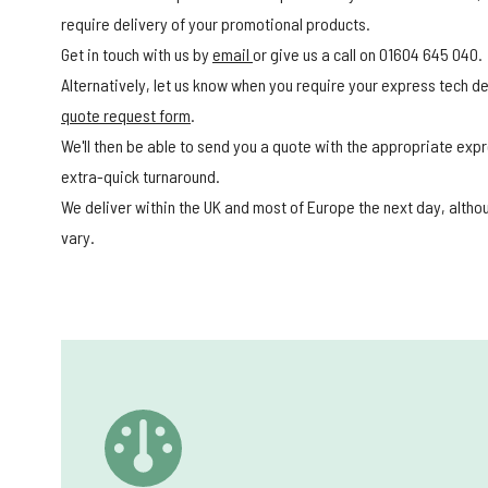
require delivery of your promotional products.
Get in touch with us by
email
or give us a call on 01604 645 040.
Alternatively, let us know when you require your express tech del
quote request form
.
We'll then be able to send you a quote with the appropriate expr
extra-quick turnaround.
We deliver within the UK and most of Europe the next day, alth
vary.