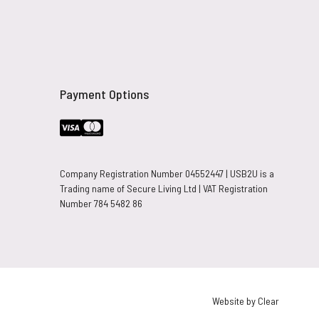
Payment Options
Company Registration Number 04552447 | USB2U is a
Trading name of Secure Living Ltd | VAT Registration
Number 784 5482 86
Website by Clear