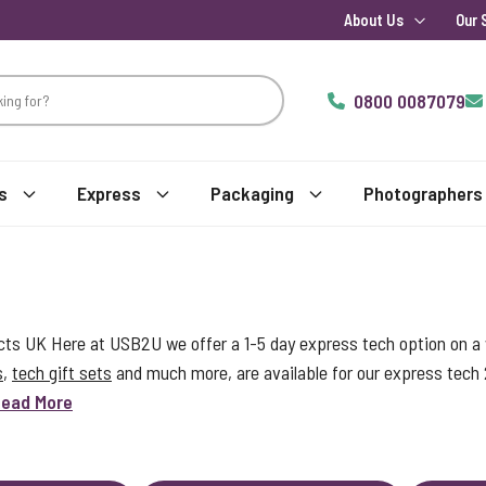
About Us
Our 
0800 0087079
s
Express
Packaging
Photographers
s UK Here at USB2U we offer a 1-5 day express tech option on a w
s
,
tech gift sets
and much more, are available for our express tech
ead More