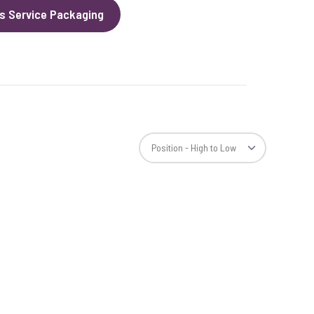
s Service Packaging