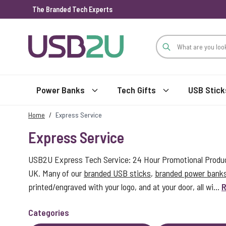
The Branded Tech Experts
Skip to Content
Power Banks
Tech Gifts
USB Stick
Home
/
Express Service
Express Service
USB2U Express Tech Service: 24 Hour Promotional Product
UK. Many of our
branded USB sticks
,
branded power bank
printed/engraved with your logo, and at your door, all wi...
R
Categories