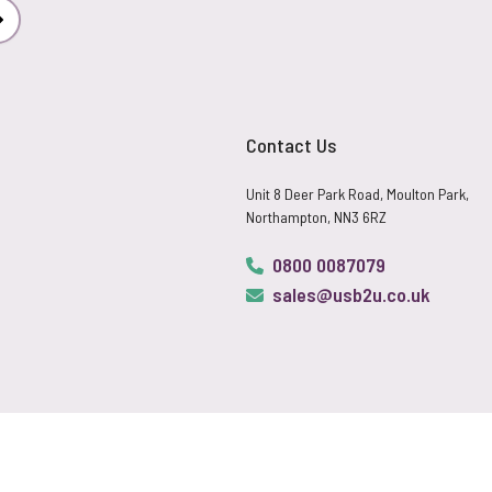
Subscribe
Contact Us
Unit 8 Deer Park Road, Moulton Park,
Northampton, NN3 6RZ
0800 0087079
sales@usb2u.co.uk