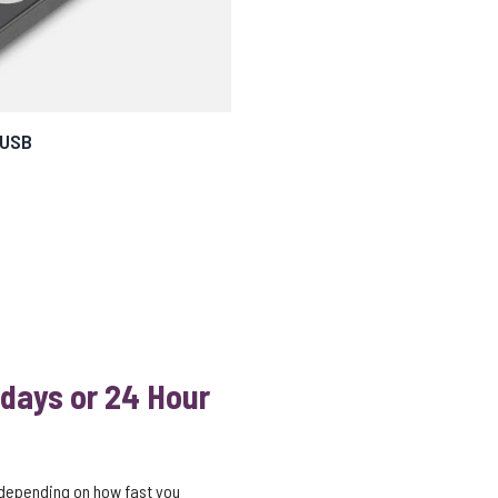
 USB
 days or 24 Hour
 depending on how fast you