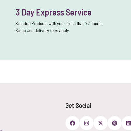
3 Day Express Service
Branded Products with you in less than 72 hours.
Setup and delivery fees apply.
Get Social