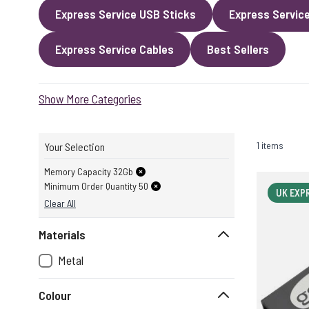
Express Service USB Sticks
Express Servic
Express Service Cables
Best Sellers
Show More Categories
1 items
Your Selection
Memory Capacity 32Gb
Minimum Order Quantity 50
UK EXP
Clear All
Materials
Metal
Colour