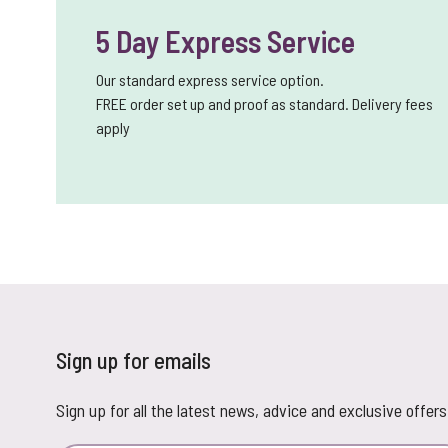
5 Day Express Service
Our standard express service option.
FREE order set up and proof as standard. Delivery fees
apply
Sign up for emails
Sign up for all the latest news, advice and exclusive offers