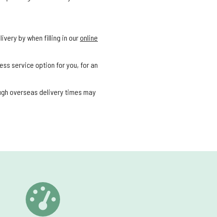
ivery by when filling in our
online
ess service option for you, for an
ough overseas delivery times may