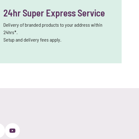
24hr Super Express Service
Delivery of branded products to your address within
24hrs*.
Setup and delivery fees apply.