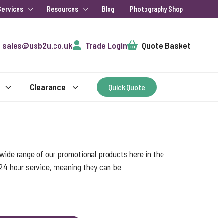
Services
Resources
Blog
Photography Shop
Cart
sales@usb2u.co.uk
Trade Login
Quote Basket
Clearance
Quick Quote
ide range of our promotional products here in the
 24 hour service, meaning they can be