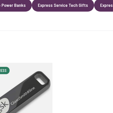
e Power Banks
Express Service Tech Gifts
Expres
RESS