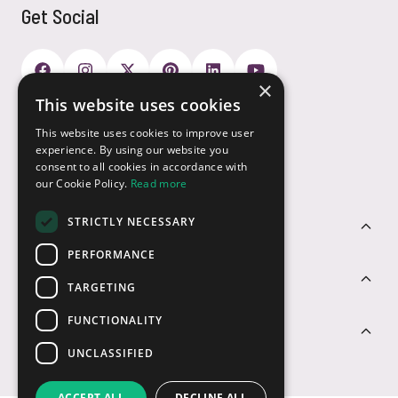
Get Social
×
This website uses cookies
Payment Options
This website uses cookies to improve user
experience. By using our website you
consent to all cookies in accordance with
our Cookie Policy.
Read more
STRICTLY NECESSARY
Customer Service
PERFORMANCE
Sectors
TARGETING
FUNCTIONALITY
Contact Us
UNCLASSIFIED
ACCEPT ALL
DECLINE ALL