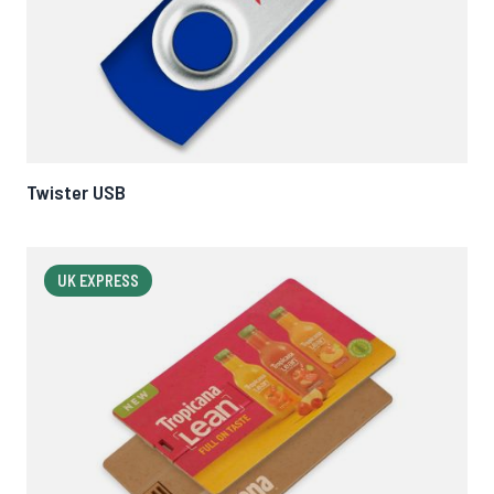
Twister USB
UK EXPRESS