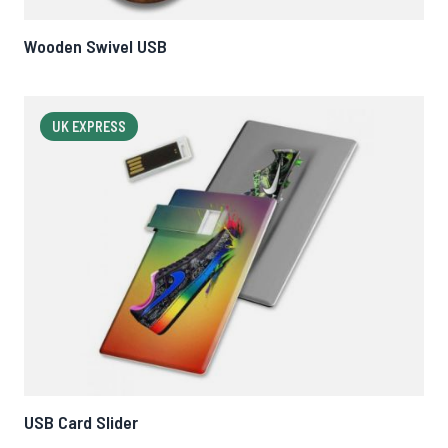
Wooden Swivel USB
UK EXPRESS
USB Card Slider