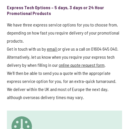
Express Tech Options – 5 days, 3 days or 24 Hour
Promotional Products
We have three express service options for you to choose from,
depending on how fast you require delivery of your promotional
products.
Get in touch with us by
email
or give us a call on 01604 645 040.
Alternatively, let us know when you require your express tech
delivery by when filling in our
online quote request form
.
We'll then be able to send you a quote with the appropriate
express service option for you, for an extra-quick turnaround.
We deliver within the UK and most of Europe the next day,
although overseas delivery times may vary.