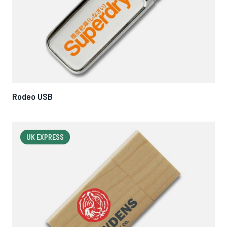
Rodeo USB
UK EXPRESS