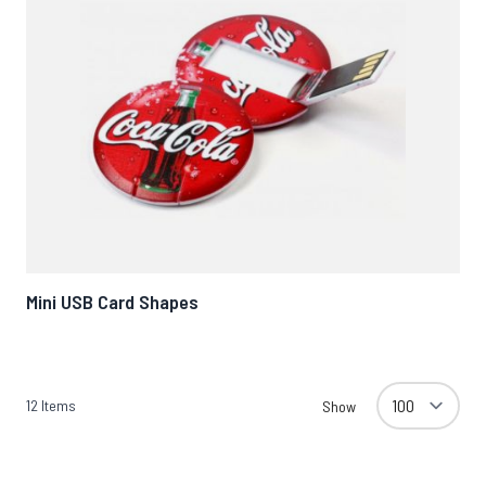
Mini USB Card Shapes
12
Items
Show