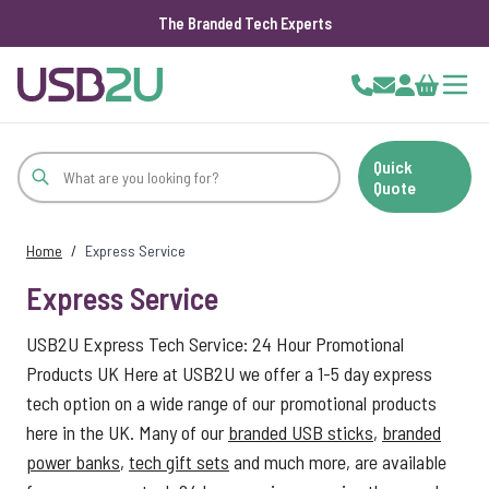
The Branded Tech Experts
Skip to Content
Cart
Quick
Quote
Home
/
Express Service
Express Service
USB2U Express Tech Service: 24 Hour Promotional
Products UK Here at USB2U we offer a 1-5 day express
tech option on a wide range of our promotional products
here in the UK. Many of our
branded USB sticks
,
branded
power banks
,
tech gift sets
and much more, are available