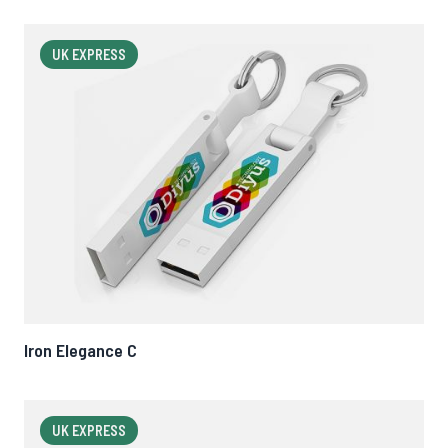
UK EXPRESS
Iron Elegance C
UK EXPRESS