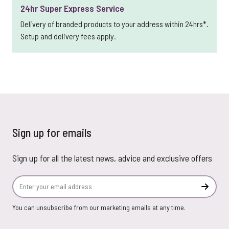
24hr Super Express Service
Delivery of branded products to your address within 24hrs*.
Setup and delivery fees apply.
Sign up for emails
Sign up for all the latest news, advice and exclusive offers
Email Address
Subscr
You can unsubscribe from our marketing emails at any time.