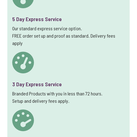
5 Day Express Service
Our standard express service option.
FREE order set up and proof as standard. Delivery fees
apply
3 Day Express Service
Branded Products with you in less than 72 hours.
Setup and delivery fees apply.