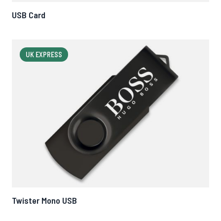
USB Card
UK EXPRESS
Twister Mono USB