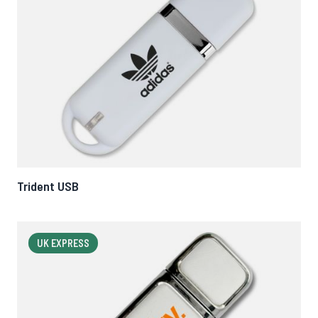
Trident USB
UK EXPRESS