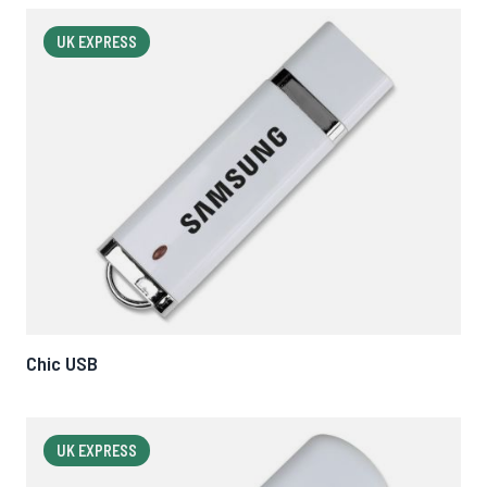
UK EXPRESS
Chic USB
UK EXPRESS