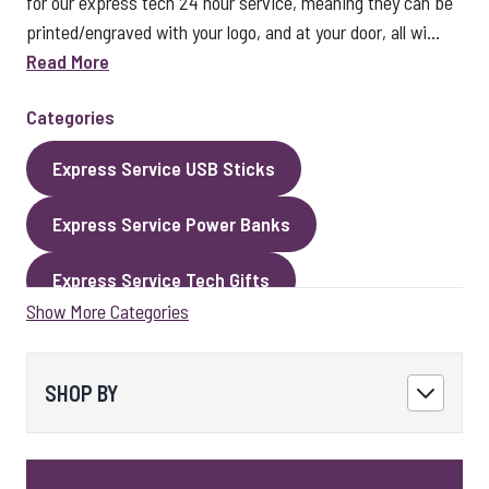
for our express tech 24 hour service, meaning they can be
printed/engraved with your logo, and at your door, all wi...
Read More
Categories
Express Service USB Sticks
Express Service Power Banks
Express Service Tech Gifts
Show More Categories
Express Service Packaging
Express Service Cables
Best Sellers
SHOP BY