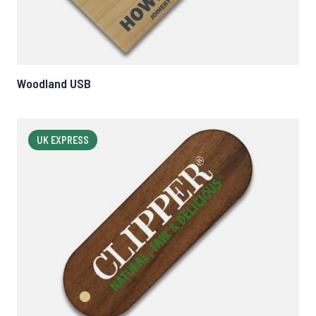
Woodland USB
UK EXPRESS