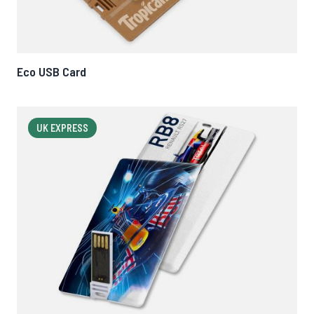
Eco USB Card
UK EXPRESS