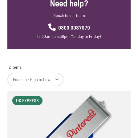
Need help?
Speak to our team
0800 0087079
(8:30am to 5:30pm Monday to Friday)
12 items
UK EXPRESS