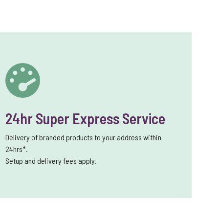
24hr Super Express Service
Delivery of branded products to your address within
24hrs*.
Setup and delivery fees apply.