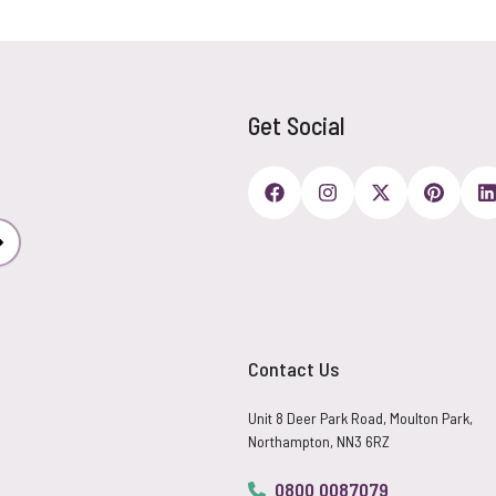
Get Social
Subscribe
Contact Us
Unit 8 Deer Park Road, Moulton Park,
Northampton, NN3 6RZ
0800 0087079