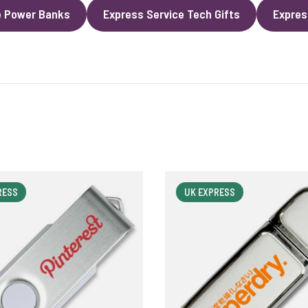
e Power Banks
Express Service Tech Gifts
Expres
RESS
UK EXPRESS