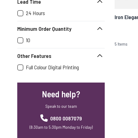
Lead Time
24 Hours
Iron Elega
Minimum Order Quantity
10
5
Items
Other Features
Full Colour Digital Printing
Need help?
Speak to our team
0800 0087079
(8:30am to 5:30pm Monday to Friday)