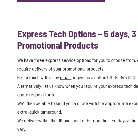
Express Tech Options – 5 days, 3
Promotional Products
We have three express service options for you to choose from,
require delivery of your promotional products.
Get in touch with us by
email
or give us a call on 01604 645 040.
Alternatively, let us know when you require your express tech del
quote request form
.
We'll then be able to send you a quote with the appropriate expr
extra-quick turnaround.
We deliver within the UK and most of Europe the next day, alth
vary.