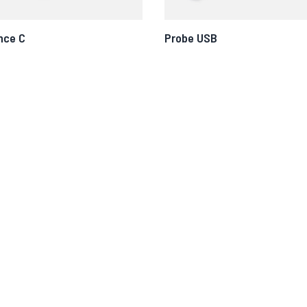
nce C
Probe USB