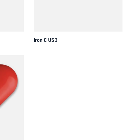
Iron C USB