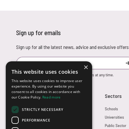
Sign up for emails
Sign up for all the latest news, advice and exclusive offers
Email Address
×
This website uses cookies
You can unsubscribe from our marketing emails at any time.
This website uses cookies to improve user
experience. By using our website you
consent to all cookies in accordance with
Customer Service
Sectors
our Cookie Policy.
Read more
Returns
Schools
STRICTLY NECESSARY
FAQs
Universities
PERFORMANCE
Credit Terms
Public Sector