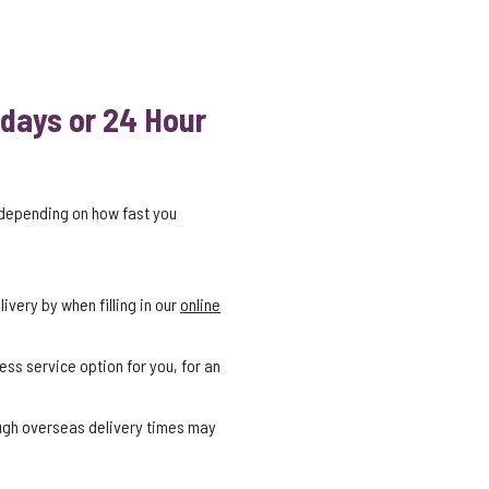
 days or 24 Hour
 depending on how fast you
ivery by when filling in our
online
ess service option for you, for an
ough overseas delivery times may