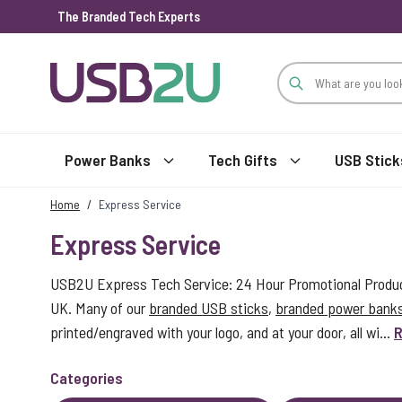
The Branded Tech Experts
Skip to Content
Power Banks
Tech Gifts
USB Stick
Home
/
Express Service
Express Service
USB2U Express Tech Service: 24 Hour Promotional Product
UK. Many of our
branded USB sticks
,
branded power bank
printed/engraved with your logo, and at your door, all wi...
R
Categories