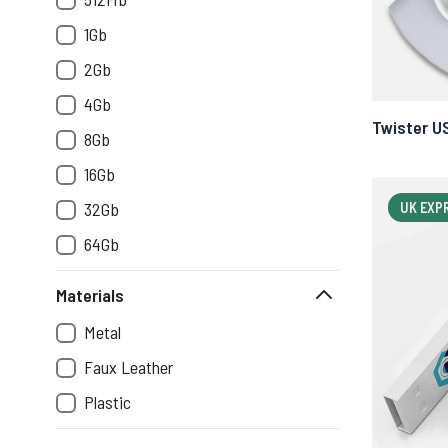
1Gb
2Gb
4Gb
Twister U
8Gb
16Gb
32Gb
UK EXP
64Gb
Materials
Metal
Faux Leather
Plastic