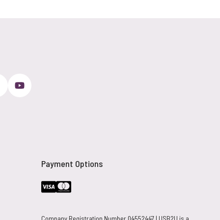
Payment Options
Company Registration Number 04552447 | USB2U is a