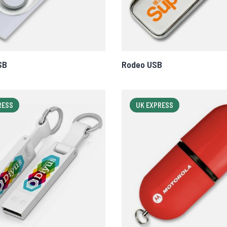
SB
Rodeo USB
RESS
UK EXPRESS