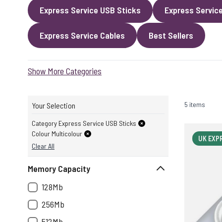
Express Service USB Sticks
Express Servic
Express Service Cables
Best Sellers
Show More Categories
5 items
Your Selection
Category Express Service USB Sticks
Colour Multicolour
UK EXP
Clear All
Memory Capacity
128Mb
256Mb
512Mb