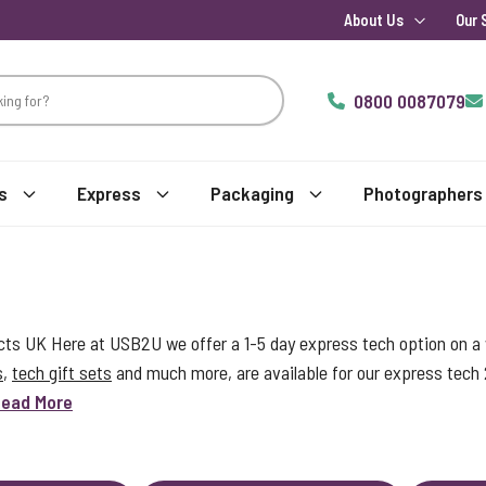
About Us
Our 
0800 0087079
s
Express
Packaging
Photographers
s UK Here at USB2U we offer a 1-5 day express tech option on a w
s
,
tech gift sets
and much more, are available for our express tech
ead More