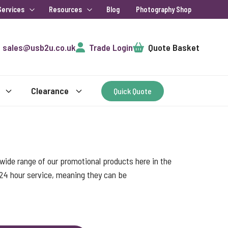
Services
Resources
Blog
Photography Shop
Cart
sales@usb2u.co.uk
Trade Login
Quote Basket
Clearance
Quick Quote
ide range of our promotional products here in the
 24 hour service, meaning they can be