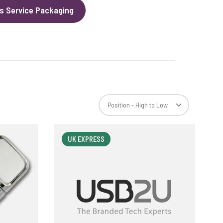
s Service Packaging
UK EXPRESS