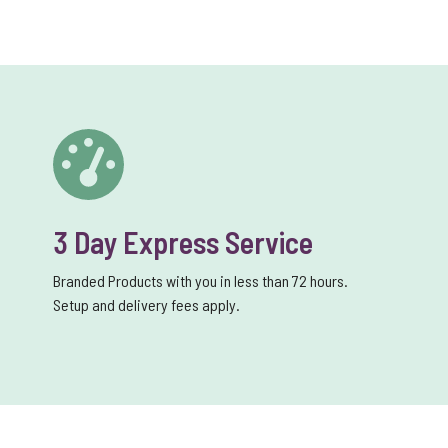
3 Day Express Service
Branded Products with you in less than 72 hours.
Setup and delivery fees apply.