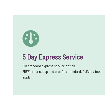
5 Day Express Service
Our standard express service option.
FREE order set up and proof as standard. Delivery fees
apply