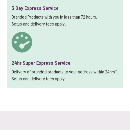
3 Day Express Service
Branded Products with you in less than 72 hours.
Setup and delivery fees apply.
24hr Super Express Service
Delivery of branded products to your address within 24hrs*.
Setup and delivery fees apply.