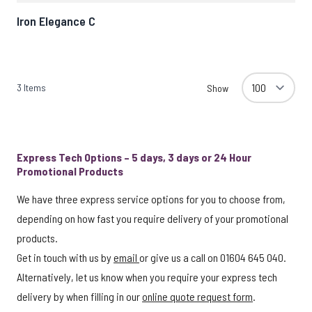
Iron Elegance C
3
Items
Show
Express Tech Options – 5 days, 3 days or 24 Hour
Promotional Products
We have three express service options for you to choose from,
depending on how fast you require delivery of your promotional
products.
Get in touch with us by
email
or give us a call on 01604 645 040.
Alternatively, let us know when you require your express tech
delivery by when filling in our
online quote request form
.