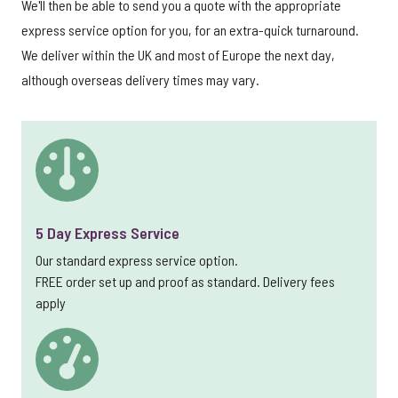
We'll then be able to send you a quote with the appropriate
express service option for you, for an extra-quick turnaround.
We deliver within the UK and most of Europe the next day,
although overseas delivery times may vary.
5 Day Express Service
Our standard express service option.
FREE order set up and proof as standard. Delivery fees
apply