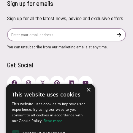
Sign up for emails
Sign up for all the latest news, advice and exclusive offers
Email Address
Subscr
You can unsubscribe from our marketing emails at any time.
Get Social
×
This website uses cookies
Payment Options
This website uses cookies to improve user
experience. By using our website you
consent to all cookies in accordance with
our Cookie Policy.
Read more