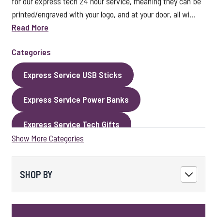
for our express tech 24 hour service, meaning they can be
printed/engraved with your logo, and at your door, all wi...
Read More
Categories
Express Service USB Sticks
Express Service Power Banks
Express Service Tech Gifts
Show More Categories
Express Service Packaging
Express Service Cables
Best Sellers
SHOP BY