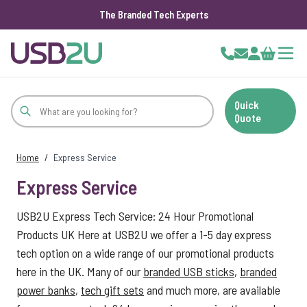
The Branded Tech Experts
Skip to Content
Cart
Quick
Quote
Home
/
Express Service
Express Service
USB2U Express Tech Service: 24 Hour Promotional
Products UK Here at USB2U we offer a 1-5 day express
tech option on a wide range of our promotional products
here in the UK. Many of our
branded USB sticks
,
branded
power banks
,
tech gift sets
and much more, are available