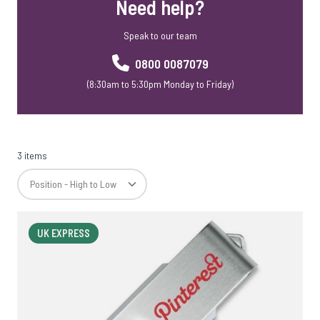
Need help?
Speak to our team
0800 0087079
(8:30am to 5:30pm Monday to Friday)
3 items
UK EXPRESS