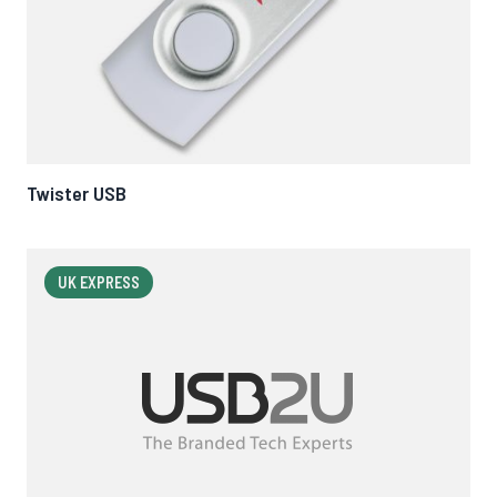
Twister USB
UK EXPRESS