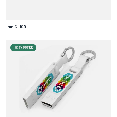
Iron C USB
UK EXPRESS