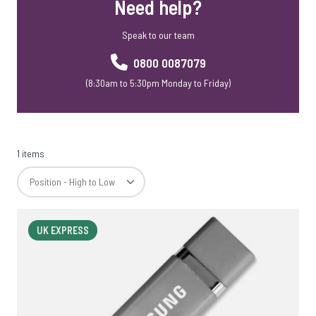
Need help?
Speak to our team
0800 0087079
(8:30am to 5:30pm Monday to Friday)
1 items
UK EXPRESS