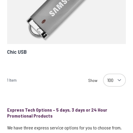
Chic USB
1
Item
Show
Express Tech Options – 5 days, 3 days or 24 Hour
Promotional Products
We have three express service options for you to choose from,