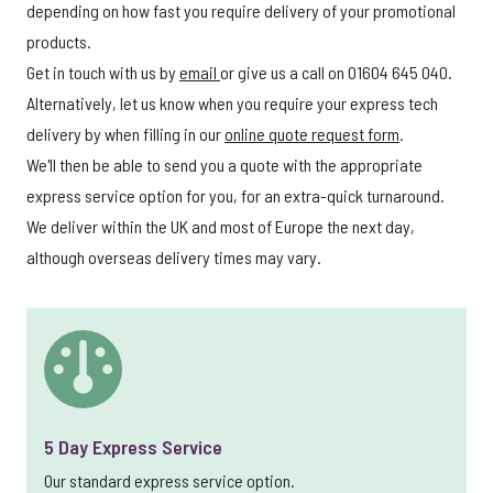
depending on how fast you require delivery of your promotional
products.
Get in touch with us by
email
or give us a call on 01604 645 040.
Alternatively, let us know when you require your express tech
delivery by when filling in our
online quote request form
.
We'll then be able to send you a quote with the appropriate
express service option for you, for an extra-quick turnaround.
We deliver within the UK and most of Europe the next day,
although overseas delivery times may vary.
5 Day Express Service
Our standard express service option.