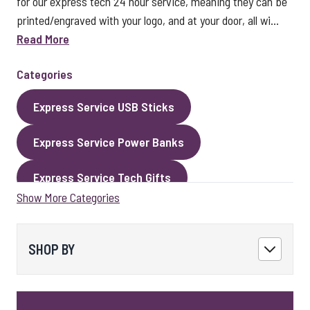
for our express tech 24 hour service, meaning they can be
printed/engraved with your logo, and at your door, all wi...
Read More
Categories
Express Service USB Sticks
Express Service Power Banks
Express Service Tech Gifts
Show More Categories
Express Service Packaging
Express Service Cables
Best Sellers
SHOP BY