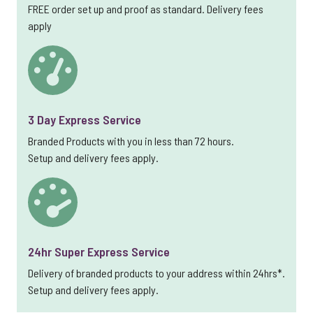
FREE order set up and proof as standard. Delivery fees
apply
3 Day Express Service
Branded Products with you in less than 72 hours.
Setup and delivery fees apply.
24hr Super Express Service
Delivery of branded products to your address within 24hrs*.
Setup and delivery fees apply.