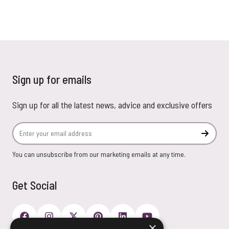
Sign up for emails
Sign up for all the latest news, advice and exclusive offers
Email Address
Subscr
You can unsubscribe from our marketing emails at any time.
Get Social
×