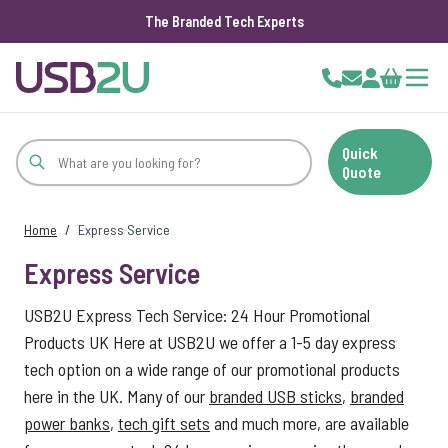
The Branded Tech Experts
Skip to Content
Cart
Quick
Quote
Home
/
Express Service
Express Service
USB2U Express Tech Service: 24 Hour Promotional
Products UK Here at USB2U we offer a 1-5 day express
tech option on a wide range of our promotional products
here in the UK. Many of our
branded USB sticks
,
branded
power banks
,
tech gift sets
and much more, are available