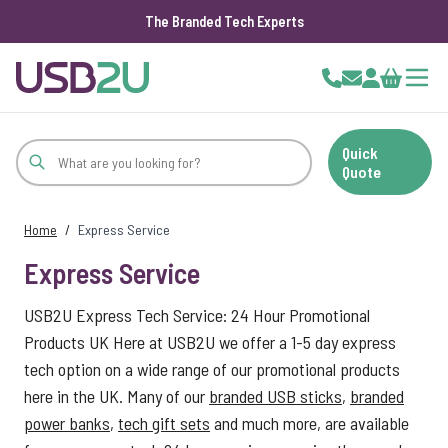
The Branded Tech Experts
Skip to Content
Cart
Quick
Quote
Home
/
Express Service
Express Service
USB2U Express Tech Service: 24 Hour Promotional
Products UK Here at USB2U we offer a 1-5 day express
tech option on a wide range of our promotional products
here in the UK. Many of our
branded USB sticks
,
branded
power banks
,
tech gift sets
and much more, are available