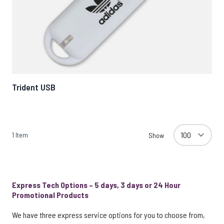
Trident USB
1
Item
Show
Express Tech Options – 5 days, 3 days or 24 Hour
Promotional Products
We have three express service options for you to choose from,