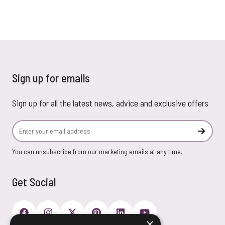
Sign up for emails
Sign up for all the latest news, advice and exclusive offers
Email Address
Subscr
You can unsubscribe from our marketing emails at any time.
Get Social
×