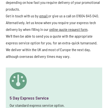
depending on how fast you require delivery of your promotional
products.
Get in touch with us by
email
or give us a call on 01604 645 040.
Alternatively, let us know when you require your express tech
delivery by when filling in our
online quote request form
.
We'll then be able to send you a quote with the appropriate
express service option for you, for an extra-quick turnaround.
We deliver within the UK and most of Europe the next day,
although overseas delivery times may vary.
5 Day Express Service
Our standard express service option.