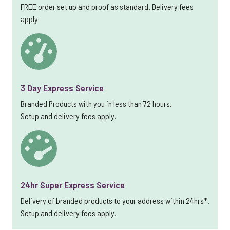
FREE order set up and proof as standard. Delivery fees
apply
3 Day Express Service
Branded Products with you in less than 72 hours.
Setup and delivery fees apply.
24hr Super Express Service
Delivery of branded products to your address within 24hrs*.
Setup and delivery fees apply.