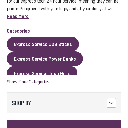
for our express tech 24 hour service, meaning they can be
printed/engraved with your logo, and at your door, all wi...
Read More
Categories
Express Service USB Sticks
Express Service Power Banks
Express Service Tech Gifts
Show More Categories
Express Service Packaging
Express Service Cables
Best Sellers
SHOP BY