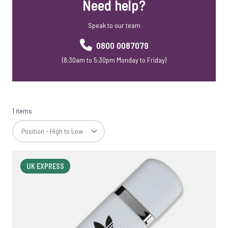
Need help?
Speak to our team
0800 0087079
(8:30am to 5:30pm Monday to Friday)
1 items
UK EXPRESS